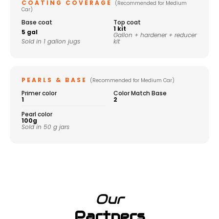
COATING COVERAGE
(Recommended for Medium
Car)
Base coat
Top coat
1 kit
5 gal
Gallon + hardener + reducer
Sold in 1 gallon jugs
kit
PEARLS & BASE
(Recommended for Medium Car)
Primer color
Color Match Base
1
2
Pearl color
100g
Sold in 50 g jars
Our
Partners