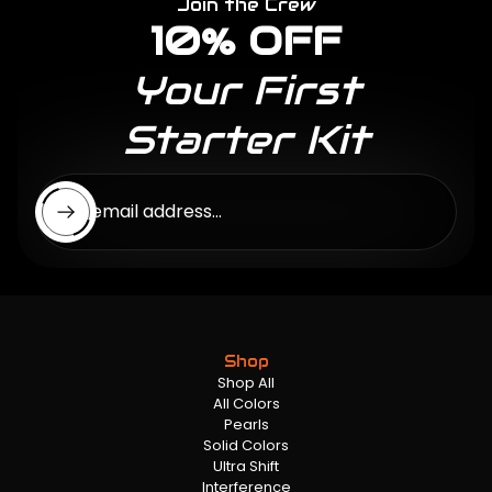
Join the Crew
10% OFF
Your First
Starter Kit
Enter email address...
Shop
Shop All
All Colors
Pearls
Solid Colors
Ultra Shift
Interference