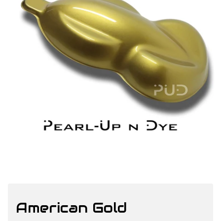
American Gold