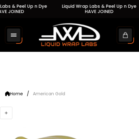
abs & Peel Up n Dye
Liquid Wrap Labs & Peel Up n Dye
VE JOINED
HAVE JOINED
Store
logo"
Cart
drawe
/
Home
American Gold