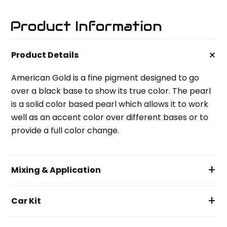
Product Information
+
Product Details
American Gold is a fine pigment designed to go
over a black base to show its true color. The pearl
is a solid color based pearl which allows it to work
well as an accent color over different bases or to
provide a full color change.
+
Mixing & Application
+
Car Kit