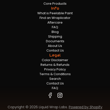
Core Products
Info
What is Peelable Paint
Find an Wraplicator
Aftercare
FAQ
Blog
Shipping
Documents
About Us
Contact Us
Legal
Color Disclaimer
Returns & Refunds
Privacy Policy
Terms & Conditions
Search
Contact Us
FAQ
Copyright © 2026 Liquid Wrap Labs.
Powered by Shopify