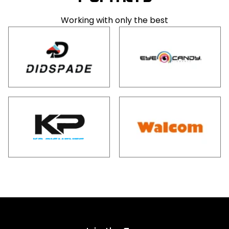
Working with only the best