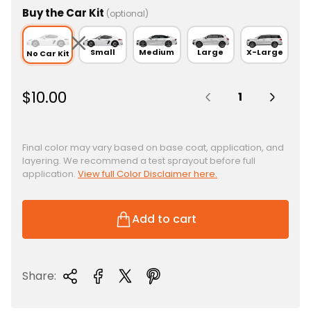
Buy the Car Kit
(optional)
Small
Medium
Large
X-Large
No Car Kit
Quantity:
R
$10.00
e
g
u
Final color may vary based on base coat, application, and
layering. We recommend a test sprayout before full
l
application.
View full Color Disclaimer here.
a
r
p
Add to cart
r
i
c
Share:
e