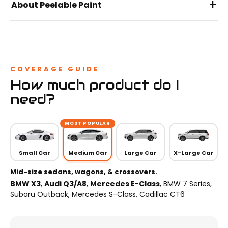
+
About Peelable Paint
COVERAGE GUIDE
How much product do I
need?
MOST POPULAR
Small Car
Medium Car
Large Car
X-Large Car
Mid-size sedans, wagons, & crossovers.
BMW X3
,
Audi Q3/A8
,
Mercedes E-Class
, BMW 7 Series,
Subaru Outback, Mercedes S-Class, Cadillac CT6