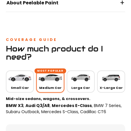
+
About Peelable Paint
COVERAGE GUIDE
How much product do I
need?
MOST POPULAR
Small Car
Medium Car
Large Car
X-Large Car
Mid-size sedans, wagons, & crossovers.
BMW X3
,
Audi Q3/A8
,
Mercedes E-Class
, BMW 7 Series,
Subaru Outback, Mercedes S-Class, Cadillac CT6