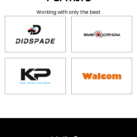
Working with only the best