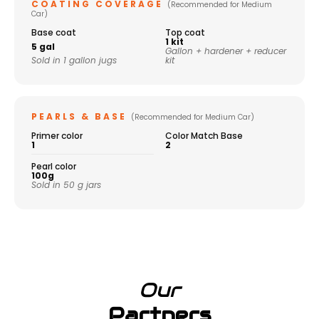
COATING COVERAGE
(Recommended for Medium
Car)
Base coat
Top coat
1 kit
5 gal
Gallon + hardener + reducer
Sold in 1 gallon jugs
kit
PEARLS & BASE
(Recommended for Medium Car)
Primer color
Color Match Base
1
2
Pearl color
100g
Sold in 50 g jars
Our
Partners