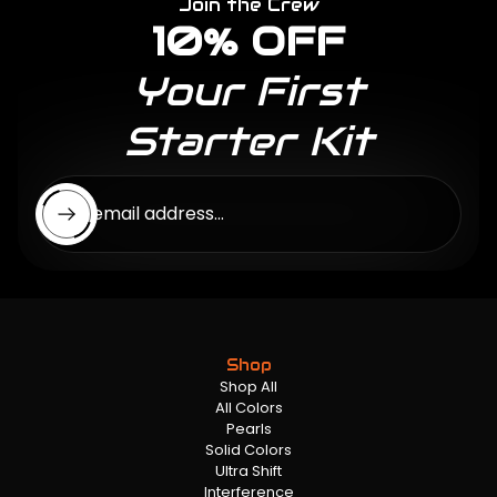
Join the Crew
10% OFF
Your First
Starter Kit
Enter email address...
Shop
Shop All
All Colors
Pearls
Solid Colors
Ultra Shift
Interference