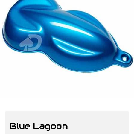
Blue Lagoon