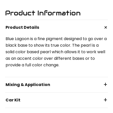
Product Information
+
Product Details
Blue Lagoon is a fine pigment designed to go over a
black base to show its true color. The pearl is a
solid color based pearl which allows it to work well
as an accent color over different bases or to
provide a full color change.
+
Mixing & Application
+
Car Kit