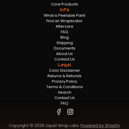
Core Products
Info
What is Peelable Paint
Find an Wraplicator
Aftercare
FAQ
Blog
Shipping
Documents
About Us
Contact Us
Legal
Color Disclaimer
Returns & Refunds
Privacy Policy
Terms & Conditions
Search
Contact Us
FAQ
Copyright © 2026 Liquid Wrap Labs.
Powered by Shopify