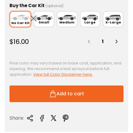
Buy the Car Kit
(optional)
Small
Medium
Large
X-Large
No Car Kit
Quantity:
R
$16.00
e
g
u
Final color may vary based on base coat, application, and
layering. We recommend a test sprayout before full
l
application.
View full Color Disclaimer here.
a
r
p
Add to cart
r
i
c
Share:
e