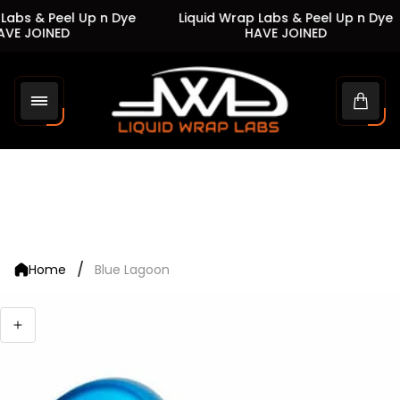
Labs & Peel Up n Dye
Liquid Wrap Labs & Peel Up n Dye
VE JOINED
HAVE JOINED
Store
logo"
Cart
drawe
/
Home
Blue Lagoon