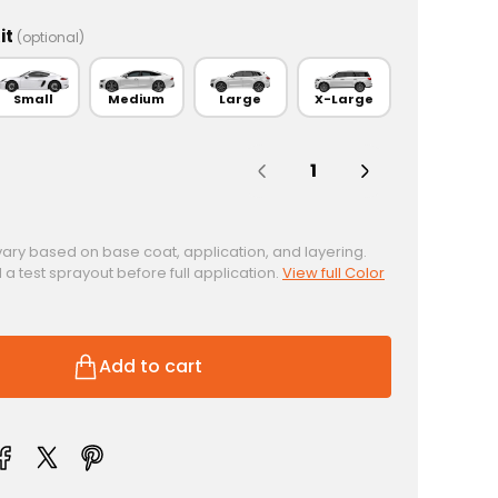
it
(optional)
Small
Medium
Large
X-Large
Quantity:
vary based on base coat, application, and layering.
test sprayout before full application.
View full Color
Add to cart