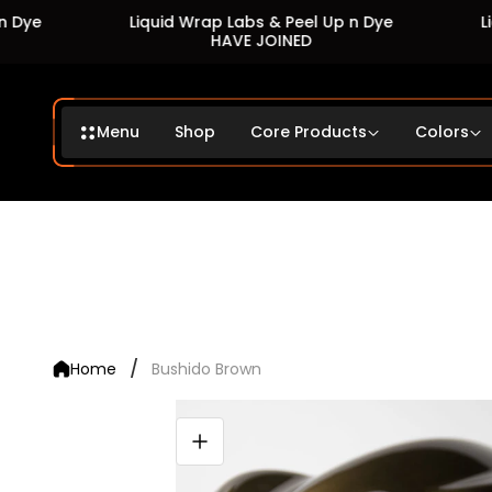
Liquid Wrap Labs & Peel Up n Dye
Liquid
HAVE JOINED
Menu
Shop
Core Products
Colors
/
Home
Bushido Brown