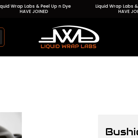
 Wrap Labs & Peel Up n Dye
Liquid Wrap Labs & Peel 
HAVE JOINED
HAVE JOINED
Store
logo"
Bushi