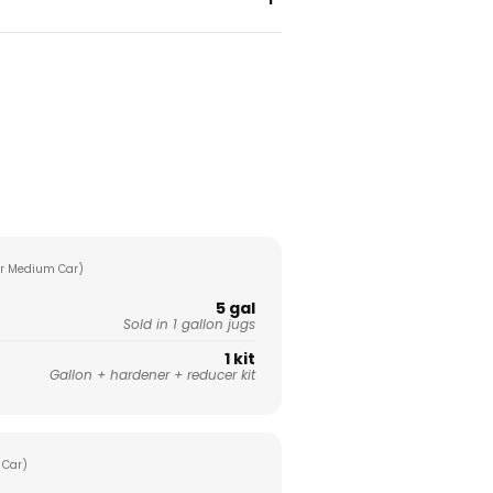
r Medium Car)
5 gal
Sold in 1 gallon jugs
1 kit
Gallon + hardener + reducer kit
 Car)