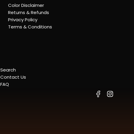
Color Disclaimer
Returns & Refunds
Privacy Policy
Terms & Conditions
Search
Contact Us
FAQ