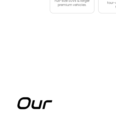
Full-size SUVs & larger
four-
premium vehicles.
Our