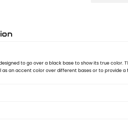
ion
esigned to go over a black base to show its true color. Th
l as an accent color over different bases or to provide a 