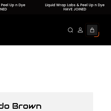
Up n Dye
Liquid Wrap Labs & Peel Up n Dye
HAVE JOINED
Cart
drawer.
do Brown