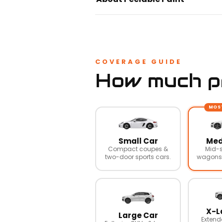
COVERAGE GUIDE
How much pr
MOS
Small Car
Med
Compact coupes &
Mid-s
two-door sports cars.
wagons,
X-L
Large Car
Extend