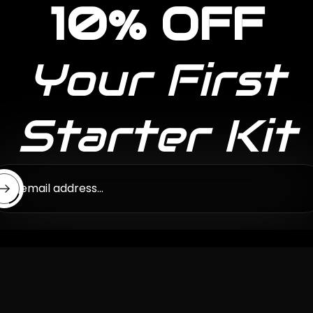
10% OFF
Your First
Starter Kit
ter email address...