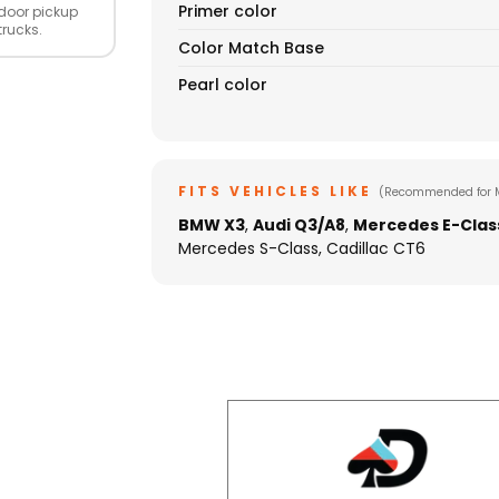
Primer color
door pickup
trucks.
Color Match Base
Pearl color
FITS VEHICLES LIKE
(Recommended for 
BMW X3
,
Audi Q3/A8
,
Mercedes E-Clas
Mercedes S-Class, Cadillac CT6