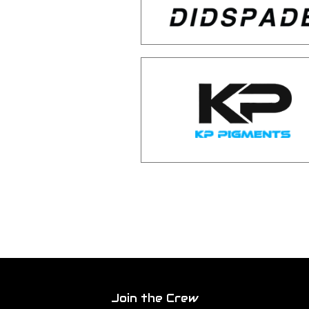
Join the Crew