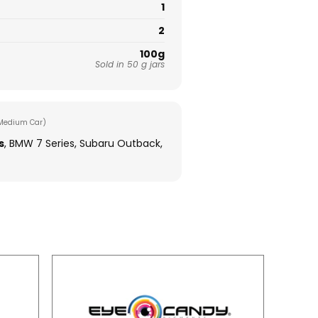
1
2
100g
Sold in 50 g jars
Medium Car)
s
, BMW 7 Series, Subaru Outback,