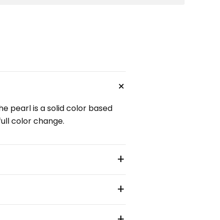
+
e pearl is a solid color based
full color change.
+
+
+