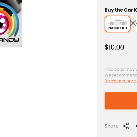
Buy the Car K
No Car Kit
R
$10.00
e
g
u
Final color may 
We recommend a 
l
Disclaimer here.
a
r
p
r
i
c
Share:
e