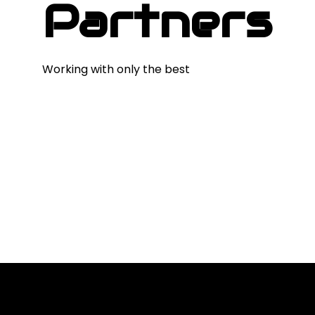
Partners
Working with only the best