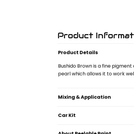
Product Informat
Product Details
Bushido Brown is a fine pigment d
pearl which allows it to work wel
Mixing & Application
Car Kit
About Peelable Paint