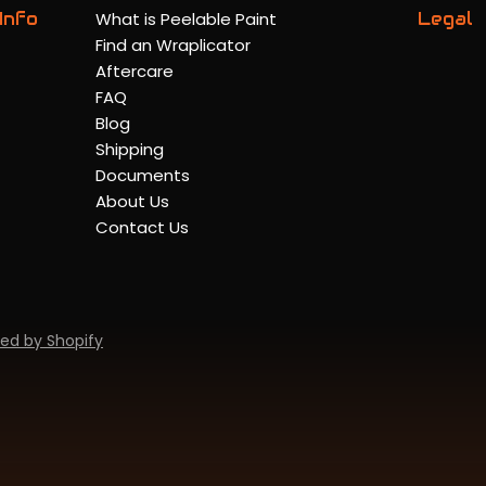
Info
What is Peelable Paint
Legal
Find an Wraplicator
Aftercare
FAQ
Blog
Shipping
Documents
About Us
Contact Us
ed by Shopify