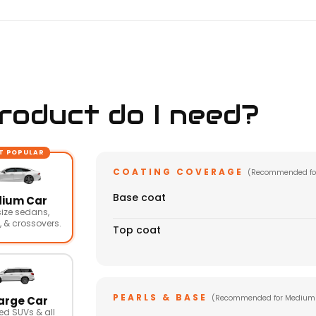
oduct do I need?
T POPULAR
COATING COVERAGE
(Recommended fo
Base coat
ium Car
ize sedans,
 & crossovers.
Top coat
PEARLS & BASE
(Recommended for Medium
arge Car
ed SUVs & all