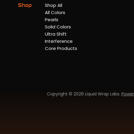
Shop
Shop All
All Colors
Pearls
Solid Colors
Ultra Shift
Interference
Core Products
Copyright © 2026 Liquid Wrap Labs.
Power