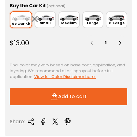
Buy the Car Kit
(optional)
Small
Medium
Large
X-Large
No Car Kit
Quantity:
R
$13.00
e
g
u
Final color may vary based on base coat, application, and
layering. We recommend a test sprayout before full
l
application.
View full Color Disclaimer here.
a
r
p
Add to cart
r
i
c
Share:
e