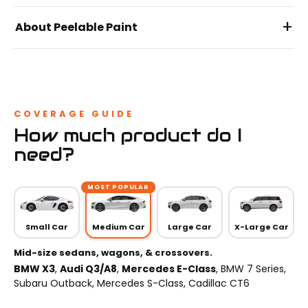
+
About Peelable Paint
COVERAGE GUIDE
How much product do I
need?
MOST POPULAR
Small Car
Medium Car
Large Car
X-Large Car
Mid-size sedans, wagons, & crossovers.
BMW X3
,
Audi Q3/A8
,
Mercedes E-Class
, BMW 7 Series,
Subaru Outback, Mercedes S-Class, Cadillac CT6