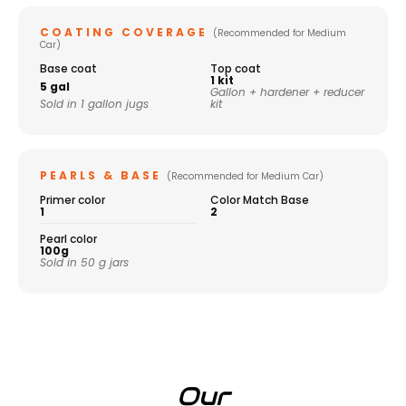
COATING COVERAGE
(Recommended for Medium
Car)
Base coat
Top coat
1 kit
5 gal
Gallon + hardener + reducer
Sold in 1 gallon jugs
kit
PEARLS & BASE
(Recommended for Medium Car)
Primer color
Color Match Base
1
2
Pearl color
100g
Sold in 50 g jars
Our