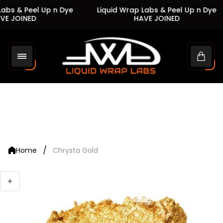
abs & Peel Up n Dye
Liquid Wrap Labs & Peel Up n Dye
E JOINED
HAVE JOINED
Store
logo"
Cart
drawe
/
Home
Chrysta Gold