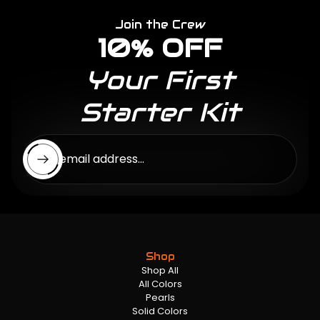
Join the Crew
10% OFF
Your First
Starter Kit
Enter email address...
Shop
Shop All
All Colors
Pearls
Solid Colors