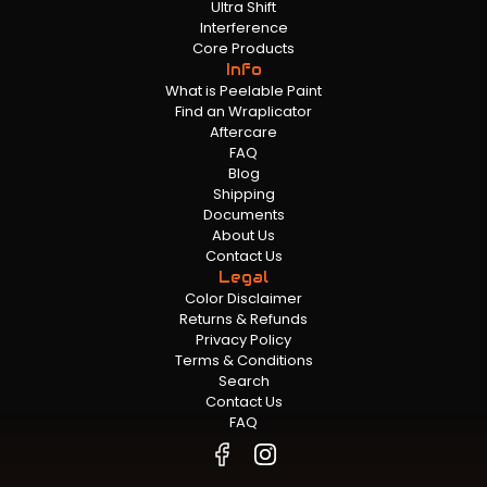
Ultra Shift
Interference
Core Products
Info
What is Peelable Paint
Find an Wraplicator
Aftercare
FAQ
Blog
Shipping
Documents
About Us
Contact Us
Legal
Color Disclaimer
Returns & Refunds
Privacy Policy
Terms & Conditions
Search
Contact Us
FAQ