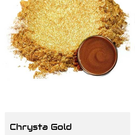
Chrysta Gold