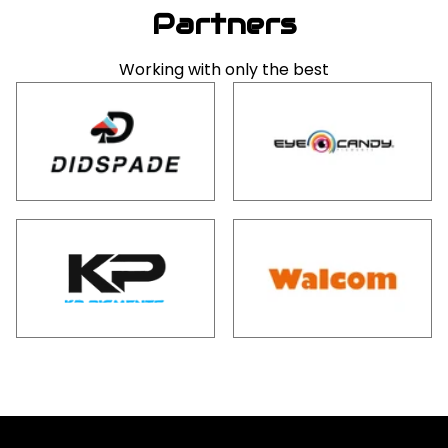
Partners
Working with only the best