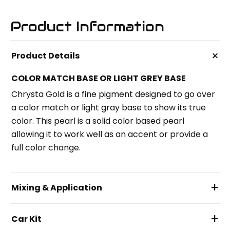
Product Information
+
Product Details
COLOR MATCH BASE OR LIGHT GREY BASE
Chrysta Gold is a fine pigment designed to go over
a color match or light gray base to show its true
color. This pearl is a solid color based pearl
allowing it to work well as an accent or provide a
full color change.
+
Mixing & Application
+
Car Kit