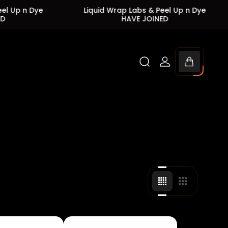
ye
Liquid Wrap Labs & Peel Up n Dye
Liqui
HAVE JOINED
Cart
drawer.
Change
Change
grid
grid
view
view
to
to
4
3
products
products