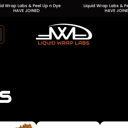
abs & Peel Up n Dye
Liquid Wrap Labs & Peel Up n D
E JOINED
HAVE JOINED
Store
logo"
s