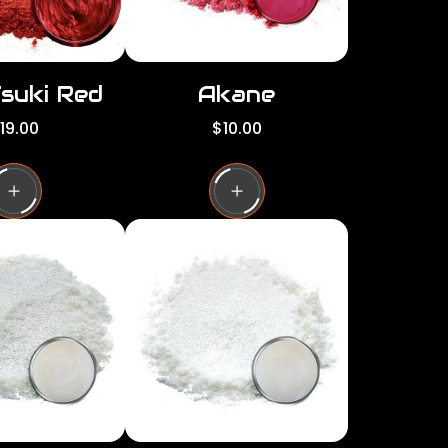
Tsuki Red
Akane
R
19.00
$10.00
e
g
u
l
a
r
p
r
i
c
e