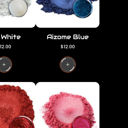
e
i White
Aizome Blue
R
12.00
$12.00
e
g
u
l
a
r
p
r
i
c
e