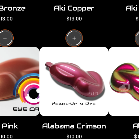
 Bronze
Aki Copper
Aki
R
R
13.00
$13.00
$
e
e
g
g
g
u
u
l
l
a
a
a
r
r
p
p
p
r
r
i
i
c
c
e
e
 Pink
Alabama Crimson
A
R
R
10.00
$10.00
$