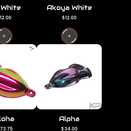
 White
Akoya White
R
12.00
$12.00
e
g
u
l
a
r
p
r
i
c
e
loha
Alpha
R
173.75
$34.00