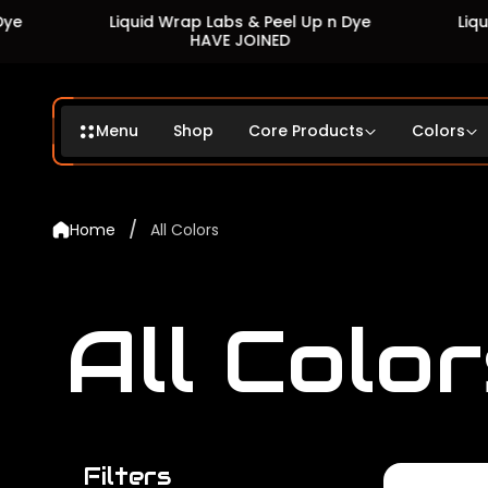
Liquid Wrap Labs & Peel Up n Dye
Liquid Wrap L
HAVE JOINED
HAV
Menu
Shop
Core Products
Colors
/
Home
All Colors
All Color
Filters