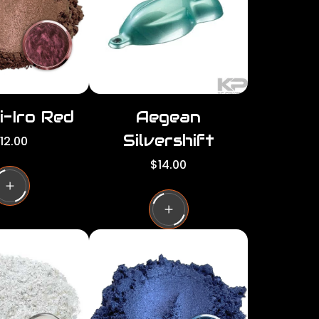
c
e
i-Iro Red
Aegean
Silvershift
12.00
R
$14.00
e
g
u
l
a
r
p
r
i
c