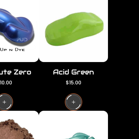
per
per
row
row
ute Zero
Acid Green
R
10.00
$15.00
e
g
u
l
a
r
p
r
i