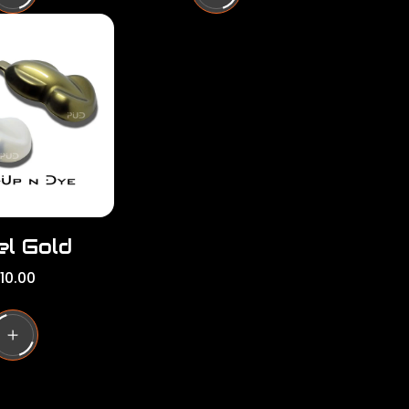
l
a
r
p
r
i
c
e
el Gold
10.00