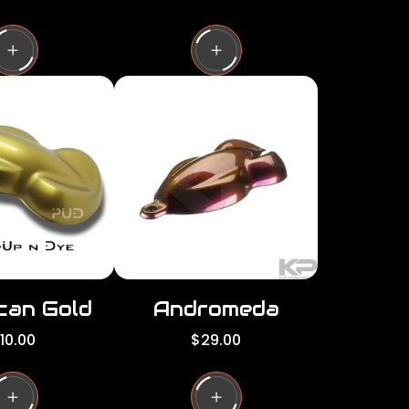
e
g
u
l
a
r
p
r
i
c
e
can Gold
Andromeda
R
10.00
$29.00
e
g
u