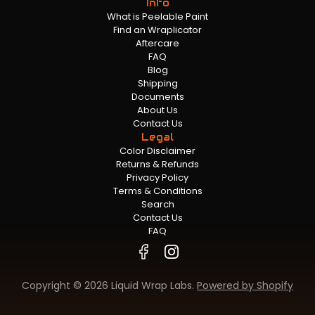
Info
What is Peelable Paint
Find an Wraplicator
Aftercare
FAQ
Blog
Shipping
Documents
About Us
Contact Us
Legal
Color Disclaimer
Returns & Refunds
Privacy Policy
Terms & Conditions
Search
Contact Us
FAQ
Copyright © 2026 Liquid Wrap Labs.
Powered by Shopify