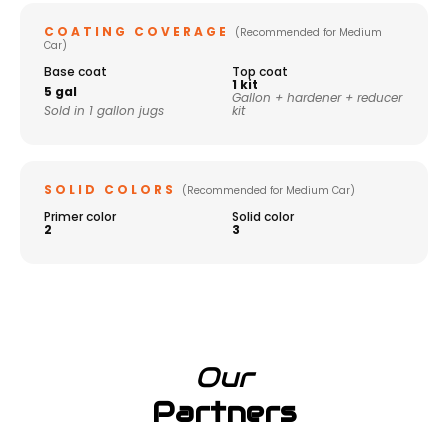
COATING COVERAGE
(Recommended for Medium
Car)
Base coat
Top coat
1 kit
5 gal
Gallon + hardener + reducer
Sold in 1 gallon jugs
kit
SOLID COLORS
(Recommended for Medium Car)
Primer color
Solid color
2
3
Our
Partners