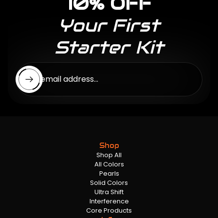
10% OFF
Your First
Starter Kit
Enter email address...
Shop
Shop All
All Colors
Pearls
Solid Colors
Ultra Shift
Interference
Core Products