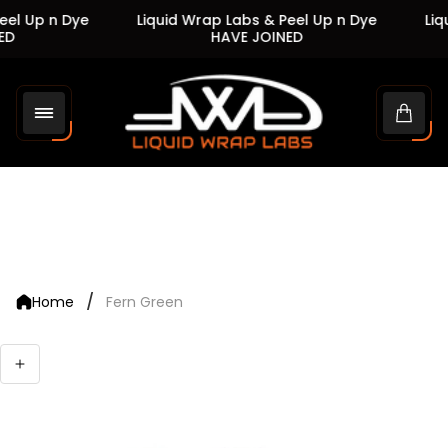
el Up n Dye
Liquid Wrap Labs & Peel Up n Dye
Liqu
D
HAVE JOINED
Store
logo"
Cart
drawe
/
Home
Fern Green