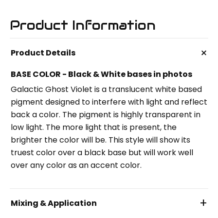
Product Information
+
Product Details
BASE COLOR - Black & White bases in photos
Galactic Ghost Violet is a translucent white based
pigment designed to interfere with light and reflect
back a color. The pigment is highly transparent in
low light. The more light that is present, the
brighter the color will be. This style will show its
truest color over a black base but will work well
over any color as an accent color.
+
Mixing & Application