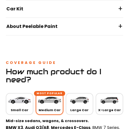
+
Car Kit
+
About Peelable Paint
COVERAGE GUIDE
How much product do I
need?
MOST POPULAR
Small Car
Medium Car
Large Car
X-Large Car
Mid-size sedans, wagons, & crossovers.
BMW X3
,
Audi Q3/A8
,
Mercedes E-Class
, BMW 7 Series,