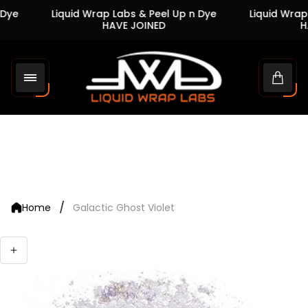
Dye
Liquid Wrap Labs & Peel Up n Dye
Liquid Wrap 
HAVE JOINED
HA
Store
logo"
Cart
drawe
/
Home
Galactic Ghost Violet