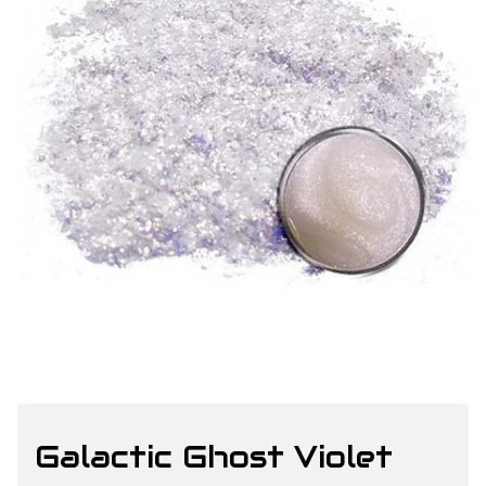
Galactic Ghost Violet