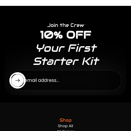
Join the Crew
10% OFF
Your First
Starter Kit
Enter email address...
Shop
Shop All