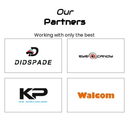
Our
Partners
Working with only the best