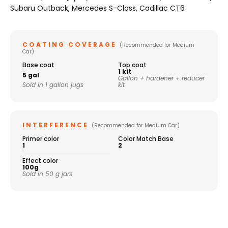
Subaru Outback, Mercedes S-Class, Cadillac CT6
COATING COVERAGE
(Recommended for Medium
Car)
Base coat
Top coat
1 kit
5 gal
Gallon + hardener + reducer
Sold in 1 gallon jugs
kit
INTERFERENCE
(Recommended for Medium Car)
Primer color
Color Match Base
1
2
Effect color
100g
Sold in 50 g jars