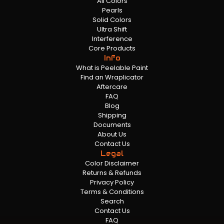
All Colors
Pearls
Solid Colors
Ultra Shift
Interference
Core Products
Info
What is Peelable Paint
Find an Wraplicator
Aftercare
FAQ
Blog
Shipping
Documents
About Us
Contact Us
Legal
Color Disclaimer
Returns & Refunds
Privacy Policy
Terms & Conditions
Search
Contact Us
FAQ