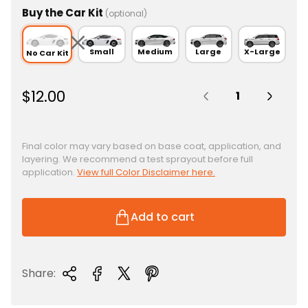
Buy the Car Kit
(optional)
Small
Medium
Large
X-Large
No Car Kit
Quantity:
R
$12.00
e
g
u
Final color may vary based on base coat, application, and
layering. We recommend a test sprayout before full
l
application.
View full Color Disclaimer here.
a
r
p
Add to cart
r
i
c
Share:
e