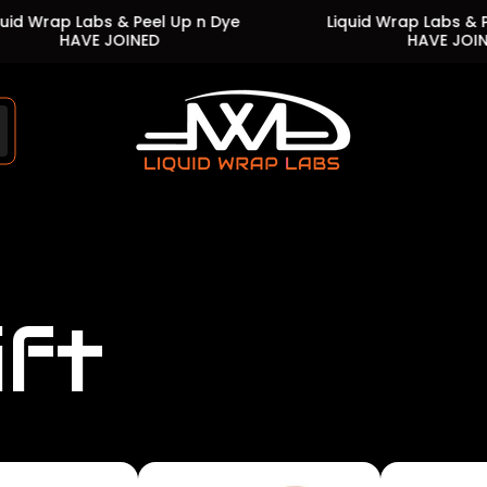
Labs & Peel Up n Dye
Liquid Wrap Labs & Peel Up n 
VE JOINED
HAVE JOINED
Store
logo"
ift