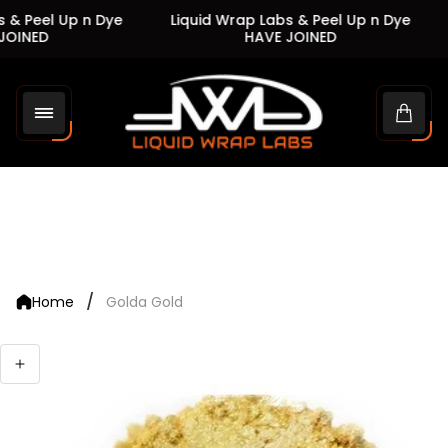
 & Peel Up n Dye
Liquid Wrap Labs & Peel Up n Dye
OINED
HAVE JOINED
Store
logo"
Cart
drawe
/
Home
Golda Gold