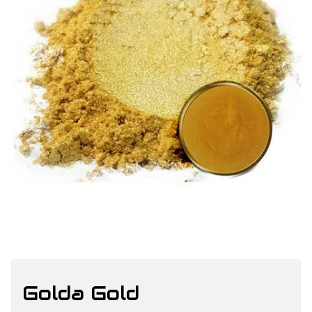
Golda Gold