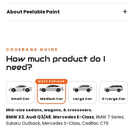
+
About Peelable Paint
COVERAGE GUIDE
How much product do I
need?
MOST POPULAR
Small Car
Medium Car
Large Car
X-Large Car
Mid-size sedans, wagons, & crossovers.
BMW X3
,
Audi Q3/A8
,
Mercedes E-Class
, BMW 7 Series,
Subaru Outback, Mercedes S-Class, Cadillac CT6