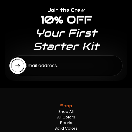
Join the Crew
10% OFF
Your First
Starter Kit
Enter email address...
Shop
Shop All
All Colors
Pearls
Solid Colors