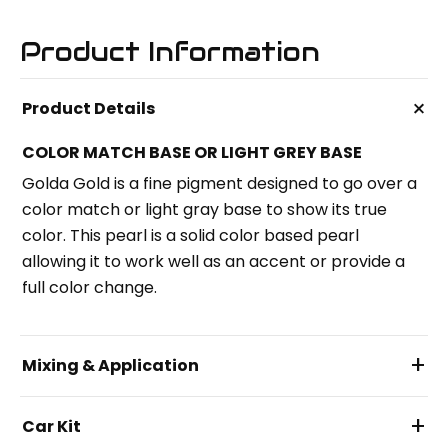
Product Information
+
Product Details
COLOR MATCH BASE OR LIGHT GREY BASE
Golda Gold is a fine pigment designed to go over a
color match or light gray base to show its true
color. This pearl is a solid color based pearl
allowing it to work well as an accent or provide a
full color change.
+
Mixing & Application
+
Car Kit