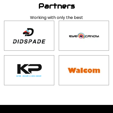
Partners
Working with only the best