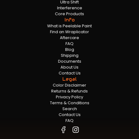
Ultra Shift
Interference
Core Products
Info
What is Peelable Paint
Find an Wraplicator
Aftercare
FAQ
Blog
Shipping
Documents
About Us
Contact Us
Legal
Color Disclaimer
Returns & Refunds
Privacy Policy
Terms & Conditions
Search
Contact Us
FAQ