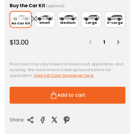
Buy the Car Kit
(optional)
Small
Medium
Large
X-Large
No Car Kit
Quantity:
R
$13.00
e
g
u
Final color may vary based on base coat, application, and
layering. We recommend a test sprayout before full
l
application.
View full Color Disclaimer here.
a
r
p
Add to cart
r
i
c
Share:
e