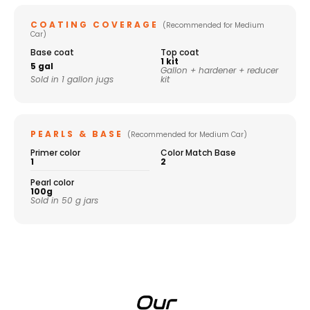
COATING COVERAGE
(Recommended for Medium
Car)
Base coat
Top coat
1 kit
5 gal
Gallon + hardener + reducer
Sold in 1 gallon jugs
kit
PEARLS & BASE
(Recommended for Medium Car)
Primer color
Color Match Base
1
2
Pearl color
100g
Sold in 50 g jars
Our