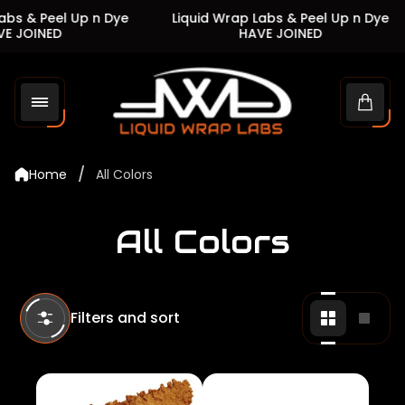
s & Peel Up n Dye
Liquid Wrap Labs & Peel Up n Dye
JOINED
HAVE JOINED
Store
logo"
Cart
drawe
/
Home
All Colors
All Colors
Filters and sort
Change
Chan
grid
grid
view
view
to
to
2
1
products
produ