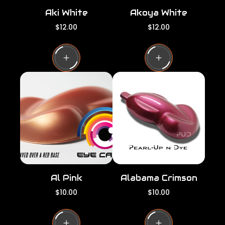
Aki White
Akoya White
R
R
$12.00
$12.00
e
e
g
g
u
u
l
l
a
a
r
r
p
p
r
r
i
i
c
c
e
e
Al Pink
Alabama Crimson
R
R
$10.00
$10.00
e
e
g
g
u
u