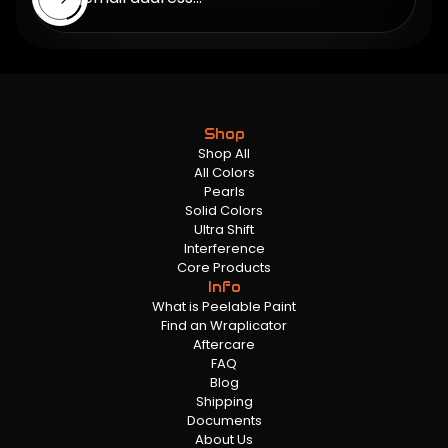
Shop
Shop All
All Colors
Pearls
Solid Colors
Ultra Shift
Interference
Core Products
Info
What is Peelable Paint
Find an Wraplicator
Aftercare
FAQ
Blog
Shipping
Documents
About Us