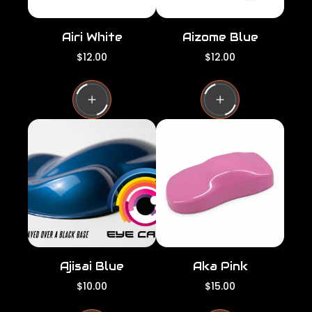
Airi White
Aizome Blue
R
R
$12.00
$12.00
e
e
g
g
u
u
l
l
a
a
r
r
p
p
r
r
i
i
c
c
e
e
Ajisai Blue
Aka Pink
R
R
$10.00
$15.00
e
e
g
g