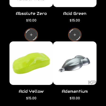
Absolute Zero
Acid Green
R
R
$10.00
$15.00
e
e
g
g
u
u
l
l
a
a
r
r
p
p
r
r
i
i
c
c
e
e
Acid Yellow
Adamantium
R
R
$15.00
$10.00
e
e