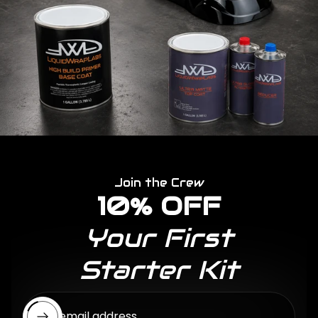
Join the Crew
10% OFF
Your First
Starter Kit
Enter email address...