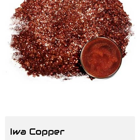
Iwa Copper