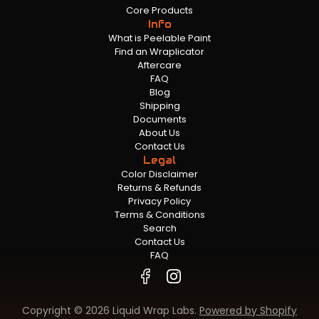
Core Products
Info
What is Peelable Paint
Find an Wraplicator
Aftercare
FAQ
Blog
Shipping
Documents
About Us
Contact Us
Legal
Color Disclaimer
Returns & Refunds
Privacy Policy
Terms & Conditions
Search
Contact Us
FAQ
Copyright © 2026 Liquid Wrap Labs.
Powered by Shopify