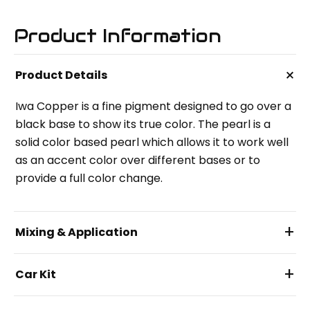
Product Information
+
Product Details
Iwa Copper is a fine pigment designed to go over a
black base to show its true color. The pearl is a
solid color based pearl which allows it to work well
as an accent color over different bases or to
provide a full color change.
+
Mixing & Application
+
Car Kit