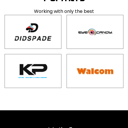
Working with only the best