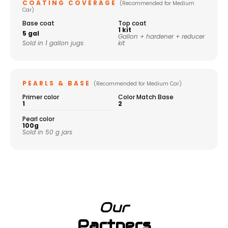
COATING COVERAGE
(Recommended for Medium
Car)
Base coat
Top coat
1 kit
5 gal
Gallon + hardener + reducer
Sold in 1 gallon jugs
kit
PEARLS & BASE
(Recommended for Medium Car)
Primer color
Color Match Base
1
2
Pearl color
100g
Sold in 50 g jars
Our
Partners