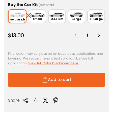
Buy the Car Kit
(optional)
Small
Medium
Large
X-Large
No Car Kit
Quantity:
R
$13.00
e
g
u
Final color may vary based on base coat, application, and
layering. We recommend a test sprayout before full
l
application.
View full Color Disclaimer here.
a
r
p
Add to cart
r
i
c
Share:
e