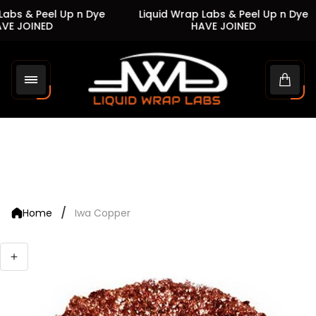
abs & Peel Up n Dye
Liquid Wrap Labs & Peel Up n Dye
E JOINED
HAVE JOINED
Store
logo"
Cart
drawe
/
Home
Iwa Copper