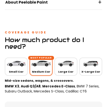
+
About Peelable Paint
COVERAGE GUIDE
How much product do I
need?
MOST POPULAR
Small Car
Medium Car
Large Car
X-Large Car
Mid-size sedans, wagons, & crossovers.
BMW X3
,
Audi Q3/A8
,
Mercedes E-Class
, BMW 7 Series,
Subaru Outback, Mercedes S-Class, Cadillac CT6