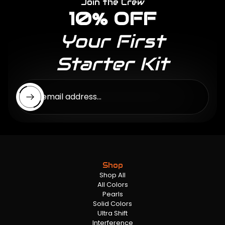
Join the Crew
10% OFF
Your First
Starter Kit
Enter email address...
Shop
Shop All
All Colors
Pearls
Solid Colors
Ultra Shift
Interference