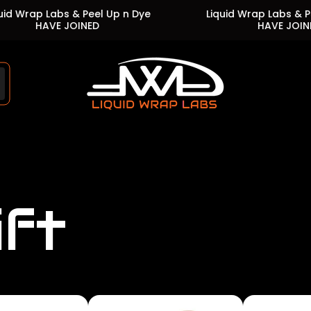
Labs & Peel Up n Dye
Liquid Wrap Labs & Peel Up n 
VE JOINED
HAVE JOINED
Store
logo"
ift