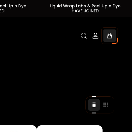
Dye
Liquid Wrap Labs & Peel Up n Dye
Liqu
HAVE JOINED
Cart
drawer.
Change
Change
grid
grid
view
view
to
to
4
3
products
products