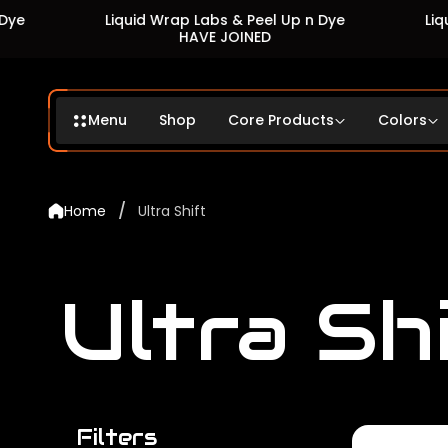
Liquid Wrap Labs & Peel Up n Dye
Liquid Wrap 
HAVE JOINED
HA
Menu
Shop
Core Products
Colors
/
Home
Ultra Shift
Ultra Sh
Filters