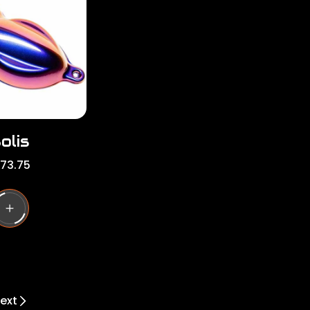
r
i
c
e
olis
173.75
ext