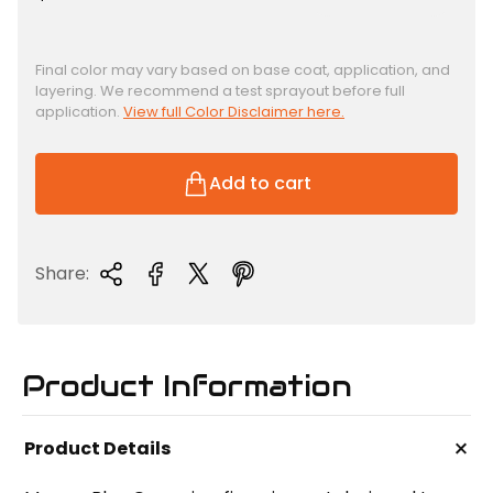
e
g
u
Final color may vary based on base coat, application, and
layering. We recommend a test sprayout before full
l
application.
View full Color Disclaimer here.
a
r
p
Add to cart
r
i
c
Share:
e
Product Information
+
Product Details