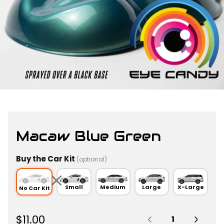
Macaw Blue Green
Buy the Car Kit
(optional)
Small
Medium
Large
X-Large
No Car Kit
Quantity:
R
$11.00