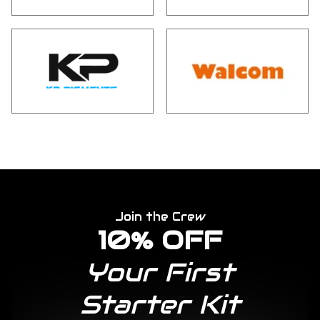
Join the Crew
10% OFF
Your First
Starter Kit