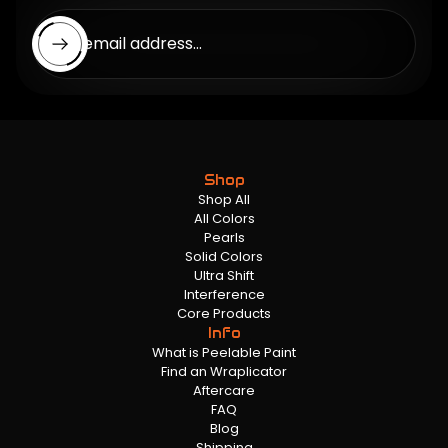
Enter email address...
Shop
Shop All
All Colors
Pearls
Solid Colors
Ultra Shift
Interference
Core Products
Info
What is Peelable Paint
Find an Wraplicator
Aftercare
FAQ
Blog
Shipping