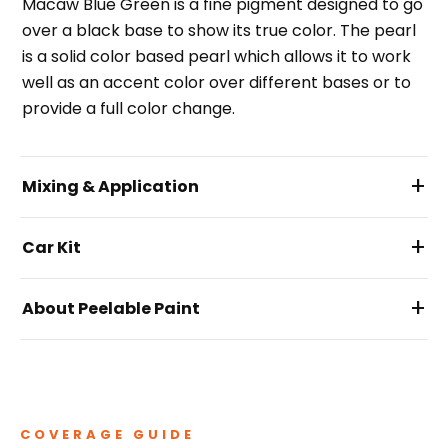
Macaw Blue Green is a fine pigment designed to go
over a black base to show its true color. The pearl
is a solid color based pearl which allows it to work
well as an accent color over different bases or to
provide a full color change.
+
Mixing & Application
+
Car Kit
+
About Peelable Paint
COVERAGE GUIDE