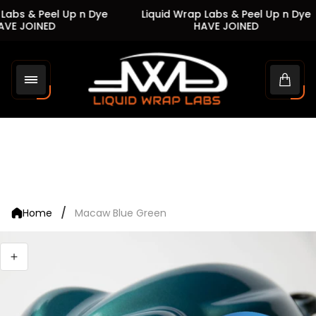
Labs & Peel Up n Dye
Liquid Wrap Labs & Peel Up n Dye
VE JOINED
HAVE JOINED
Store
logo"
Cart
drawe
/
Home
Macaw Blue Green