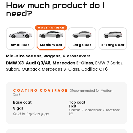
How much product do I
need?
MOST POPULAR
Small Car
Medium Car
Large Car
X-Large Car
Mid-size sedans, wagons, & crossovers.
BMW X3
,
Audi Q3/A8
,
Mercedes E-Class
, BMW 7 Series,
Subaru Outback, Mercedes S-Class, Cadillac CT6
COATING COVERAGE
(Recommended for Medium
Car)
Base coat
Top coat
1 kit
5 gal
Gallon + hardener + reducer
Sold in 1 gallon jugs
kit