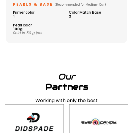
PEARLS & BASE
(Recommended for Medium Car)
Primer color
Color Match Base
1
2
Pearl color
100g
Sold in 50 g jars
Our
Partners
Working with only the best