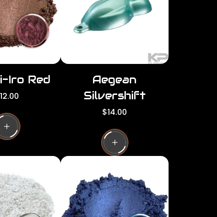
c
e
i-Iro Red
Aegean
Silvershift
12.00
R
$14.00
e
g
u
l
a
r
p
r
i
c