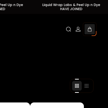
Dye
Liquid Wrap Labs & Peel Up n Dye
Liq
HAVE JOINED
Cart
drawer.
Change
Change
grid
grid
view
view
to
to
4
3
products
products