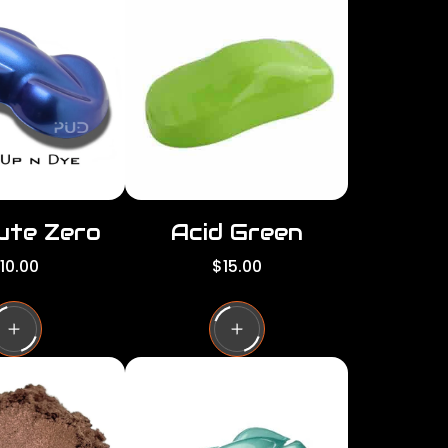
per
per
row
row
ute Zero
Acid Green
R
10.00
$15.00
e
g
u
l
a
r
p
r
i