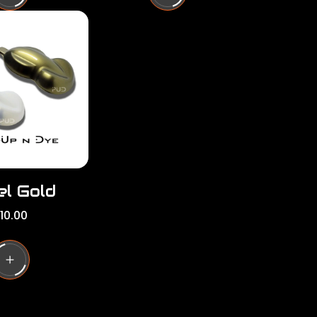
l
a
r
p
r
i
c
e
el Gold
10.00