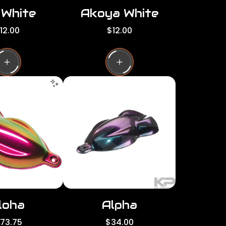
 White
Akoya White
R
12.00
$12.00
e
g
u
l
a
r
p
r
i
c
e
loha
Alpha
R
173.75
$34.00