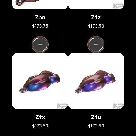
Zbo
Ztz
R
R
$173.75
$173.50
e
e
g
g
u
u
l
l
a
a
r
r
p
p
r
r
i
i
c
c
e
e
Ztx
Ztu
R
R
$173.50
$173.50
e
e