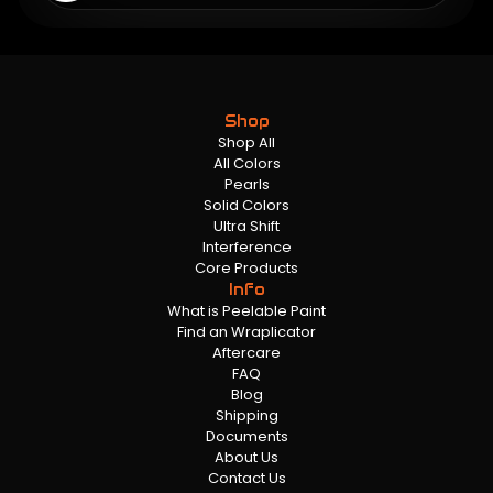
Shop
Shop All
All Colors
Pearls
Solid Colors
Ultra Shift
Interference
Core Products
Info
What is Peelable Paint
Find an Wraplicator
Aftercare
FAQ
Blog
Shipping
Documents
About Us
Contact Us