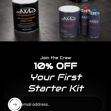
Join the Crew
10% OFF
Your First
Starter Kit
Enter email address...