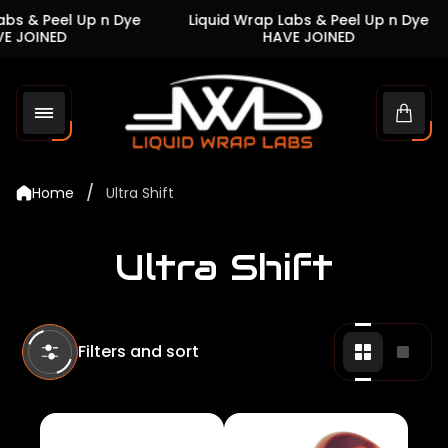
s & Peel Up n Dye
Liquid Wrap Labs & Peel Up n Dye
JOINED
HAVE JOINED
Store
logo"
Cart
drawe
/
Home
Ultra Shift
Ultra Shift
Filters and sort
Change
Chan
grid
grid
view
view
to
to
2
1
products
produ