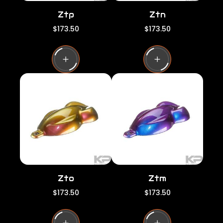
Ztp
Ztn
R
R
$173.50
$173.50
e
e
g
g
u
u
l
l
a
a
r
r
p
p
r
r
i
i
c
c
e
e
Zto
Ztm
R
R
$173.50
$173.50
e
e
g
g
u
u