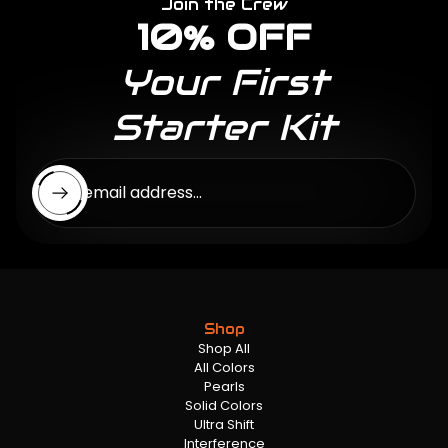
Join the Crew
10% OFF
Your First
Starter Kit
Enter email address...
Shop
Shop All
All Colors
Pearls
Solid Colors
Ultra Shift
Interference