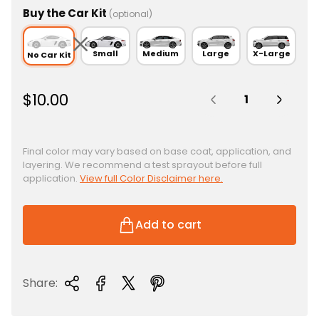
Buy the Car Kit
(optional)
Small
Medium
Large
X-Large
No Car Kit
Quantity:
R
$10.00
e
g
u
Final color may vary based on base coat, application, and
layering. We recommend a test sprayout before full
l
application.
View full Color Disclaimer here.
a
r
p
Add to cart
r
i
c
Share:
e