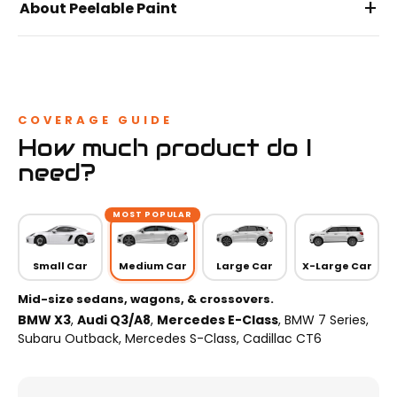
+
About Peelable Paint
COVERAGE GUIDE
How much product do I
need?
MOST POPULAR
Small Car
Medium Car
Large Car
X-Large Car
Mid-size sedans, wagons, & crossovers.
BMW X3
,
Audi Q3/A8
,
Mercedes E-Class
, BMW 7 Series,
Subaru Outback, Mercedes S-Class, Cadillac CT6