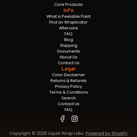
Core Products
Info
What is Peelable Paint
Find an Wraplicator
Aftercare
FAQ
Blog
Shipping
Documents
About Us
Contact Us
Legal
Color Disclaimer
Returns & Refunds
Privacy Policy
Terms & Conditions
Search
Contact Us
FAQ
Copyright © 2026 Liquid Wrap Labs.
Powered by Shopify