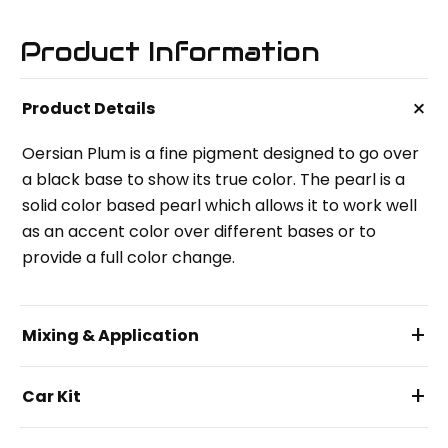
Product Information
+
Product Details
Oersian Plum is a fine pigment designed to go over
a black base to show its true color. The pearl is a
solid color based pearl which allows it to work well
as an accent color over different bases or to
provide a full color change.
+
Mixing & Application
+
Car Kit