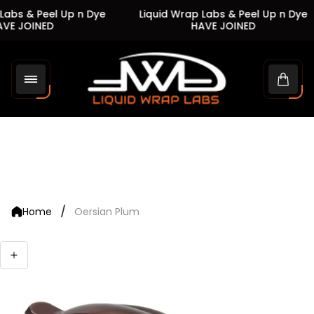
abs & Peel Up n Dye
Liquid Wrap Labs & Peel Up n Dye
VE JOINED
HAVE JOINED
Store
logo"
Cart
drawe
/
Home
Oersian Plum