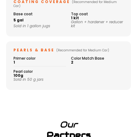
COATING COVERAGE
(Recommended for Medium
Car)
Base coat
Top coat
1 kit
5 gal
Gallon + hardener + reducer
Sold in 1 gallon jugs
kit
PEARLS & BASE
(Recommended for Medium Car)
Primer color
Color Match Base
1
2
Pearl color
100g
Sold in 50 g jars
Our
Partners