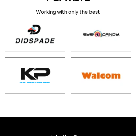
Working with only the best