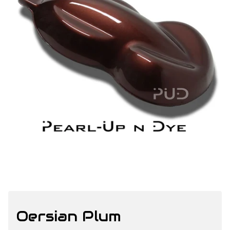
Oersian Plum