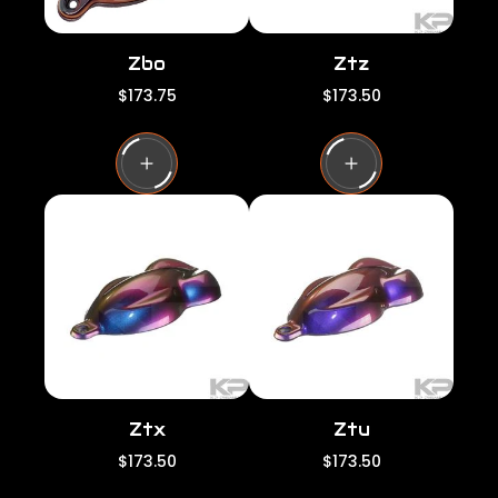
Zbo
Ztz
R
R
$173.75
$173.50
e
e
g
g
u
u
l
l
a
a
r
r
p
p
r
r
i
i
c
c
e
e
Ztx
Ztu
R
R
$173.50
$173.50
e
e