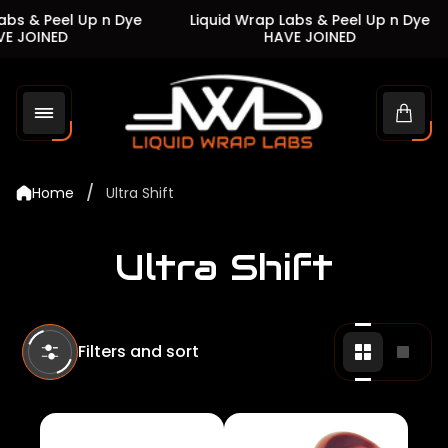
s & Peel Up n Dye
Liquid Wrap Labs & Peel Up n Dye
 JOINED
HAVE JOINED
Store
logo"
Cart
drawe
/
Home
Ultra Shift
Ultra Shift
Filters and sort
Change
Chan
grid
grid
view
view
to
to
2
1
products
produ