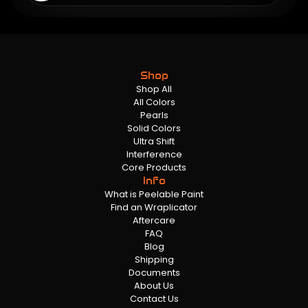
Shop
Shop All
All Colors
Pearls
Solid Colors
Ultra Shift
Interference
Core Products
Info
What is Peelable Paint
Find an Wraplicator
Aftercare
FAQ
Blog
Shipping
Documents
About Us
Contact Us