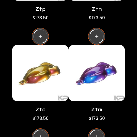
Ztp
Ztn
R
R
$173.50
$173.50
e
e
g
g
u
u
l
l
a
a
r
r
p
p
r
r
i
i
c
c
e
e
Zto
Ztm
R
R
$173.50
$173.50
e
e
g
g
u
u