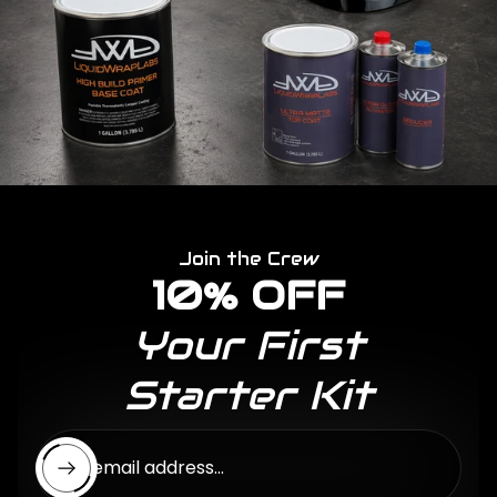
Join the Crew
10% OFF
Your First
Starter Kit
Enter email address...