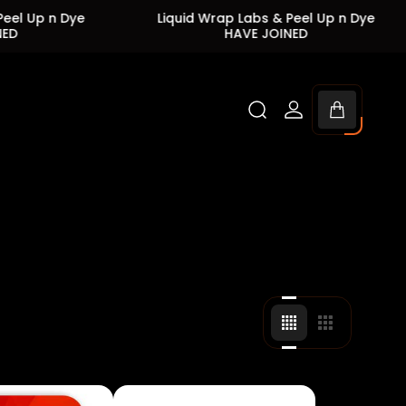
Dye
Liquid Wrap Labs & Peel Up n Dye
Liq
HAVE JOINED
Cart
drawer.
Change
Change
grid
grid
view
view
to
to
4
3
products
products