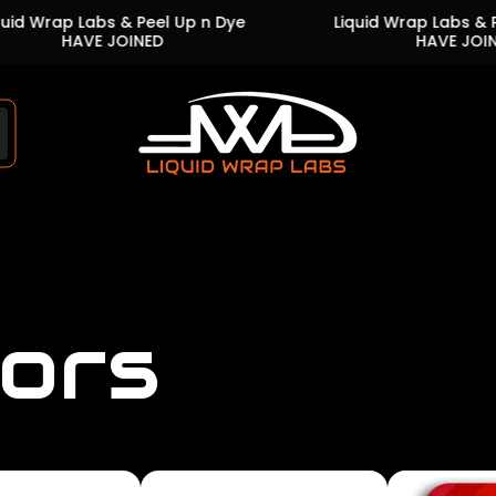
Labs & Peel Up n Dye
Liquid Wrap Labs & Peel Up n 
VE JOINED
HAVE JOINED
Store
logo"
lors