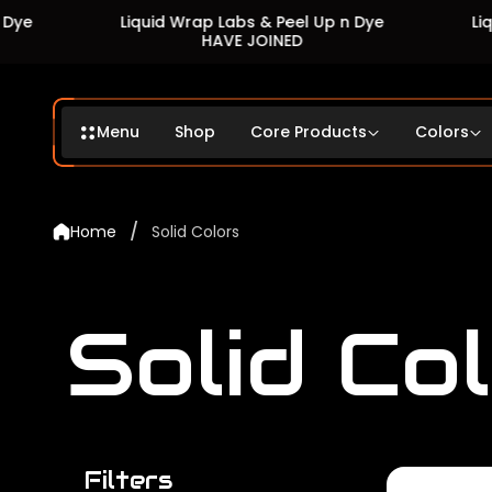
Liquid Wrap Labs & Peel Up n Dye
Liquid Wrap 
HAVE JOINED
HA
Menu
Shop
Core Products
Colors
/
Home
Solid Colors
Solid Co
Filters