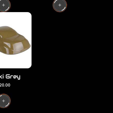
u
l
a
r
p
r
i
c
e
ki Grey
20.00