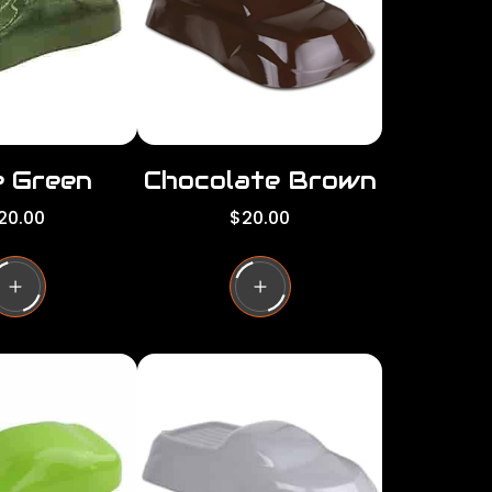
c
e
e Green
Chocolate Brown
R
20.00
$20.00
e
g
u
l
a
r
p
r
i
c
e