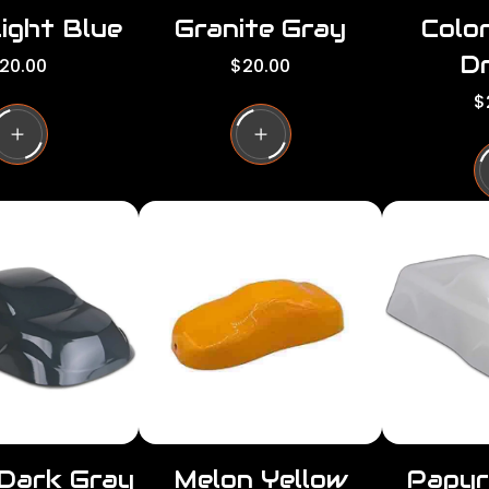
ight Blue
Granite Gray
Colo
Dr
R
20.00
$20.00
e
R
$
g
e
u
g
l
u
a
l
r
a
p
r
r
p
i
r
c
i
e
c
e
 Dark Gray
Melon Yellow
Papyr