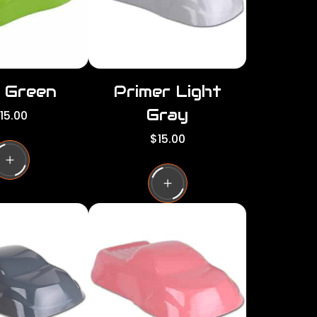
d Green
Primer Light
Gray
15.00
R
$15.00
e
g
u
l
a
r
p
r
i
c
e