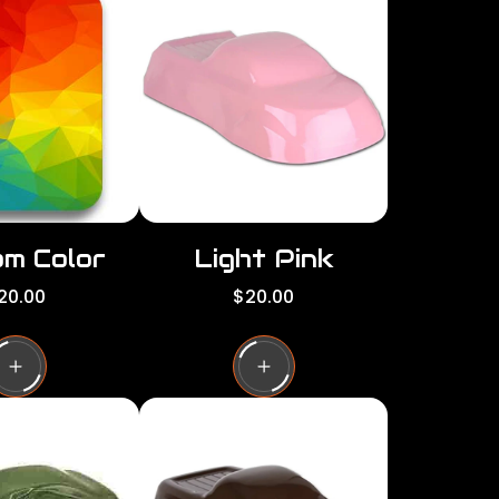
per
per
row
row
m Color
Light Pink
R
20.00
$20.00
e
g
u
l
a
r
p
r
i