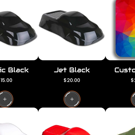
ic Black
Jet Black
Custo
R
R
15.00
$20.00
$
e
e
g
g
g
u
u
l
l
a
a
a
r
r
p
p
p
r
r
i
i