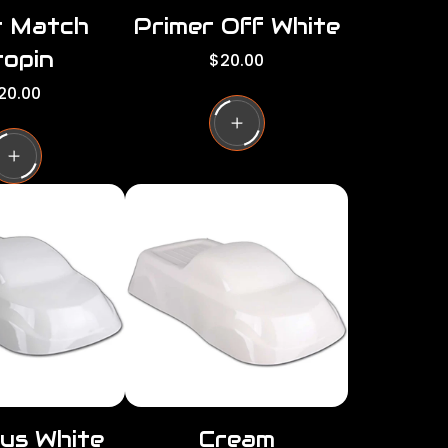
r Match
Primer Off White
opin
R
$20.00
e
20.00
g
u
l
a
r
p
r
i
c
e
us White
Cream