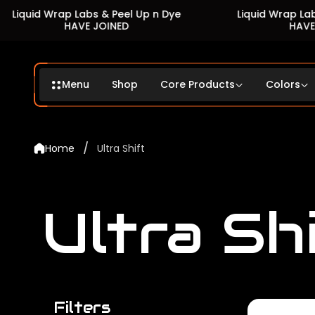
Wrap Labs & Peel Up n Dye
Liquid Wrap Labs & Peel 
HAVE JOINED
HAVE JOINED
Menu
Shop
Core Products
Colors
/
Home
Ultra Shift
Ultra Sh
Filters