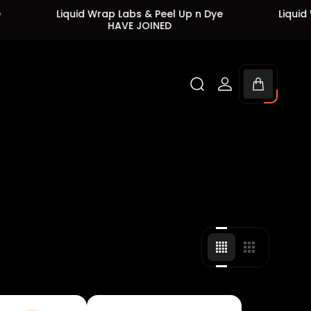
Liquid Wrap Labs & Peel Up n Dye
Liquid Wrap Labs
HAVE JOINED
HAVE 
Cart
drawer.
Change
Change
grid
grid
view
view
to
to
4
3
products
products