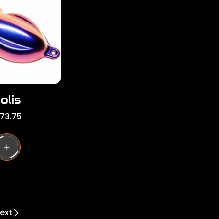
r
i
c
e
olis
173.75
ext