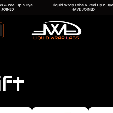
Up n Dye
Liquid Wrap Labs & Peel Up n Dye
HAVE JOINED
Store
logo"
ift