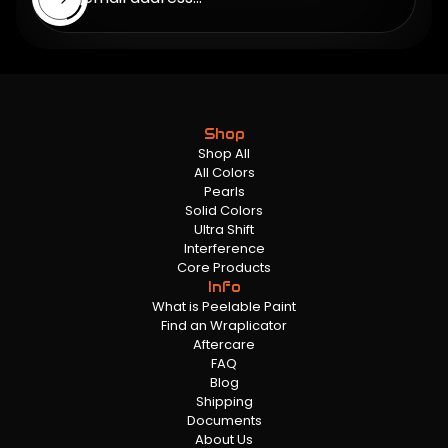
Shop
Shop All
All Colors
Pearls
Solid Colors
Ultra Shift
Interference
Core Products
Info
What is Peelable Paint
Find an Wraplicator
Aftercare
FAQ
Blog
Shipping
Documents
About Us