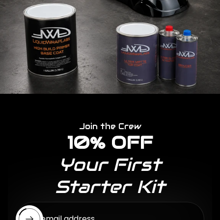
Join the Crew
10% OFF
Your First
Starter Kit
Enter email address...