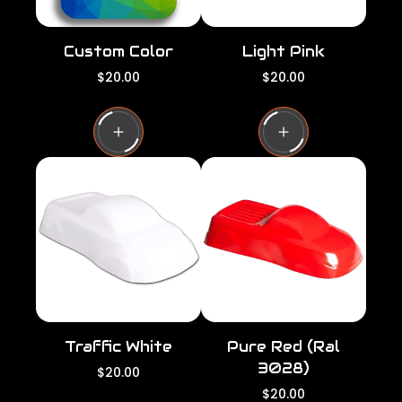
Custom Color
Light Pink
R
R
$20.00
$20.00
e
e
g
g
u
u
l
l
a
a
r
r
p
p
r
r
i
i
c
c
e
e
Traffic White
Pure Red (Ral
3028)
R
$20.00
e
R
$20.00