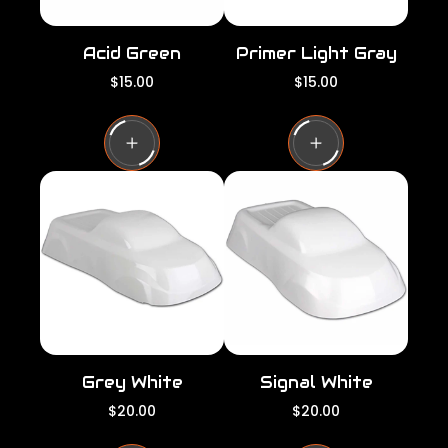
Acid Green
Primer Light Gray
R
R
$15.00
$15.00
e
e
g
g
u
u
l
l
a
a
r
r
p
p
r
r
i
i
c
c
e
e
Grey White
Signal White
R
R
$20.00
$20.00
e
e
g
g