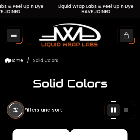
s & Peel Up n Dye
Liquid Wrap Labs & Peel Up n Dye
JOINED
HAVE JOINED
Store
logo"
Cart
drawe
/
Home
Solid Colors
Solid Colors
Filters and sort
Change
Chan
grid
grid
view
view
to
to
2
1
products
produ