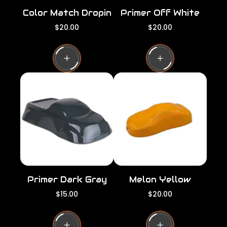
Color Match Dropin
Primer Off White
R
R
$20.00
$20.00
e
e
g
g
u
u
l
l
a
a
r
r
p
p
r
r
i
i
c
c
e
e
Primer Dark Gray
Melon Yellow
R
R
$15.00
$20.00
e
e
g
g
u
u