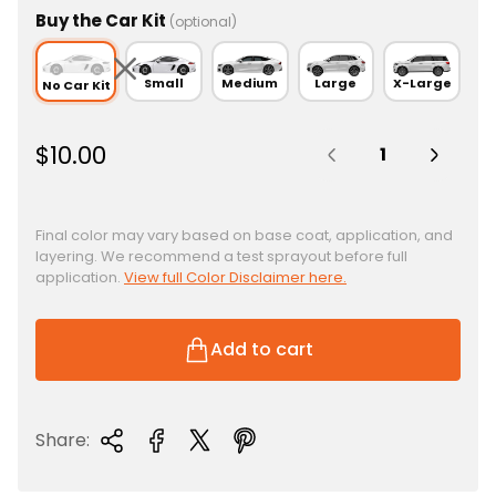
Buy the Car Kit
(optional)
Small
Medium
Large
X-Large
No Car Kit
Quantity:
R
$10.00
e
g
u
Final color may vary based on base coat, application, and
layering. We recommend a test sprayout before full
l
application.
View full Color Disclaimer here.
a
r
p
Add to cart
r
i
c
Share:
e