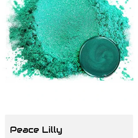
Peace Lilly