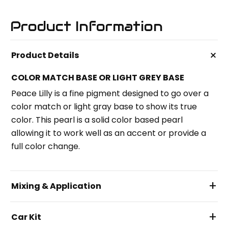
Product Information
+
Product Details
COLOR MATCH BASE OR LIGHT GREY BASE
Peace Lilly is a fine pigment designed to go over a
color match or light gray base to show its true
color. This pearl is a solid color based pearl
allowing it to work well as an accent or provide a
full color change.
+
Mixing & Application
+
Car Kit