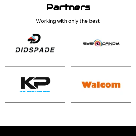
Partners
Working with only the best