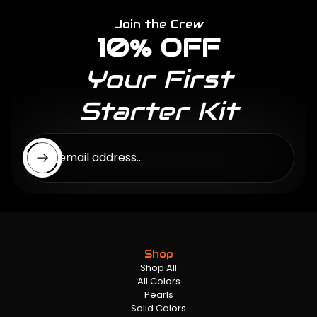
Join the Crew
10% OFF
Your First
Starter Kit
Enter email address...
Shop
Shop All
All Colors
Pearls
Solid Colors