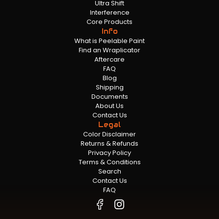
Ultra Shift
Interference
Core Products
Info
What is Peelable Paint
Find an Wraplicator
Aftercare
FAQ
Blog
Shipping
Documents
About Us
Contact Us
Legal
Color Disclaimer
Returns & Refunds
Privacy Policy
Terms & Conditions
Search
Contact Us
FAQ