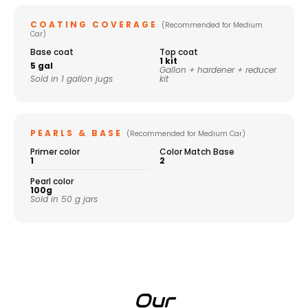
COATING COVERAGE
(Recommended for Medium
Car)
Base coat
Top coat
1 kit
5 gal
Gallon + hardener + reducer
Sold in 1 gallon jugs
kit
PEARLS & BASE
(Recommended for Medium Car)
Primer color
Color Match Base
1
2
Pearl color
100g
Sold in 50 g jars
Our