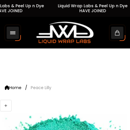
Labs & Peel Up n Dye
Liquid Wrap Labs & Peel Up n Dye
VE JOINED
HAVE JOINED
Store
logo"
Cart
drawe
/
Home
Peace Lilly