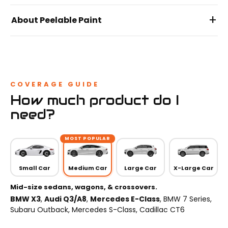
+
About Peelable Paint
COVERAGE GUIDE
How much product do I
need?
MOST POPULAR
Small Car
Medium Car
Large Car
X-Large Car
Mid-size sedans, wagons, & crossovers.
BMW X3
,
Audi Q3/A8
,
Mercedes E-Class
, BMW 7 Series,
Subaru Outback, Mercedes S-Class, Cadillac CT6