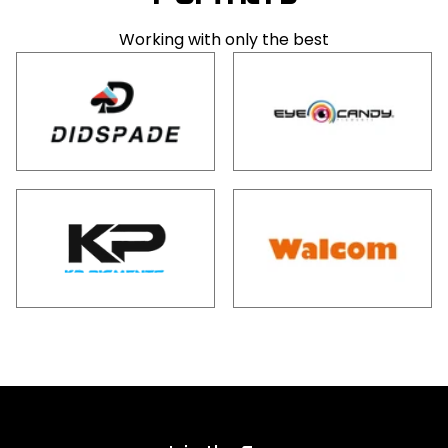
Working with only the best