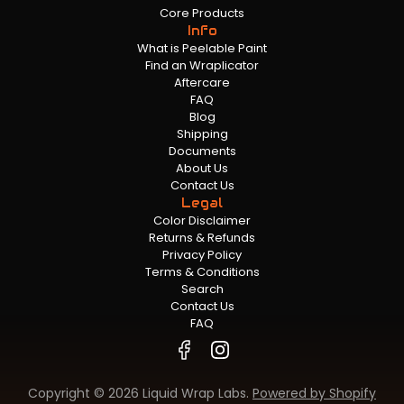
Core Products
Info
What is Peelable Paint
Find an Wraplicator
Aftercare
FAQ
Blog
Shipping
Documents
About Us
Contact Us
Legal
Color Disclaimer
Returns & Refunds
Privacy Policy
Terms & Conditions
Search
Contact Us
FAQ
Copyright © 2026 Liquid Wrap Labs.
Powered by Shopify