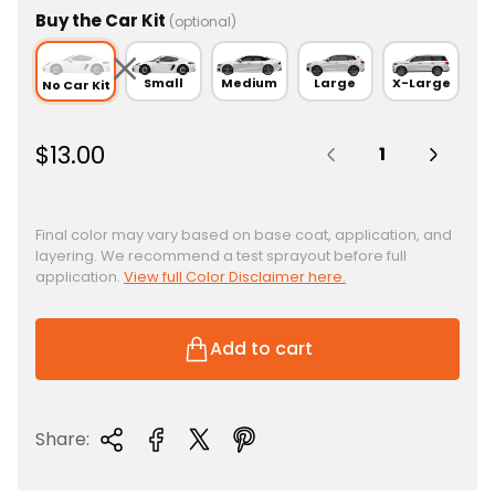
Buy the Car Kit
(optional)
Small
Medium
Large
X-Large
No Car Kit
Quantity:
R
$13.00
e
g
u
Final color may vary based on base coat, application, and
layering. We recommend a test sprayout before full
l
application.
View full Color Disclaimer here.
a
r
p
Add to cart
r
i
c
Share:
e