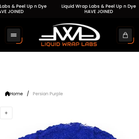
abs & Peel Up n Dye
Liquid Wrap Labs & Peel Up n Dye
VE JOINED
HAVE JOINED
Store
logo"
Cart
drawe
/
Home
Persian Purple