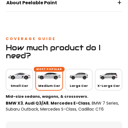
+
About Peelable Paint
COVERAGE GUIDE
How much product do I
need?
MOST POPULAR
Small Car
Medium Car
Large Car
X-Large Car
Mid-size sedans, wagons, & crossovers.
BMW X3
,
Audi Q3/A8
,
Mercedes E-Class
, BMW 7 Series,
Subaru Outback, Mercedes S-Class, Cadillac CT6