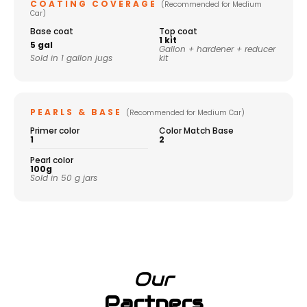
COATING COVERAGE
(Recommended for Medium
Car)
Base coat
Top coat
1 kit
5 gal
Gallon + hardener + reducer
Sold in 1 gallon jugs
kit
PEARLS & BASE
(Recommended for Medium Car)
Primer color
Color Match Base
1
2
Pearl color
100g
Sold in 50 g jars
Our
Partners