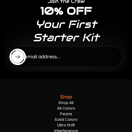
Join the Crew
10% OFF
Your First
Starter Kit
Enter email address...
Shop
Shop All
All Colors
Pearls
Solid Colors
Ultra Shift
Interference