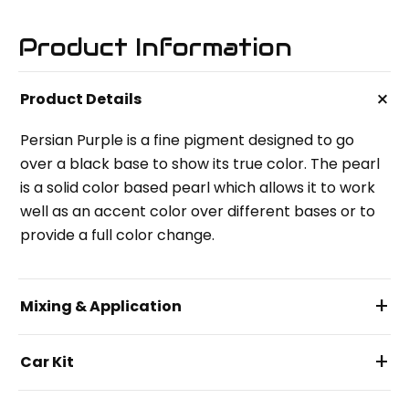
Product Information
+
Product Details
Persian Purple is a fine pigment designed to go
over a black base to show its true color. The pearl
is a solid color based pearl which allows it to work
well as an accent color over different bases or to
provide a full color change.
+
Mixing & Application
+
Car Kit