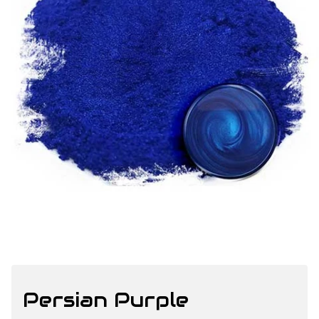
Persian Purple