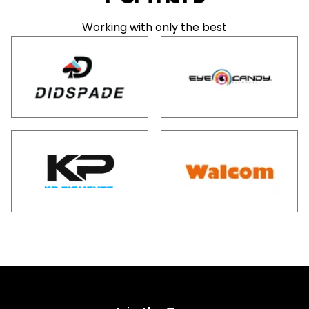
Working with only the best