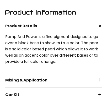
Product Information
+
Product Details
Pomp And Power is a fine pigment designed to go
over a black base to show its true color. The pearl
is a solid color based pearl which allows it to work
well as an accent color over different bases or to
provide a full color change.
+
Mixing & Application
+
Car Kit