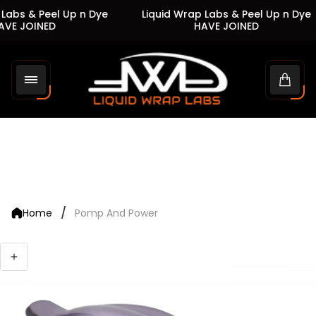
Labs & Peel Up n Dye
Liquid Wrap Labs & Peel Up n Dye
VE JOINED
HAVE JOINED
Store
logo"
Cart
drawe
/
Home
Pomp And Power