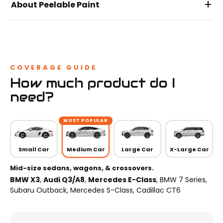
+
About Peelable Paint
COVERAGE GUIDE
How much product do I
need?
MOST POPULAR
Small Car
Medium Car
Large Car
X-Large Car
Mid-size sedans, wagons, & crossovers.
BMW X3
,
Audi Q3/A8
,
Mercedes E-Class
, BMW 7 Series,
Subaru Outback, Mercedes S-Class, Cadillac CT6