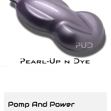
Pomp And Power