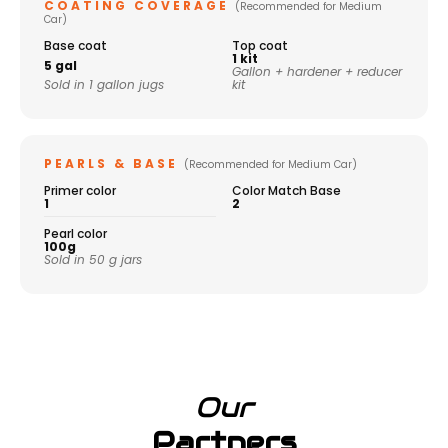
COATING COVERAGE
(Recommended for Medium
Car)
Base coat
Top coat
1 kit
5 gal
Gallon + hardener + reducer
Sold in 1 gallon jugs
kit
PEARLS & BASE
(Recommended for Medium Car)
Primer color
Color Match Base
1
2
Pearl color
100g
Sold in 50 g jars
Our
Partners