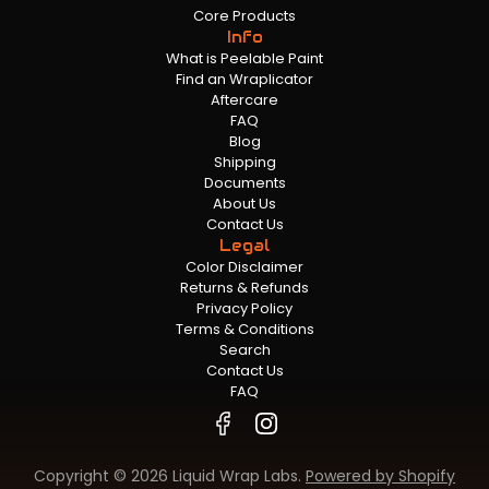
Core Products
Info
What is Peelable Paint
Find an Wraplicator
Aftercare
FAQ
Blog
Shipping
Documents
About Us
Contact Us
Legal
Color Disclaimer
Returns & Refunds
Privacy Policy
Terms & Conditions
Search
Contact Us
FAQ
Copyright © 2026 Liquid Wrap Labs.
Powered by Shopify