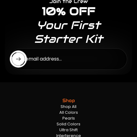
Join the Crew
10% OFF
Your First
Starter Kit
Enter email address...
Shop
Shop All
All Colors
Pearls
Solid Colors
Ultra Shift
Interference