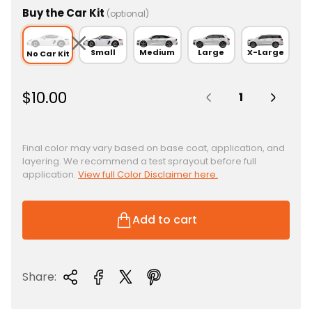
Buy the Car Kit
(optional)
Small
Medium
Large
X-Large
No Car Kit
Quantity:
R
$10.00
e
g
u
Final color may vary based on base coat, application, and
layering. We recommend a test sprayout before full
l
application.
View full Color Disclaimer here.
a
r
p
Add to cart
r
i
c
Share:
e