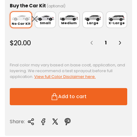
Buy the Car Kit
(optional)
Small
Medium
Large
X-Large
No Car Kit
Quantity:
R
$20.00
e
g
u
Final color may vary based on base coat, application, and
layering. We recommend a test sprayout before full
l
application.
View full Color Disclaimer here.
a
r
p
Add to cart
r
i
c
Share:
e