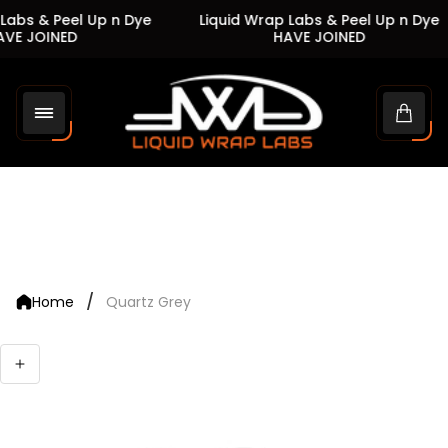
Labs & Peel Up n Dye
Liquid Wrap Labs & Peel Up n Dye
VE JOINED
HAVE JOINED
Store
logo"
Cart
drawe
/
Home
Quartz Grey