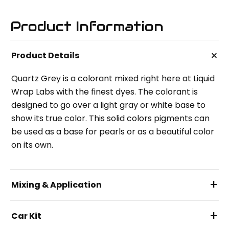
Product Information
+
Product Details
Quartz Grey is a colorant mixed right here at Liquid
Wrap Labs with the finest dyes. The colorant is
designed to go over a light gray or white base to
show its true color. This solid colors pigments can
be used as a base for pearls or as a beautiful color
on its own.
+
Mixing & Application
+
Car Kit