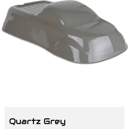
Quartz Grey