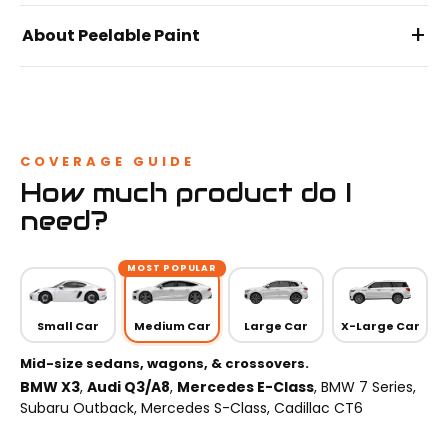
+
About Peelable Paint
COVERAGE GUIDE
How much product do I
need?
MOST POPULAR
Small Car
Medium Car
Large Car
X-Large Car
Mid-size sedans, wagons, & crossovers.
BMW X3
,
Audi Q3/A8
,
Mercedes E-Class
, BMW 7 Series,
Subaru Outback, Mercedes S-Class, Cadillac CT6