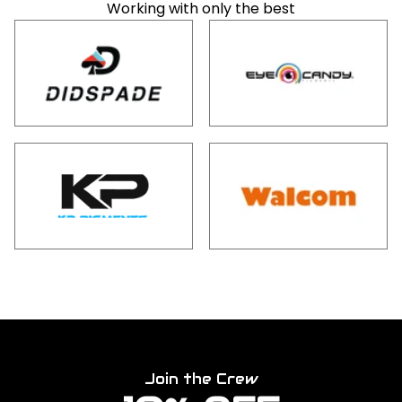
Working with only the best
Join the Crew