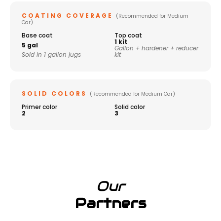
COATING COVERAGE
(Recommended for Medium
Car)
Base coat
Top coat
1 kit
5 gal
Gallon + hardener + reducer
Sold in 1 gallon jugs
kit
SOLID COLORS
(Recommended for Medium Car)
Primer color
Solid color
2
3
Our
Partners