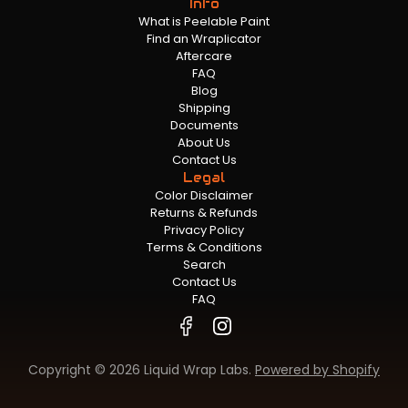
Info
What is Peelable Paint
Find an Wraplicator
Aftercare
FAQ
Blog
Shipping
Documents
About Us
Contact Us
Legal
Color Disclaimer
Returns & Refunds
Privacy Policy
Terms & Conditions
Search
Contact Us
FAQ
Copyright © 2026 Liquid Wrap Labs.
Powered by Shopify