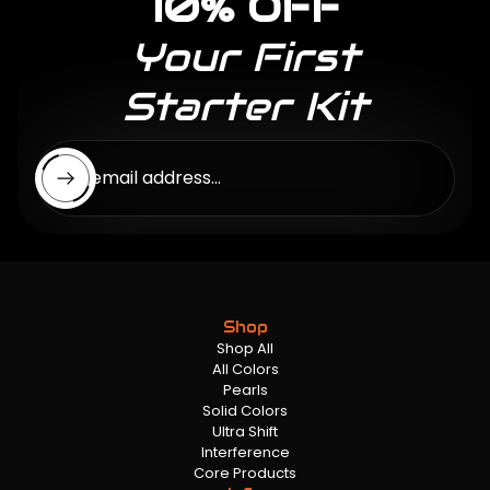
10% OFF
Your First
Starter Kit
Enter email address...
Shop
Shop All
All Colors
Pearls
Solid Colors
Ultra Shift
Interference
Core Products