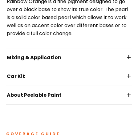
Rainbow Orange is a fine pigment designed to go
over a black base to show its true color. The pearl
is a solid color based pearl which allows it to work
well as an accent color over different bases or to
provide a full color change.
+
Mixing & Application
+
Car Kit
+
About Peelable Paint
COVERAGE GUIDE