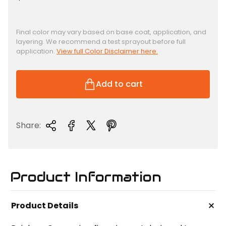
e
g
u
Final color may vary based on base coat, application, and
layering. We recommend a test sprayout before full
l
application.
View full Color Disclaimer here.
a
r
p
Add to cart
r
i
c
Share:
e
Product Information
+
Product Details