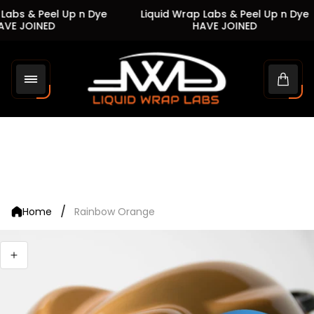
Labs & Peel Up n Dye
Liquid Wrap Labs & Peel Up n Dye
VE JOINED
HAVE JOINED
Store
logo"
Cart
drawe
/
Home
Rainbow Orange