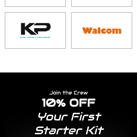
Join the Crew
10% OFF
Your First
Starter Kit