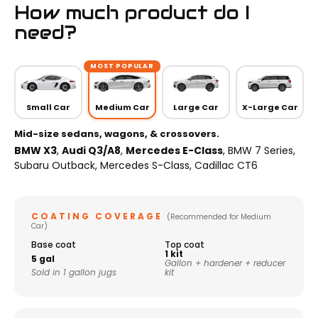
How much product do I
need?
MOST POPULAR
Small Car
Medium Car
Large Car
X-Large Car
Mid-size sedans, wagons, & crossovers.
BMW X3
,
Audi Q3/A8
,
Mercedes E-Class
, BMW 7 Series,
Subaru Outback, Mercedes S-Class, Cadillac CT6
COATING COVERAGE
(Recommended for Medium
Car)
Base coat
Top coat
1 kit
5 gal
Gallon + hardener + reducer
Sold in 1 gallon jugs
kit