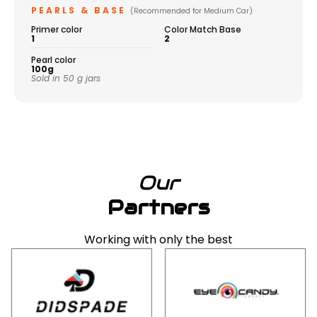
PEARLS & BASE
(Recommended for Medium Car)
Primer color
Color Match Base
1
2
Pearl color
100g
Sold in 50 g jars
Our
Partners
Working with only the best