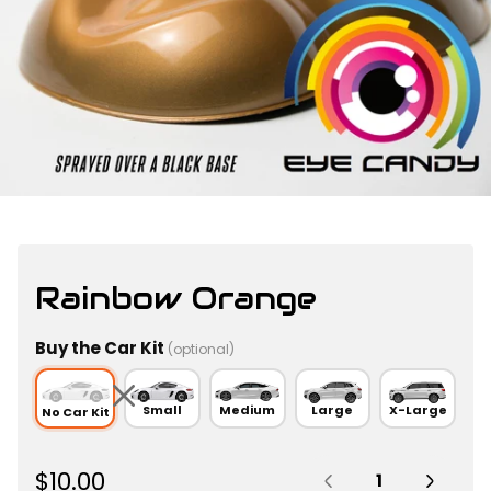
Rainbow Orange
Buy the Car Kit
(optional)
Small
Medium
Large
X-Large
No Car Kit
Quantity:
R
$10.00