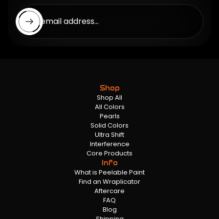
Enter email address...
Shop
Shop All
All Colors
Pearls
Solid Colors
Ultra Shift
Interference
Core Products
Info
What is Peelable Paint
Find an Wraplicator
Aftercare
FAQ
Blog
Shipping