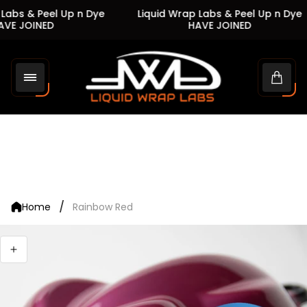
Labs & Peel Up n Dye
Liquid Wrap Labs & Peel Up n Dye
VE JOINED
HAVE JOINED
Store
logo"
Cart
drawe
/
Home
Rainbow Red