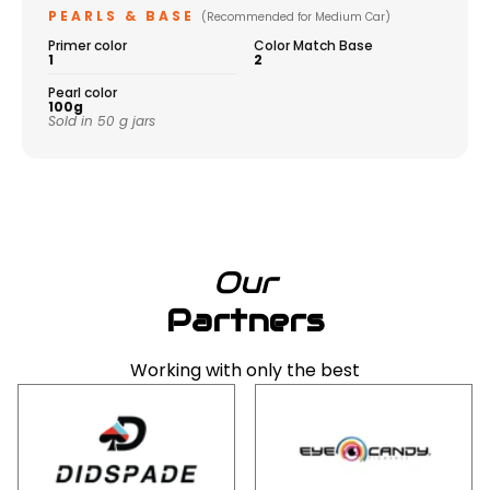
PEARLS & BASE
(Recommended for Medium Car)
Primer color
Color Match Base
1
2
Pearl color
100g
Sold in 50 g jars
Our
Partners
Working with only the best