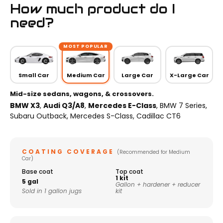
How much product do I
need?
MOST POPULAR
Small Car
Medium Car
Large Car
X-Large Car
Mid-size sedans, wagons, & crossovers.
BMW X3
,
Audi Q3/A8
,
Mercedes E-Class
, BMW 7 Series,
Subaru Outback, Mercedes S-Class, Cadillac CT6
COATING COVERAGE
(Recommended for Medium
Car)
Base coat
Top coat
1 kit
5 gal
Gallon + hardener + reducer
Sold in 1 gallon jugs
kit