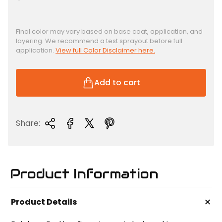
e
g
u
Final color may vary based on base coat, application, and
layering. We recommend a test sprayout before full
l
application.
View full Color Disclaimer here.
a
r
p
Add to cart
r
i
c
Share:
e
Product Information
+
Product Details