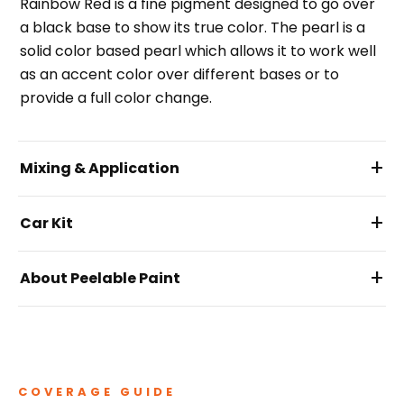
Rainbow Red is a fine pigment designed to go over
a black base to show its true color. The pearl is a
solid color based pearl which allows it to work well
as an accent color over different bases or to
provide a full color change.
+
Mixing & Application
+
Car Kit
+
About Peelable Paint
COVERAGE GUIDE