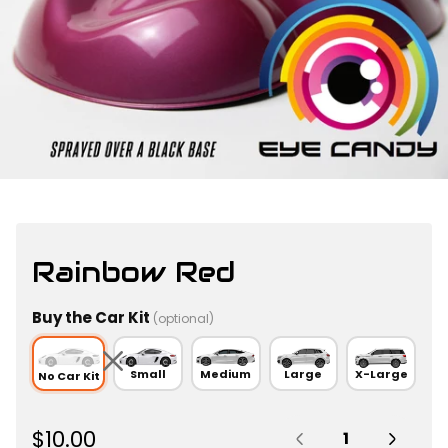
Rainbow Red
Buy the Car Kit
(optional)
Small
Medium
Large
X-Large
No Car Kit
Quantity:
R
$10.00