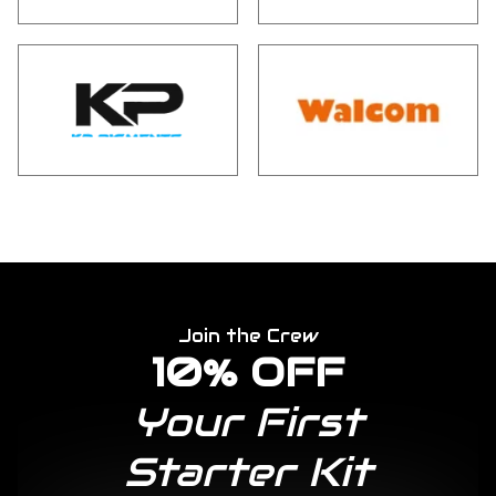
Join the Crew
10% OFF
Your First
Starter Kit