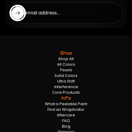
Enter email address...
Shop
Shop All
All Colors
Pearls
Solid Colors
Ultra Shift
Interference
Core Products
Info
What is Peelable Paint
Find an Wraplicator
Aftercare
FAQ
Blog
Shipping