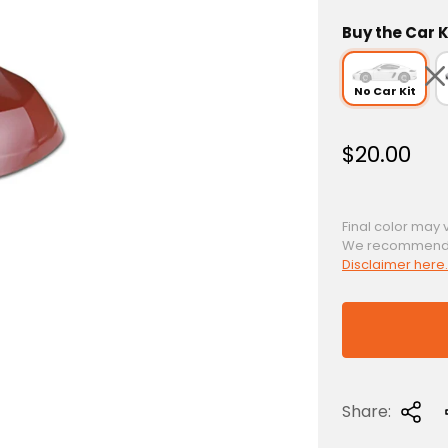
Buy the Car K
No Car Kit
R
$20.00
e
g
u
Final color may 
We recommend a 
l
Disclaimer here.
a
r
p
r
i
c
Share:
e