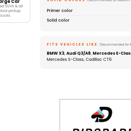
(Recommended for Medium 
arge Car
ed SUVs & all
Primer color
door pickup
trucks.
Solid color
FITS VEHICLES LIKE
(Recommended for 
BMW X3
,
Audi Q3/A8
,
Mercedes E-Clas
Mercedes S-Class, Cadillac CT6