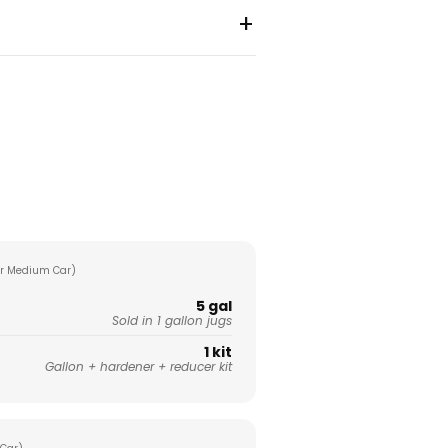
+
r Medium Car)
5 gal
Sold in 1 gallon jugs
1 kit
Gallon + hardener + reducer kit