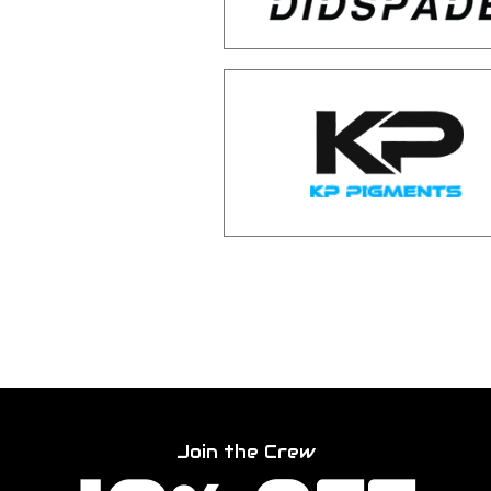
Join the Crew