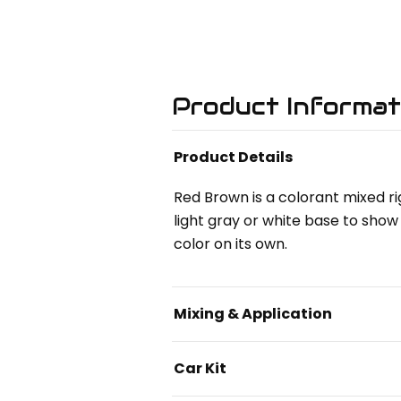
Product Informat
Product Details
Red Brown is a colorant mixed ri
light gray or white base to show 
color on its own.
Mixing & Application
Car Kit