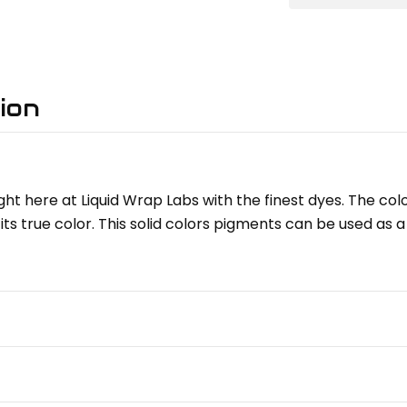
ion
ght here at Liquid Wrap Labs with the finest dyes. The col
its true color. This solid colors pigments can be used as a