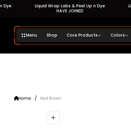
Liquid Wrap Labs & Peel Up n Dye
Liquid
HAVE JOINED
Menu
Shop
Core Products
Colors
/
Home
Red Brown