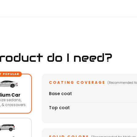
oduct do I need?
T POPULAR
COATING COVERAGE
(Recommended fo
Base coat
ium Car
ize sedans,
 & crossovers.
Top coat
SOLID COLORS