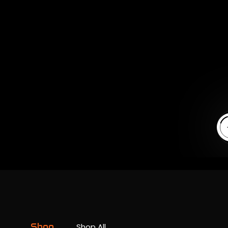
En
Shop
Shop All