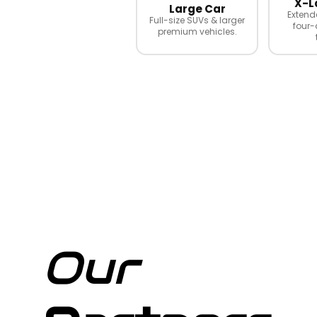
X-L
Large Car
Extend
Full-size SUVs & larger
four-
premium vehicles.
Our