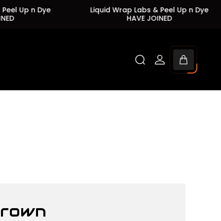
 Up n Dye
Liquid Wrap Labs & Peel Up n Dye
HAVE JOINED
Cart
drawer.
Brown