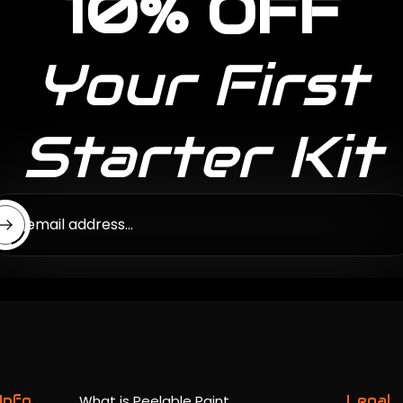
10% OFF
Your First
Starter Kit
ter email address...
Info
What is Peelable Paint
Legal