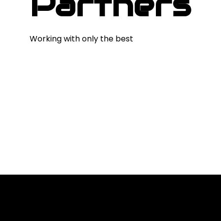
Partners
Working with only the best