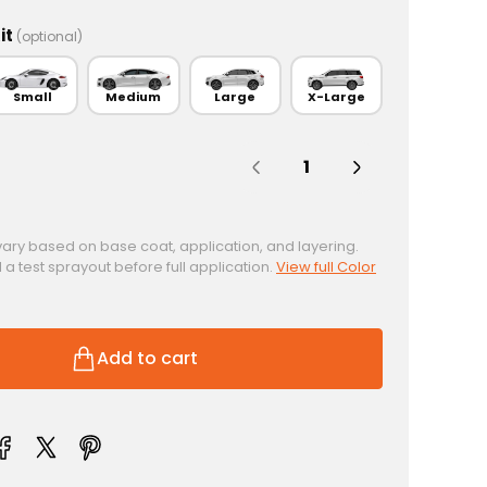
it
(optional)
Small
Medium
Large
X-Large
Quantity:
vary based on base coat, application, and layering.
test sprayout before full application.
View full Color
Add to cart