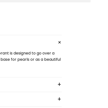
+
orant is designed to go over a
 base for pearls or as a beautiful
+
+