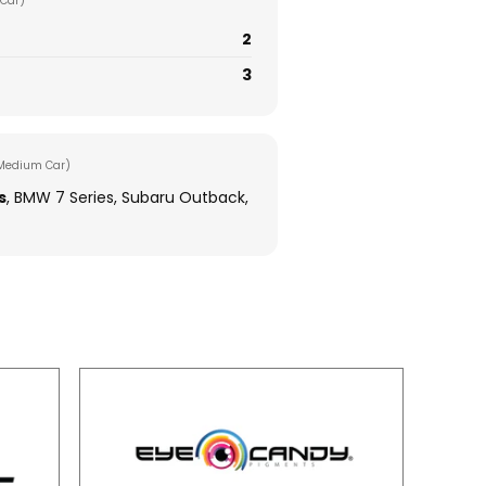
Car)
2
3
Medium Car)
s
, BMW 7 Series, Subaru Outback,