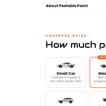
About Peelable Paint
COVERAGE GUIDE
How much pr
MOS
Small Car
Med
Compact coupes &
Mid-s
two-door sports cars.
wagons,