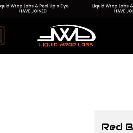
 Wrap Labs & Peel Up n Dye
Liquid Wrap Labs & Peel
HAVE JOINED
HAVE JOINED
Store
logo"
Red 