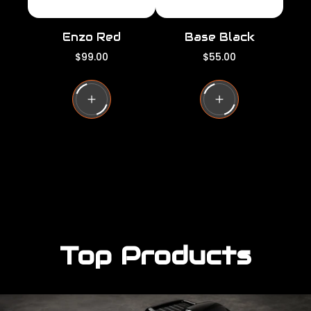
Enzo Red
Base Black
R
R
$99.00
$55.00
e
e
g
g
u
u
l
l
a
a
r
r
p
p
r
r
i
i
c
c
e
e
Top Products