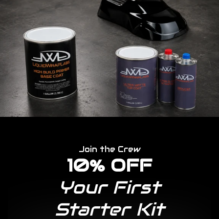
Join the Crew
10% OFF
Your First
Starter Kit