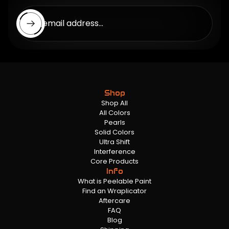
Enter email address...
Shop
Shop All
All Colors
Pearls
Solid Colors
Ultra Shift
Interference
Core Products
Info
What is Peelable Paint
Find an Wraplicator
Aftercare
FAQ
Blog