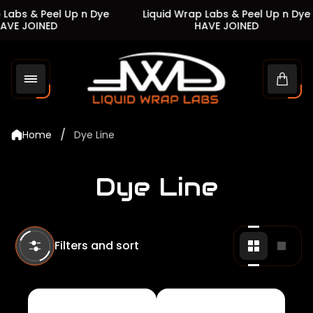
Labs & Peel Up n Dye
Liquid Wrap Labs & Peel Up n Dye
VE JOINED
HAVE JOINED
Store
logo"
Cart
drawe
/
Home
Dye Line
Dye Line
Filters and sort
Change
Chan
grid
grid
view
view
to
to
2
1
products
produ