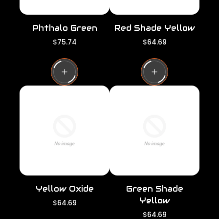
Phthalo Green
Red Shade Yellow
R
R
$75.74
$64.69
e
e
g
g
u
u
l
l
a
a
r
r
p
p
r
r
i
i
c
c
e
e
Yellow Oxide
Green Shade
Yellow
R
$64.69
e
R
$64.69