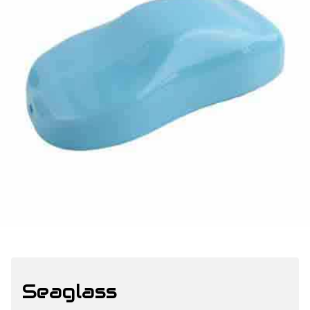
Seaglass