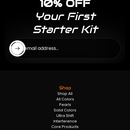
10% OFF
Your First
Starter Kit
Enter email address...
Shop
Shop All
All Colors
Pearls
Solid Colors
Ultra Shift
Interference
Core Products