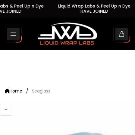
abs & Peel Up n Dye
Liquid Wrap Labs & Peel Up n Dye
E JOINED
HAVE JOINED
Store
logo"
Cart
drawe
/
Home
Seaglass