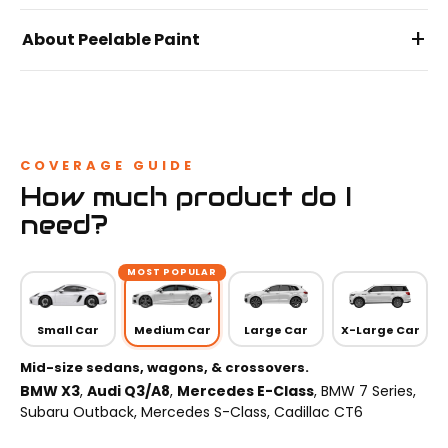
+
About Peelable Paint
COVERAGE GUIDE
How much product do I
need?
MOST POPULAR
Small Car
Medium Car
Large Car
X-Large Car
Mid-size sedans, wagons, & crossovers.
BMW X3
,
Audi Q3/A8
,
Mercedes E-Class
, BMW 7 Series,
Subaru Outback, Mercedes S-Class, Cadillac CT6