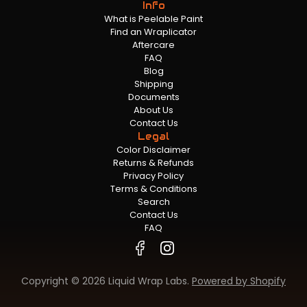
Info
What is Peelable Paint
Find an Wraplicator
Aftercare
FAQ
Blog
Shipping
Documents
About Us
Contact Us
Legal
Color Disclaimer
Returns & Refunds
Privacy Policy
Terms & Conditions
Search
Contact Us
FAQ
Copyright © 2026 Liquid Wrap Labs.
Powered by Shopify