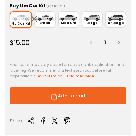
Buy the Car Kit
(optional)
Small
Medium
Large
X-Large
No Car Kit
Quantity:
R
$15.00
e
g
u
Final color may vary based on base coat, application, and
layering. We recommend a test sprayout before full
l
application.
View full Color Disclaimer here.
a
r
p
Add to cart
r
i
c
Share:
e