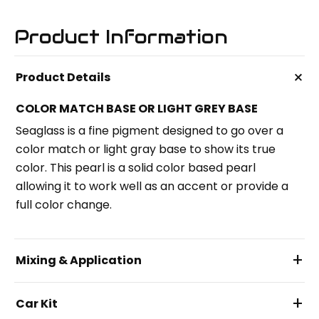
Product Information
+
Product Details
COLOR MATCH BASE OR LIGHT GREY BASE
Seaglass is a fine pigment designed to go over a
color match or light gray base to show its true
color. This pearl is a solid color based pearl
allowing it to work well as an accent or provide a
full color change.
+
Mixing & Application
+
Car Kit