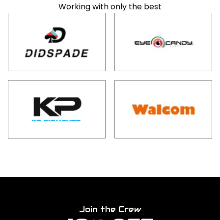
Working with only the best
Join the Crew