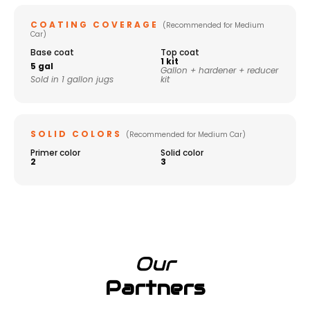
COATING COVERAGE
(Recommended for Medium
Car)
Base coat
Top coat
1 kit
5 gal
Gallon + hardener + reducer
Sold in 1 gallon jugs
kit
SOLID COLORS
(Recommended for Medium Car)
Primer color
Solid color
2
3
Our
Partners