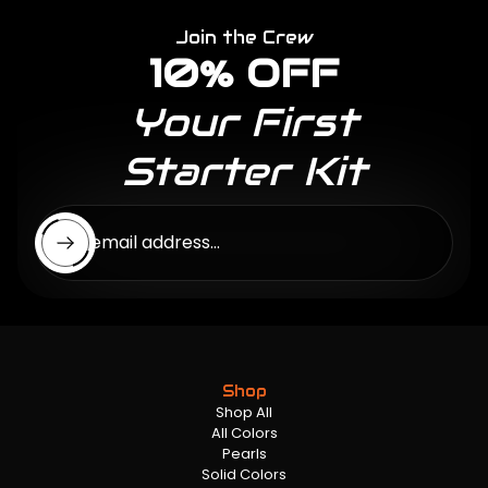
Join the Crew
10% OFF
Your First
Starter Kit
Enter email address...
Shop
Shop All
All Colors
Pearls
Solid Colors