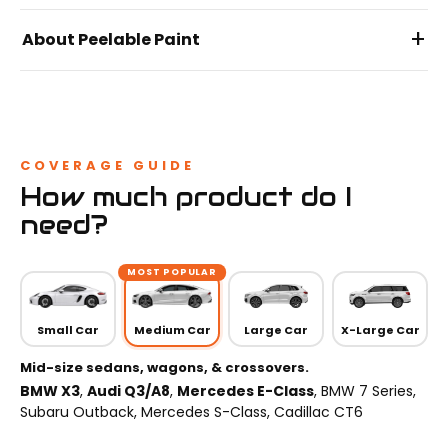
+
About Peelable Paint
COVERAGE GUIDE
How much product do I
need?
MOST POPULAR
Small Car
Medium Car
Large Car
X-Large Car
Mid-size sedans, wagons, & crossovers.
BMW X3
,
Audi Q3/A8
,
Mercedes E-Class
, BMW 7 Series,
Subaru Outback, Mercedes S-Class, Cadillac CT6