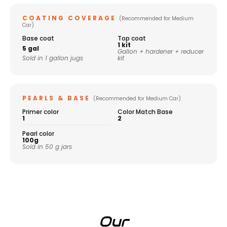
COATING COVERAGE
(Recommended for Medium
Car)
Base coat
Top coat
1 kit
5 gal
Gallon + hardener + reducer
Sold in 1 gallon jugs
kit
PEARLS & BASE
(Recommended for Medium Car)
Primer color
Color Match Base
1
2
Pearl color
100g
Sold in 50 g jars
Our