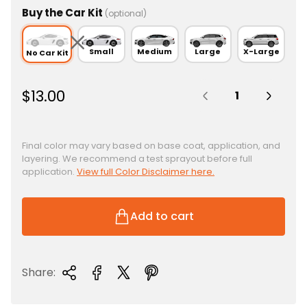
Buy the Car Kit
(optional)
Small
Medium
Large
X-Large
No Car Kit
Quantity:
R
$13.00
e
g
u
Final color may vary based on base coat, application, and
layering. We recommend a test sprayout before full
l
application.
View full Color Disclaimer here.
a
r
p
Add to cart
r
i
c
Share:
e