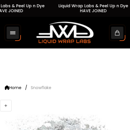
Labs & Peel Up n Dye
Liquid Wrap Labs & Peel Up n Dye
VE JOINED
HAVE JOINED
Store
logo"
Cart
drawe
/
Home
Snowflake