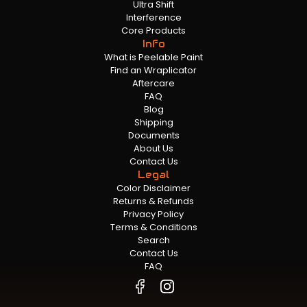
Ultra Shift
Interference
Core Products
Info
What is Peelable Paint
Find an Wraplicator
Aftercare
FAQ
Blog
Shipping
Documents
About Us
Contact Us
Legal
Color Disclaimer
Returns & Refunds
Privacy Policy
Terms & Conditions
Search
Contact Us
FAQ