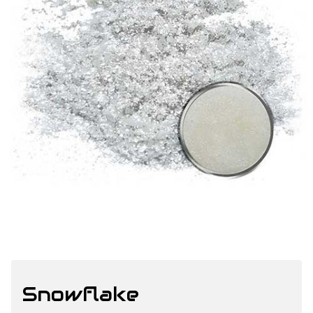
Snowflake