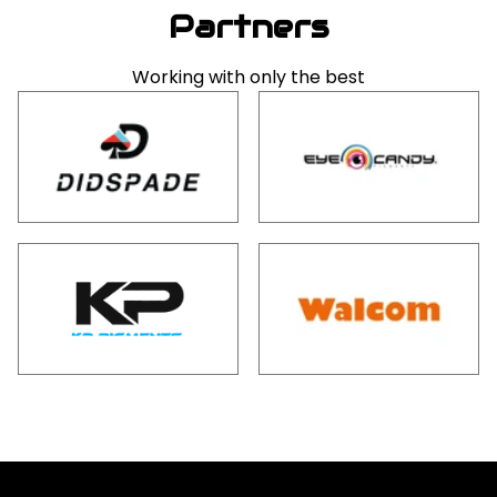
Partners
Working with only the best