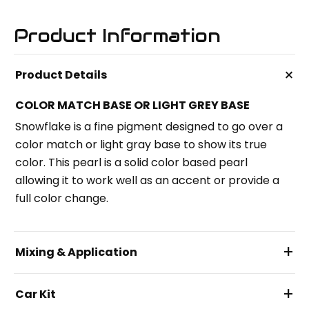
Product Information
+
Product Details
COLOR MATCH BASE OR LIGHT GREY BASE
Snowflake is a fine pigment designed to go over a
color match or light gray base to show its true
color. This pearl is a solid color based pearl
allowing it to work well as an accent or provide a
full color change.
+
Mixing & Application
+
Car Kit