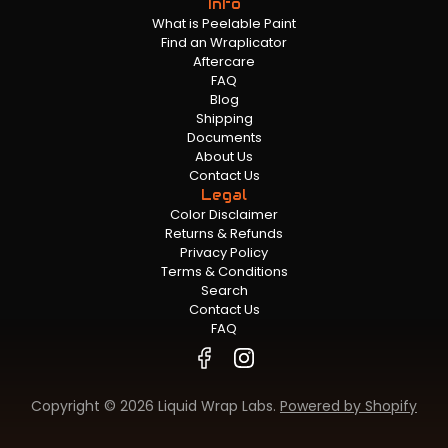
Info
What is Peelable Paint
Find an Wraplicator
Aftercare
FAQ
Blog
Shipping
Documents
About Us
Contact Us
Legal
Color Disclaimer
Returns & Refunds
Privacy Policy
Terms & Conditions
Search
Contact Us
FAQ
Copyright © 2026 Liquid Wrap Labs.
Powered by Shopify