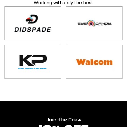
Working with only the best
Join the Crew