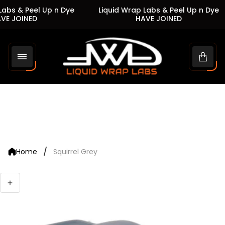
abs & Peel Up n Dye
Liquid Wrap Labs & Peel Up n Dye
VE JOINED
HAVE JOINED
Store
logo"
Cart
drawe
/
Home
Squirrel Grey