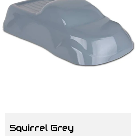
Squirrel Grey