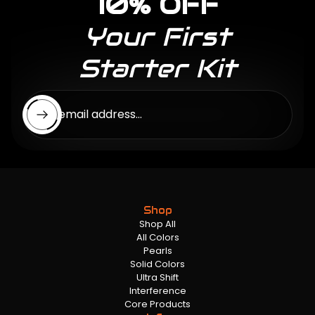
10% OFF
Your First
Starter Kit
Enter email address...
Shop
Shop All
All Colors
Pearls
Solid Colors
Ultra Shift
Interference
Core Products