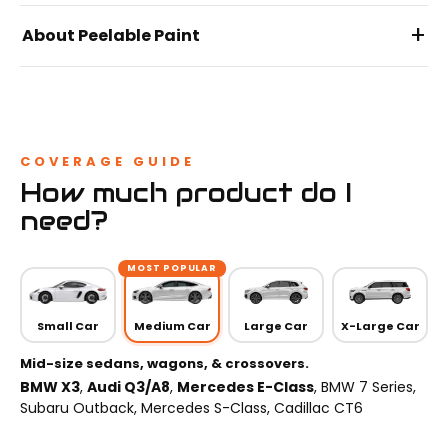
+
About Peelable Paint
COVERAGE GUIDE
How much product do I
need?
MOST POPULAR
Small Car
Medium Car
Large Car
X-Large Car
Mid-size sedans, wagons, & crossovers.
BMW X3
,
Audi Q3/A8
,
Mercedes E-Class
, BMW 7 Series,
Subaru Outback, Mercedes S-Class, Cadillac CT6