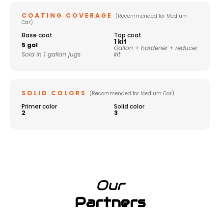
COATING COVERAGE
(Recommended for Medium
Car)
Base coat
Top coat
1 kit
5 gal
Gallon + hardener + reducer
Sold in 1 gallon jugs
kit
SOLID COLORS
(Recommended for Medium Car)
Primer color
Solid color
2
3
Our
Partners