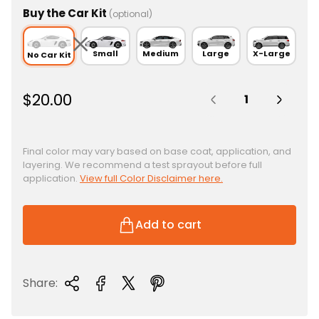
Buy the Car Kit
(optional)
Small
Medium
Large
X-Large
No Car Kit
Quantity:
R
$20.00
e
g
u
Final color may vary based on base coat, application, and
layering. We recommend a test sprayout before full
l
application.
View full Color Disclaimer here.
a
r
p
Add to cart
r
i
c
Share:
e