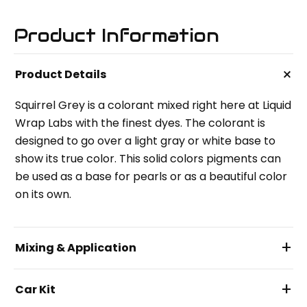
Product Information
+
Product Details
Squirrel Grey is a colorant mixed right here at Liquid
Wrap Labs with the finest dyes. The colorant is
designed to go over a light gray or white base to
show its true color. This solid colors pigments can
be used as a base for pearls or as a beautiful color
on its own.
+
Mixing & Application
+
Car Kit