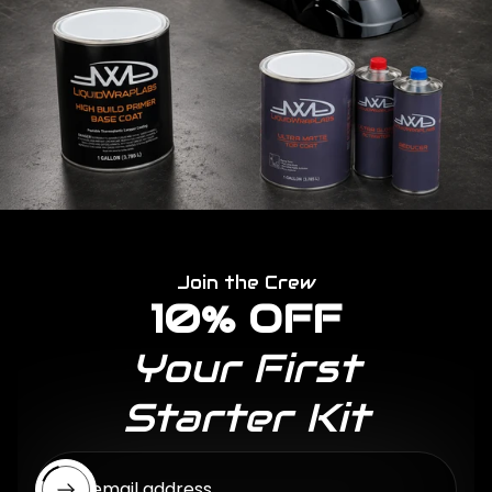
Join the Crew
10% OFF
Your First
Starter Kit
Enter email address...