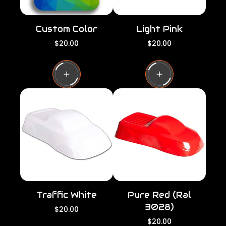
Custom Color
Light Pink
R
R
$20.00
$20.00
e
e
g
g
u
u
l
l
a
a
r
r
p
p
r
r
i
i
c
c
e
e
Traffic White
Pure Red (Ral
3028)
R
$20.00
e
R
$20.00