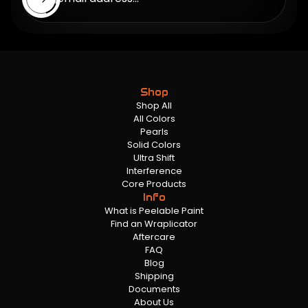
Shop
Shop All
All Colors
Pearls
Solid Colors
Ultra Shift
Interference
Core Products
Info
What is Peelable Paint
Find an Wraplicator
Aftercare
FAQ
Blog
Shipping
Documents
About Us