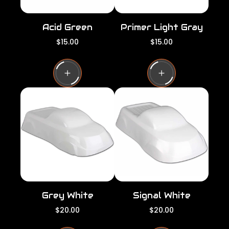
Acid Green
Primer Light Gray
R
R
$15.00
$15.00
e
e
g
g
u
u
l
l
a
a
r
r
p
p
r
r
i
i
c
c
e
e
Grey White
Signal White
R
R
$20.00
$20.00
e
e
g
g