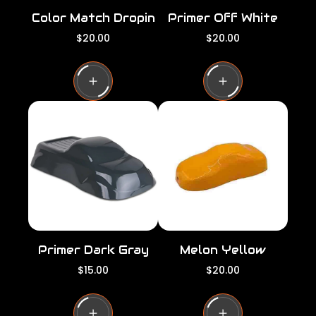
Color Match Dropin
Primer Off White
R
R
$20.00
$20.00
e
e
g
g
u
u
l
l
a
a
r
r
p
p
r
r
i
i
c
c
e
e
Primer Dark Gray
Melon Yellow
R
R
$15.00
$20.00
e
e
g
g
u
u