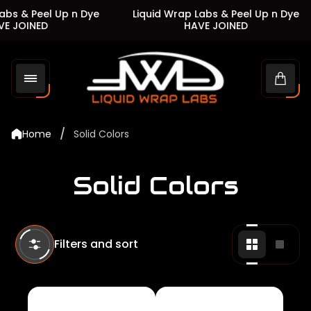
s & Peel Up n Dye
Liquid Wrap Labs & Peel Up n Dye
 JOINED
HAVE JOINED
Store
logo"
Cart
drawe
/
Home
Solid Colors
Solid Colors
Filters and sort
Change
Chan
grid
grid
view
view
to
to
2
1
products
produ