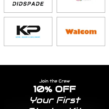
Join the Crew
10% OFF
Your First