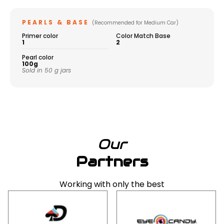
PEARLS & BASE
(Recommended for Medium Car)
Primer color
Color Match Base
1
2
Pearl color
100g
Sold in 50 g jars
Our
Partners
Working with only the best