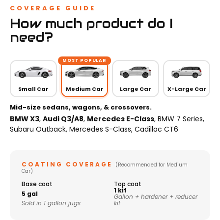
COVERAGE GUIDE
How much product do I
need?
MOST POPULAR
Small Car
Medium Car
Large Car
X-Large Car
Mid-size sedans, wagons, & crossovers.
BMW X3
,
Audi Q3/A8
,
Mercedes E-Class
, BMW 7 Series,
Subaru Outback, Mercedes S-Class, Cadillac CT6
COATING COVERAGE
(Recommended for Medium
Car)
Base coat
Top coat
1 kit
5 gal
Gallon + hardener + reducer
Sold in 1 gallon jugs
kit