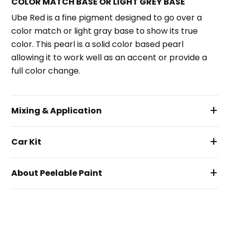
COLOR MATCH BASE OR LIGHT GREY BASE
Ube Red is a fine pigment designed to go over a
color match or light gray base to show its true
color. This pearl is a solid color based pearl
allowing it to work well as an accent or provide a
full color change.
+
Mixing & Application
+
Car Kit
+
About Peelable Paint