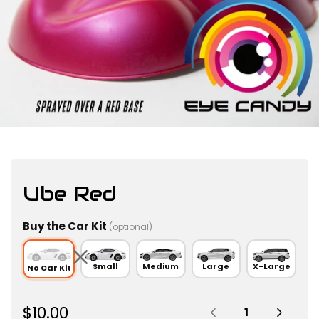
Ube Red
Buy the Car Kit
(optional)
Small
Medium
Large
X-Large
No Car Kit
Quantity:
R
$10.00