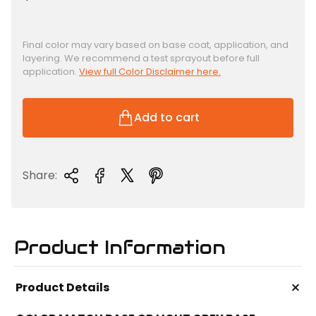
e
g
u
Final color may vary based on base coat, application, and
layering. We recommend a test sprayout before full
l
application.
View full Color Disclaimer here.
a
r
p
Add to cart
r
i
c
Share:
e
Product Information
+
Product Details