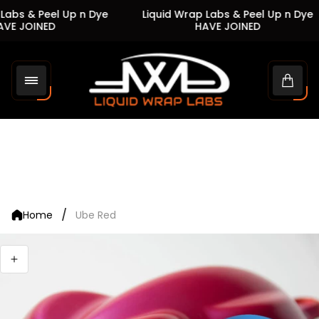
Labs & Peel Up n Dye
Liquid Wrap Labs & Peel Up n Dye
VE JOINED
HAVE JOINED
Store
logo"
Cart
drawe
/
Home
Ube Red