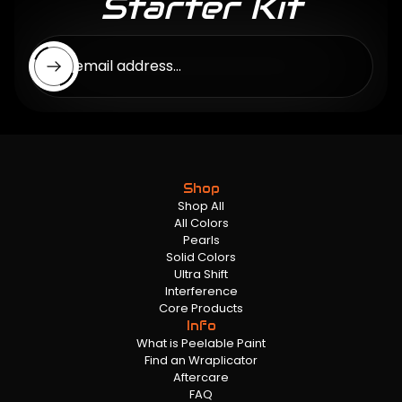
Starter Kit
Enter email address...
Shop
Shop All
All Colors
Pearls
Solid Colors
Ultra Shift
Interference
Core Products
Info
What is Peelable Paint
Find an Wraplicator
Aftercare
FAQ