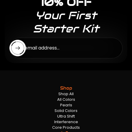
10% OFF
Your First
Starter Kit
Enter email address...
Shop
Shop All
All Colors
Pearls
Solid Colors
Ultra Shift
Interference
Core Products