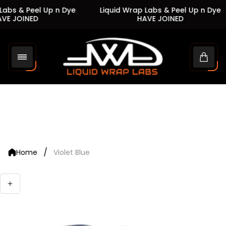
abs & Peel Up n Dye
Liquid Wrap Labs & Peel Up n Dye
VE JOINED
HAVE JOINED
Store
logo"
Cart
drawe
/
Home
Violet Blue