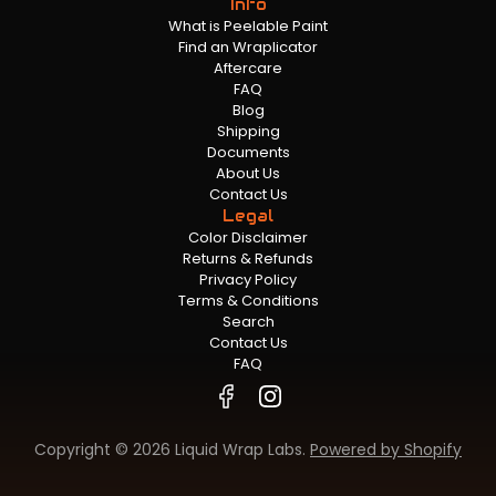
Info
What is Peelable Paint
Find an Wraplicator
Aftercare
FAQ
Blog
Shipping
Documents
About Us
Contact Us
Legal
Color Disclaimer
Returns & Refunds
Privacy Policy
Terms & Conditions
Search
Contact Us
FAQ
Copyright © 2026 Liquid Wrap Labs.
Powered by Shopify