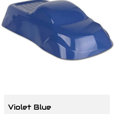
Violet Blue