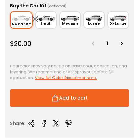
Buy the Car Kit
(optional)
Small
Medium
Large
X-Large
No Car Kit
Quantity:
R
$20.00
e
g
u
Final color may vary based on base coat, application, and
layering. We recommend a test sprayout before full
l
application.
View full Color Disclaimer here.
a
r
p
Add to cart
r
i
c
Share:
e