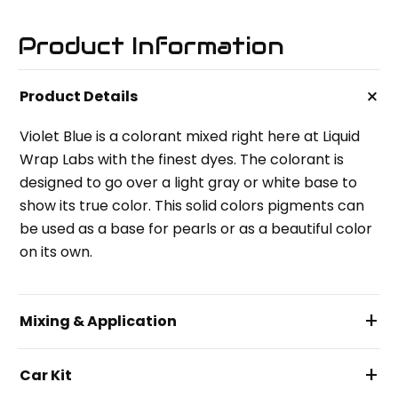
Product Information
+
Product Details
Violet Blue is a colorant mixed right here at Liquid
Wrap Labs with the finest dyes. The colorant is
designed to go over a light gray or white base to
show its true color. This solid colors pigments can
be used as a base for pearls or as a beautiful color
on its own.
+
Mixing & Application
+
Car Kit