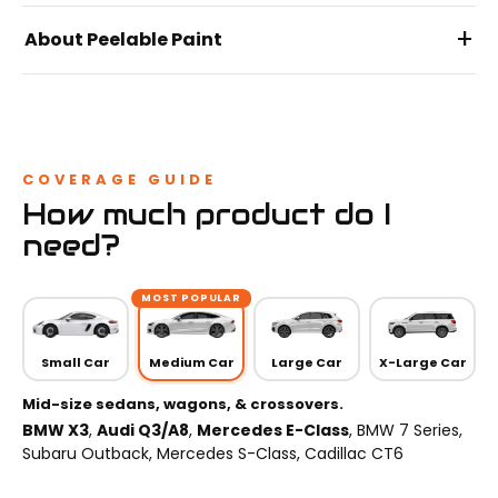
+
About Peelable Paint
COVERAGE GUIDE
How much product do I
need?
MOST POPULAR
Small Car
Medium Car
Large Car
X-Large Car
Mid-size sedans, wagons, & crossovers.
BMW X3
,
Audi Q3/A8
,
Mercedes E-Class
, BMW 7 Series,
Subaru Outback, Mercedes S-Class, Cadillac CT6