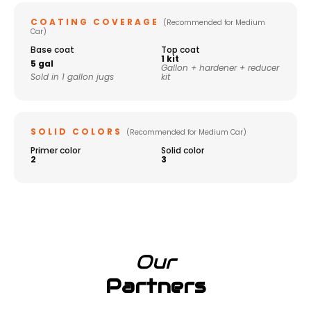
COATING COVERAGE
(Recommended for Medium
Car)
Base coat
Top coat
1 kit
5 gal
Gallon + hardener + reducer
Sold in 1 gallon jugs
kit
SOLID COLORS
(Recommended for Medium Car)
Primer color
Solid color
2
3
Our
Partners