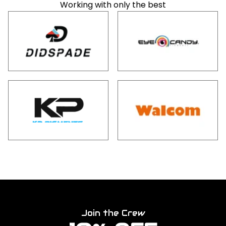
Working with only the best
Join the Crew