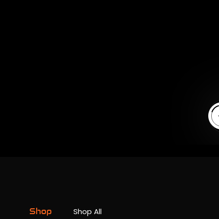
En
Shop
Shop All