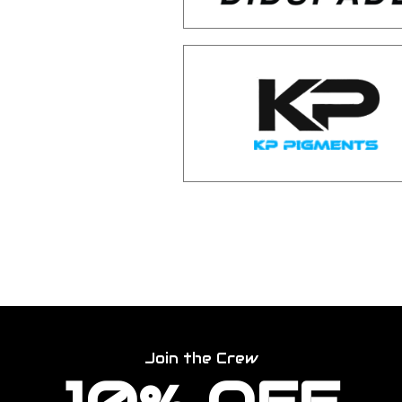
Join the Crew