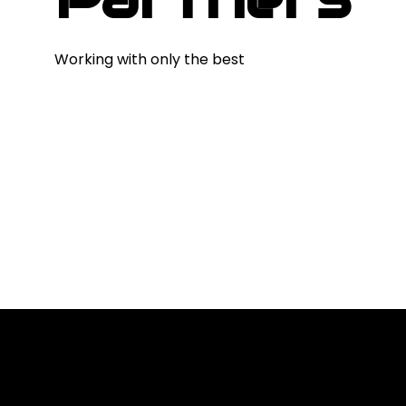
Working with only the best