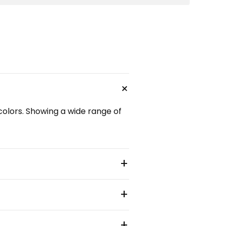
+
 colors. Showing a wide range of
+
+
+