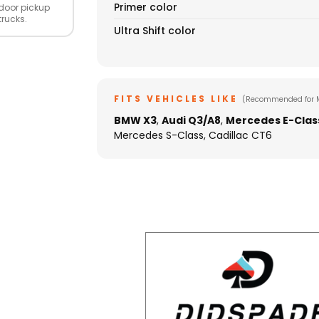
Primer color
door pickup
trucks.
Ultra Shift color
FITS VEHICLES LIKE
(Recommended for 
BMW X3
,
Audi Q3/A8
,
Mercedes E-Clas
Mercedes S-Class, Cadillac CT6