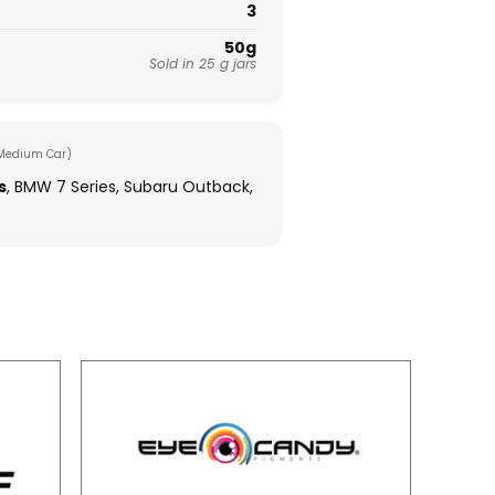
3
50g
Sold in 25 g jars
Medium Car)
s
, BMW 7 Series, Subaru Outback,