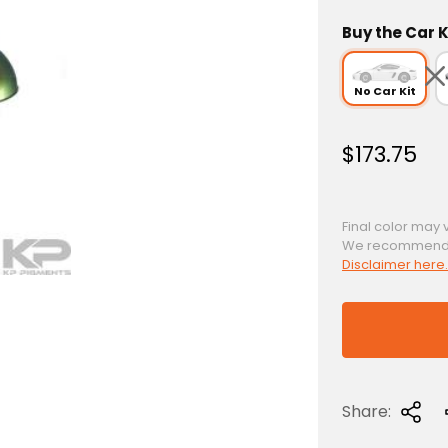
Buy the Car K
No Car Kit
R
$173.75
e
g
u
Final color may 
We recommend a 
l
Disclaimer here.
a
r
p
r
i
c
Share:
e