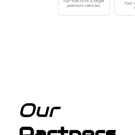
Full-size SUVs & larger
four-
premium vehicles.
Our
Partners