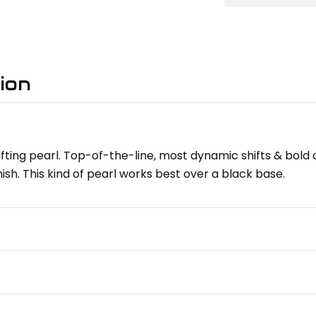
ion
-shifting pearl. Top-of-the-line, most dynamic shifts & bold
ish. This kind of pearl works best over a black base.