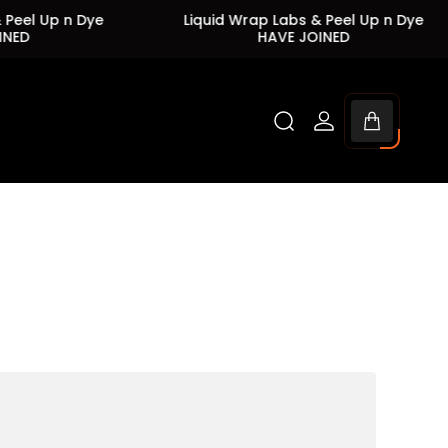
 Up n Dye
Liquid Wrap Labs & Peel Up n Dye
HAVE JOINED
Cart
drawer.