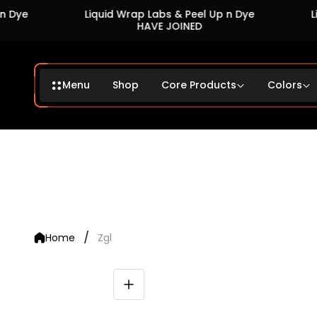
Liquid Wrap Labs & Peel Up n Dye
Liquid
HAVE JOINED
Menu
Shop
Core Products
Colors
/
Home
Zgl