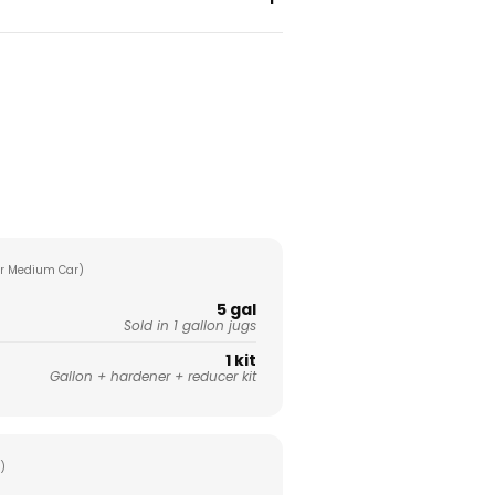
r Medium Car)
5 gal
Sold in 1 gallon jugs
1 kit
Gallon + hardener + reducer kit
)