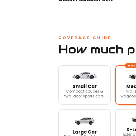
COVERAGE GUIDE
How much pr
MOS
Small Car
Med
Compact coupes &
Mid-s
two-door sports cars.
wagons,
X-L
Large Car
Extend