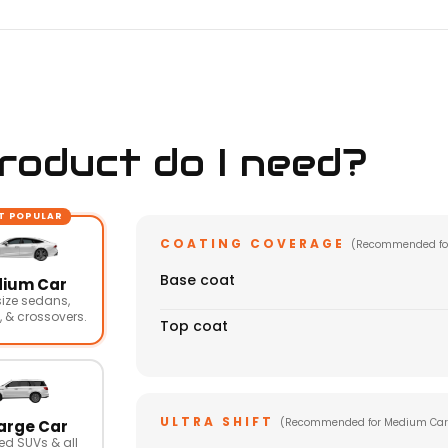
oduct do I need?
T POPULAR
COATING COVERAGE
(Recommended fo
Base coat
ium Car
ize sedans,
 & crossovers.
Top coat
ULTRA SHIFT
(Recommended for Medium Car
arge Car
ed SUVs & all