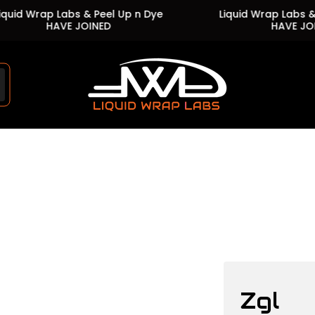
 Wrap Labs & Peel Up n Dye
Liquid Wrap Labs & Peel
HAVE JOINED
HAVE JOINED
Store
logo"
Zgl