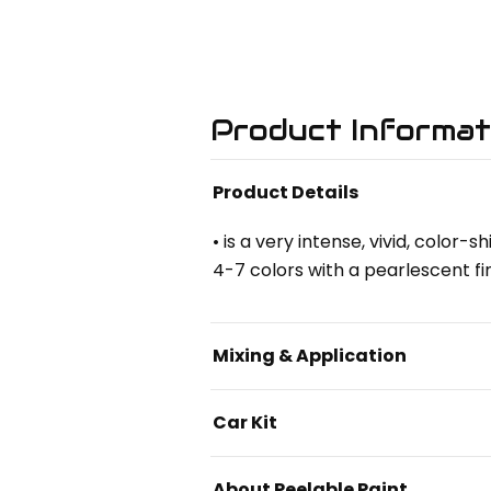
Product Informat
Product Details
• is a very intense, vivid, color
4-7 colors with a pearlescent fin
Mixing & Application
Car Kit
About Peelable Paint