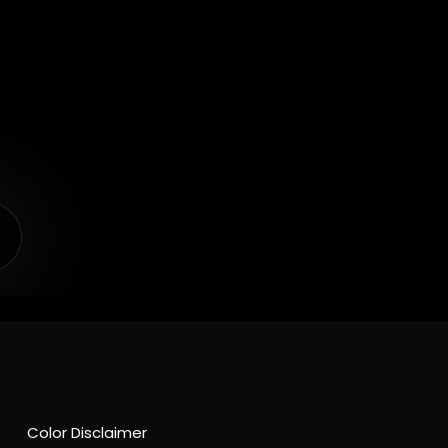
Color Disclaimer