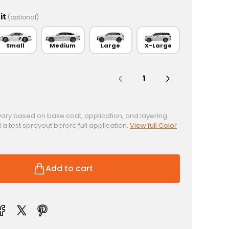
it
(optional)
Small
Medium
Large
X-Large
Quantity:
vary based on base coat, application, and layering.
test sprayout before full application.
View full Color
Add to cart