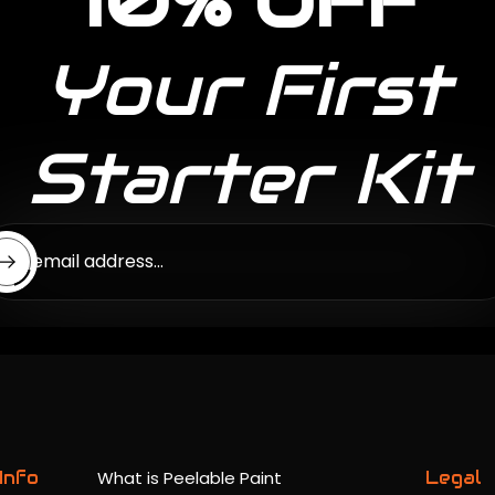
10% OFF
Your First
Starter Kit
ter email address...
Info
What is Peelable Paint
Legal