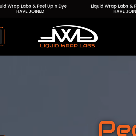
Up n Dye
Liquid Wrap Labs & Peel Up n Dye
HAVE JOINED
Store
logo"
Pe