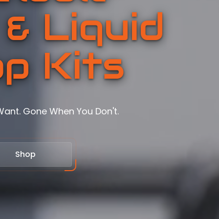
 & Liquid
p Kits
Want. Gone When You Don't.
Shop