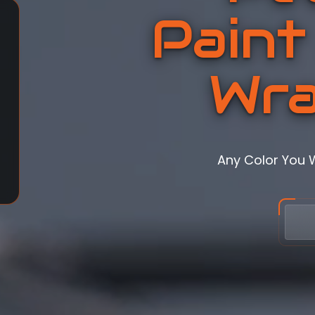
Paint
Wra
Any Color You 