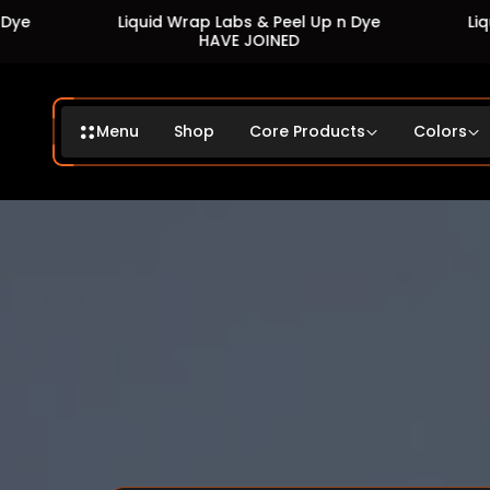
Wrap Labs & Peel Up n Dye
Liquid Wrap Labs & Peel 
HAVE JOINED
HAVE JOINED
Menu
Shop
Core Products
Colors