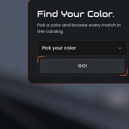
Find Your Color.
Pick a color and browse every match in
the catalog.
GO!