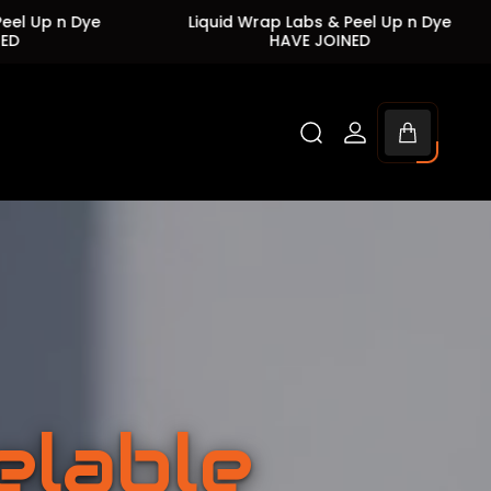
Liquid Wrap Labs & Peel Up n Dye
Liquid Wrap Lab
HAVE JOINED
HAVE 
Cart
drawer.
elable