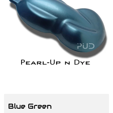
Blue Green