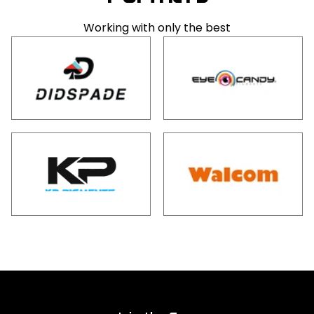
Working with only the best