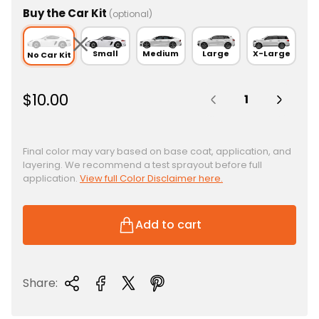
Buy the Car Kit
(optional)
Small
Medium
Large
X-Large
No Car Kit
Quantity:
R
$10.00
e
g
u
Final color may vary based on base coat, application, and
layering. We recommend a test sprayout before full
l
application.
View full Color Disclaimer here.
a
r
p
Add to cart
r
i
c
Share:
e