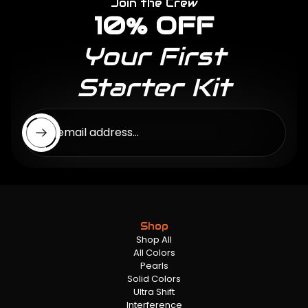
Join the Crew
10% OFF
Your First
Starter Kit
Enter email address...
Shop
Shop All
All Colors
Pearls
Solid Colors
Ultra Shift
Interference