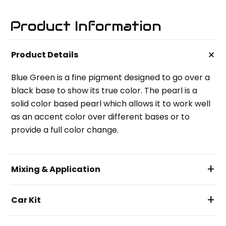
Product Information
+
Product Details
Blue Green is a fine pigment designed to go over a
black base to show its true color. The pearl is a
solid color based pearl which allows it to work well
as an accent color over different bases or to
provide a full color change.
+
Mixing & Application
+
Car Kit