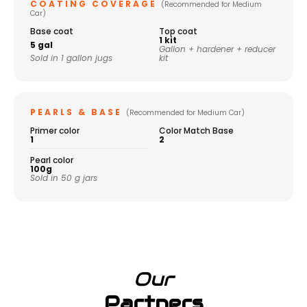
COATING COVERAGE
(Recommended for Medium
Car)
Base coat
Top coat
1 kit
5 gal
Gallon + hardener + reducer
Sold in 1 gallon jugs
kit
PEARLS & BASE
(Recommended for Medium Car)
Primer color
Color Match Base
1
2
Pearl color
100g
Sold in 50 g jars
Our
Partners