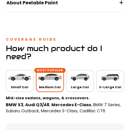
+
About Peelable Paint
COVERAGE GUIDE
How much product do I
need?
MOST POPULAR
Small Car
Medium Car
Large Car
X-Large Car
Mid-size sedans, wagons, & crossovers.
BMW X3
,
Audi Q3/A8
,
Mercedes E-Class
, BMW 7 Series,
Subaru Outback, Mercedes S-Class, Cadillac CT6