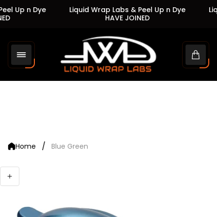
eel Up n Dye
Liquid Wrap Labs & Peel Up n Dye
Liq
ED
HAVE JOINED
Store
logo"
Cart
drawe
/
Home
Blue Green