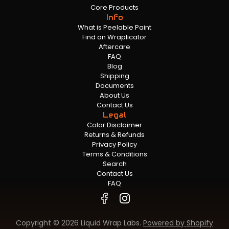
Core Products
Info
What is Peelable Paint
Find an Wraplicator
Aftercare
FAQ
Blog
Shipping
Documents
About Us
Contact Us
Legal
Color Disclaimer
Returns & Refunds
Privacy Policy
Terms & Conditions
Search
Contact Us
FAQ
Copyright © 2026 Liquid Wrap Labs.
Powered by Shopify