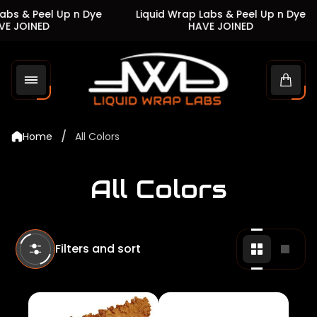
s & Peel Up n Dye
Liquid Wrap Labs & Peel Up n Dye
 JOINED
HAVE JOINED
Store
logo"
Cart
drawe
/
Home
All Colors
All Colors
Filters and sort
Change
Chan
grid
grid
view
view
to
to
2
1
products
produ