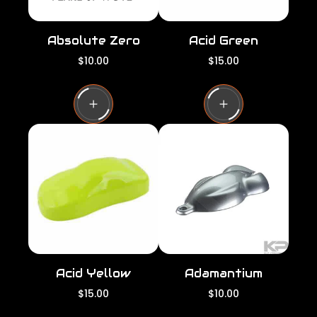
Absolute Zero
Acid Green
R
R
$10.00
$15.00
e
e
g
g
u
u
l
l
a
a
r
r
p
p
r
r
i
i
c
c
e
e
Acid Yellow
Adamantium
R
R
$15.00
$10.00
e
e