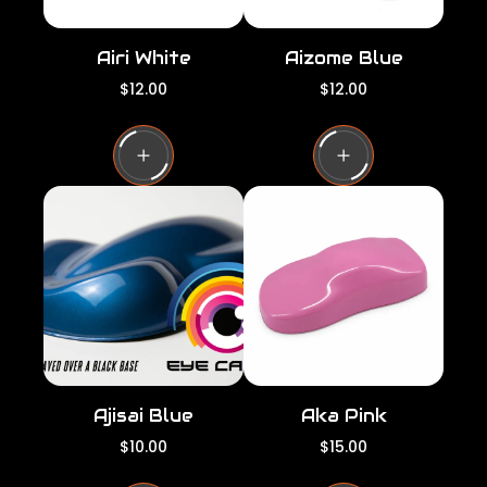
Airi White
Aizome Blue
R
R
$12.00
$12.00
e
e
g
g
u
u
l
l
a
a
r
r
p
p
r
r
i
i
c
c
e
e
Ajisai Blue
Aka Pink
R
R
$10.00
$15.00
e
e
g
g