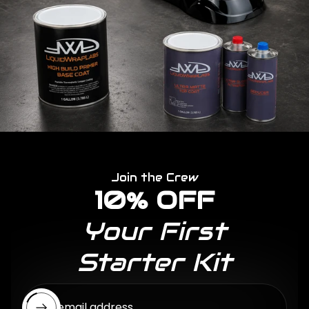
Join the Crew
10% OFF
Your First
Starter Kit
Enter email address...