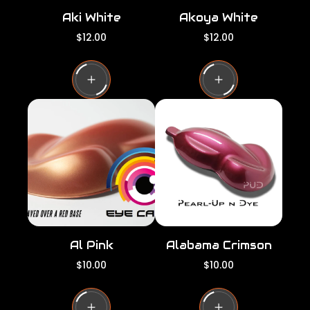
Aki White
Akoya White
R
R
$12.00
$12.00
e
e
g
g
u
u
l
l
a
a
r
r
p
p
r
r
i
i
c
c
e
e
Al Pink
Alabama Crimson
R
R
$10.00
$10.00
e
e
g
g
u
u