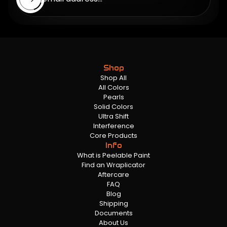
Shop
Shop All
All Colors
Pearls
Solid Colors
Ultra Shift
Interference
Core Products
Info
What is Peelable Paint
Find an Wraplicator
Aftercare
FAQ
Blog
Shipping
Documents
About Us