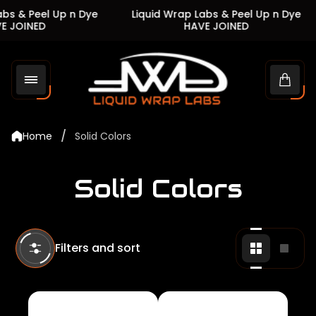
s & Peel Up n Dye
Liquid Wrap Labs & Peel Up n Dye
JOINED
HAVE JOINED
Store
logo"
Cart
drawe
/
Home
Solid Colors
Solid Colors
Filters and sort
Change
Chan
grid
grid
view
view
to
to
2
1
products
produ