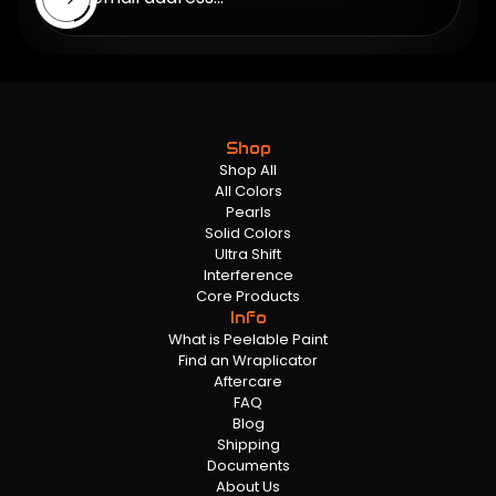
Shop
Shop All
All Colors
Pearls
Solid Colors
Ultra Shift
Interference
Core Products
Info
What is Peelable Paint
Find an Wraplicator
Aftercare
FAQ
Blog
Shipping
Documents
About Us