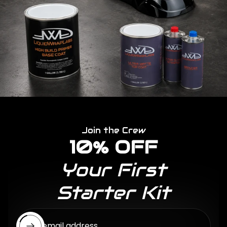
Join the Crew
10% OFF
Your First
Starter Kit
Enter email address...