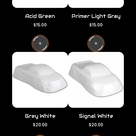
Acid Green
Primer Light Gray
R
R
$15.00
$15.00
e
e
g
g
u
u
l
l
a
a
r
r
p
p
r
r
i
i
c
c
e
e
Grey White
Signal White
R
R
$20.00
$20.00
e
e
g
g