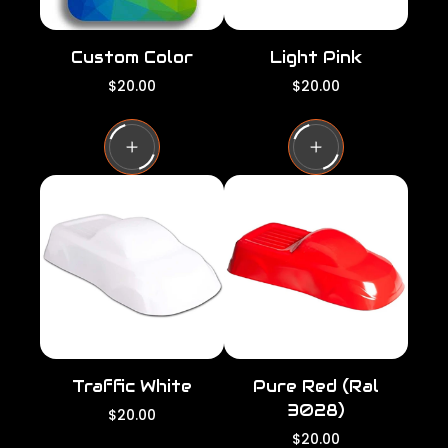
Custom Color
Light Pink
R
R
$20.00
$20.00
e
e
g
g
u
u
l
l
a
a
r
r
p
p
r
r
i
i
c
c
e
e
Traffic White
Pure Red (Ral
3028)
R
$20.00
e
R
$20.00