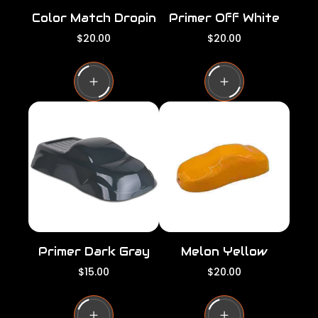
Color Match Dropin
Primer Off White
R
R
$20.00
$20.00
e
e
g
g
u
u
l
l
a
a
r
r
p
p
r
r
i
i
c
c
e
e
Primer Dark Gray
Melon Yellow
R
R
$15.00
$20.00
e
e
g
g
u
u