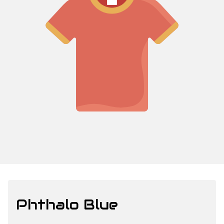
Phthalo Blue