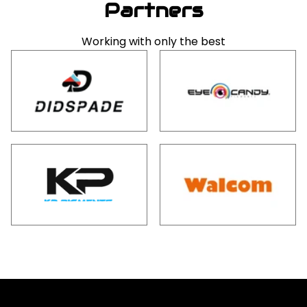
Partners
Working with only the best