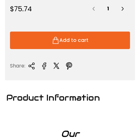
Quantity:
R
$75.74
e
g
u
l
Add to cart
a
r
p
Share:
r
i
c
e
Product Information
Our