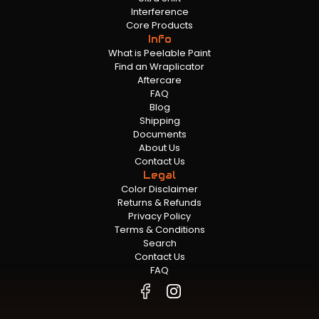
Interference
Core Products
Info
What is Peelable Paint
Find an Wraplicator
Aftercare
FAQ
Blog
Shipping
Documents
About Us
Contact Us
Legal
Color Disclaimer
Returns & Refunds
Privacy Policy
Terms & Conditions
Search
Contact Us
FAQ