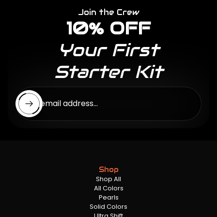
Join the Crew
10% OFF
Your First
Starter Kit
Enter email address...
Shop
Shop All
All Colors
Pearls
Solid Colors
Ultra Shift