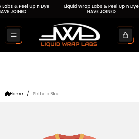
 Labs & Peel Up n Dye
Liquid Wrap Labs & Peel Up n Dye
AVE JOINED
HAVE JOINED
Store
logo"
Cart
drawe
/
Home
Phthalo Blue