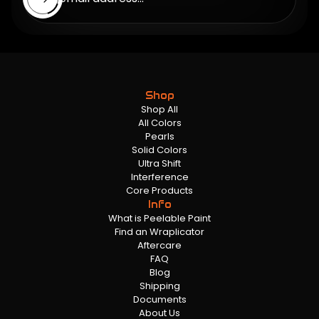
Shop
Shop All
All Colors
Pearls
Solid Colors
Ultra Shift
Interference
Core Products
Info
What is Peelable Paint
Find an Wraplicator
Aftercare
FAQ
Blog
Shipping
Documents
About Us