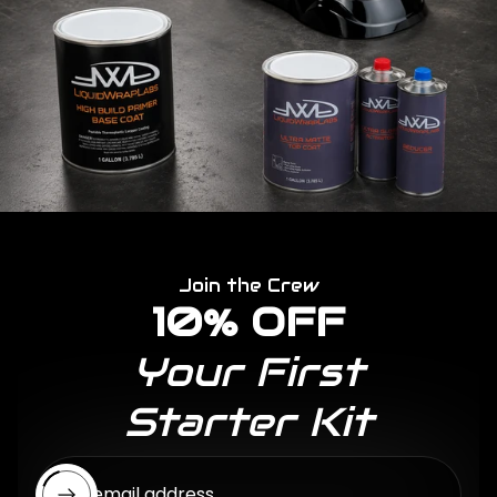
Join the Crew
10% OFF
Your First
Starter Kit
Enter email address...