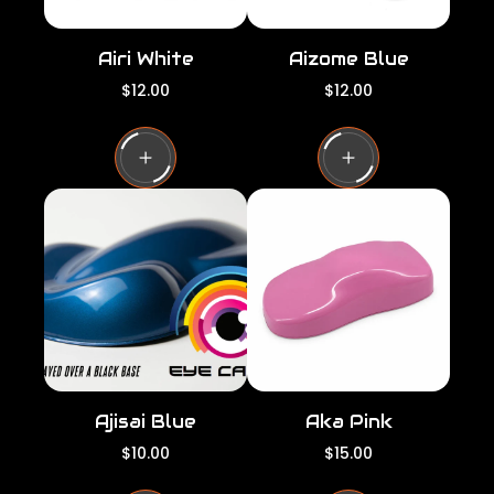
Airi White
Aizome Blue
R
R
$12.00
$12.00
e
e
g
g
u
u
l
l
a
a
r
r
p
p
r
r
i
i
c
c
e
e
Ajisai Blue
Aka Pink
R
R
$10.00
$15.00
e
e
g
g