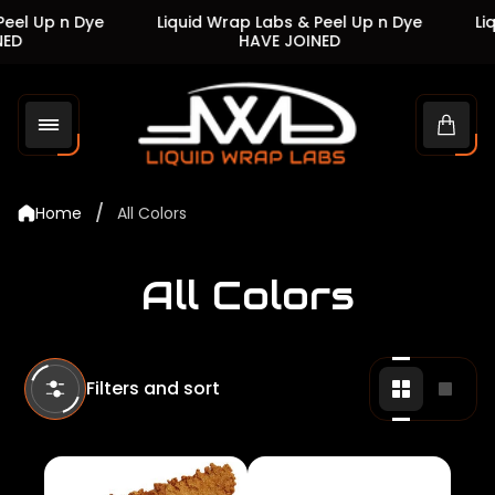
l Up n Dye
Liquid Wrap Labs & Peel Up n Dye
Liqu
D
HAVE JOINED
Store
logo"
Cart
drawe
/
Home
All Colors
All Colors
Filters and sort
Change
Chan
grid
grid
view
view
to
to
2
1
products
produ