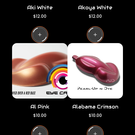
Aki White
Akoya White
R
R
$12.00
$12.00
e
e
g
g
u
u
l
l
a
a
r
r
p
p
r
r
i
i
c
c
e
e
Al Pink
Alabama Crimson
R
R
$10.00
$10.00
e
e
g
g
u
u