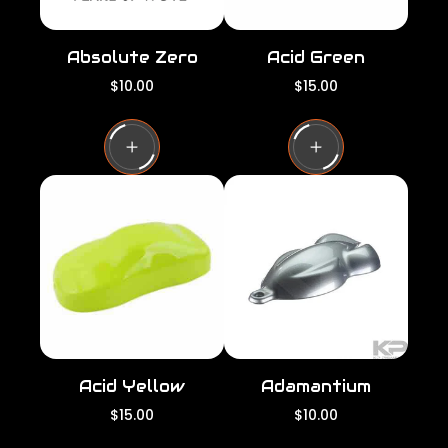
Absolute Zero
Acid Green
R
R
$10.00
$15.00
e
e
g
g
u
u
l
l
a
a
r
r
p
p
r
r
i
i
c
c
e
e
Acid Yellow
Adamantium
R
R
$15.00
$10.00
e
e