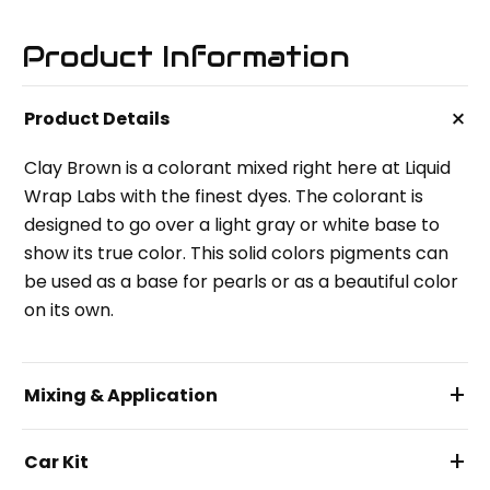
Product Information
+
Product Details
Clay Brown is a colorant mixed right here at Liquid
Wrap Labs with the finest dyes. The colorant is
designed to go over a light gray or white base to
show its true color. This solid colors pigments can
be used as a base for pearls or as a beautiful color
on its own.
+
Mixing & Application
+
Car Kit