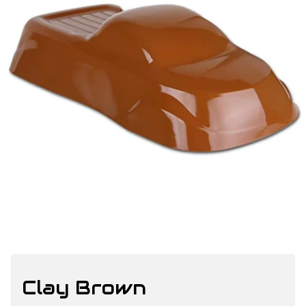
Clay Brown