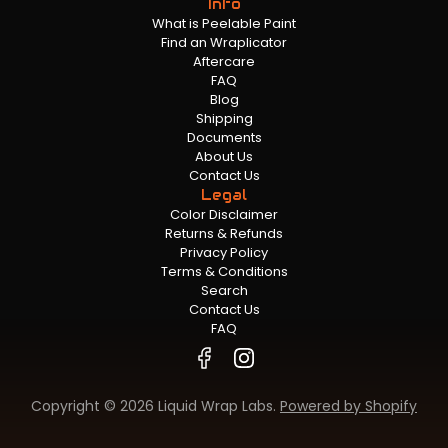
Info
What is Peelable Paint
Find an Wraplicator
Aftercare
FAQ
Blog
Shipping
Documents
About Us
Contact Us
Legal
Color Disclaimer
Returns & Refunds
Privacy Policy
Terms & Conditions
Search
Contact Us
FAQ
Copyright © 2026 Liquid Wrap Labs.
Powered by Shopify