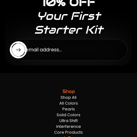
10% OFF
Your First
Starter Kit
Enter email address...
Shop
Shop All
All Colors
Pearls
Solid Colors
Ultra Shift
Interference
Core Products