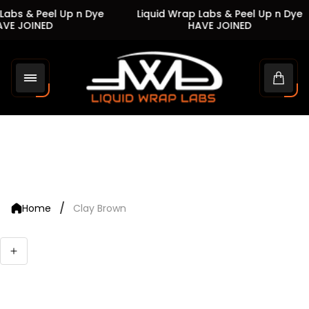
abs & Peel Up n Dye
Liquid Wrap Labs & Peel Up n Dye
VE JOINED
HAVE JOINED
Store
logo"
Cart
drawe
/
Home
Clay Brown