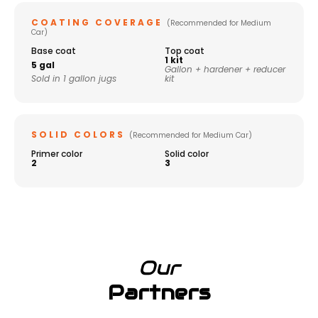
COATING COVERAGE
(Recommended for Medium
Car)
Base coat
Top coat
1 kit
5 gal
Gallon + hardener + reducer
Sold in 1 gallon jugs
kit
SOLID COLORS
(Recommended for Medium Car)
Primer color
Solid color
2
3
Our
Partners