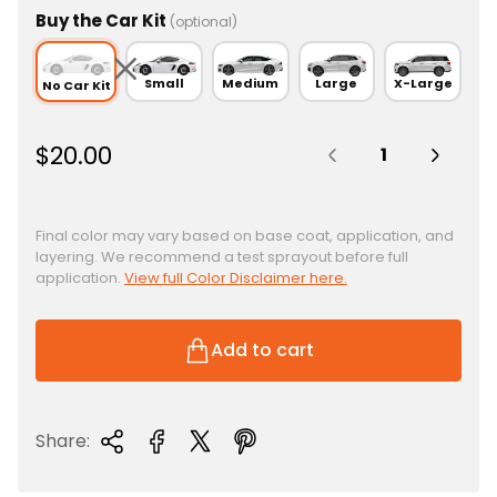
Buy the Car Kit
(optional)
Small
Medium
Large
X-Large
No Car Kit
Quantity:
R
$20.00
e
g
u
Final color may vary based on base coat, application, and
layering. We recommend a test sprayout before full
l
application.
View full Color Disclaimer here.
a
r
p
Add to cart
r
i
c
Share:
e