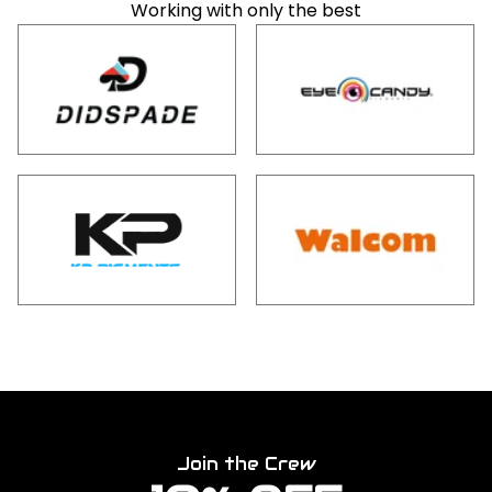
Working with only the best
Join the Crew