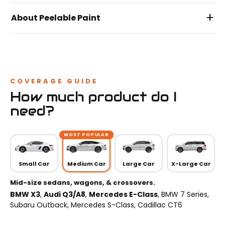
+
About Peelable Paint
COVERAGE GUIDE
How much product do I
need?
MOST POPULAR
Small Car
Medium Car
Large Car
X-Large Car
Mid-size sedans, wagons, & crossovers.
BMW X3
,
Audi Q3/A8
,
Mercedes E-Class
, BMW 7 Series,
Subaru Outback, Mercedes S-Class, Cadillac CT6