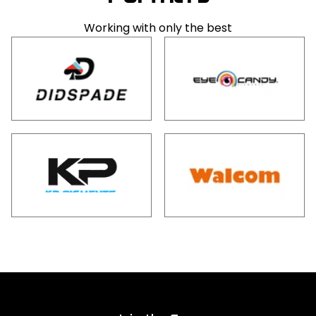
Working with only the best