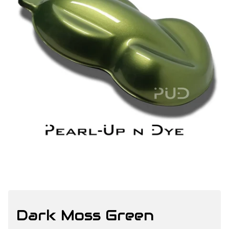
Dark Moss Green