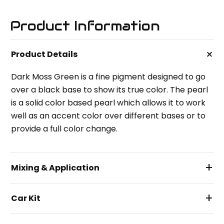
Product Information
+
Product Details
Dark Moss Green is a fine pigment designed to go
over a black base to show its true color. The pearl
is a solid color based pearl which allows it to work
well as an accent color over different bases or to
provide a full color change.
+
Mixing & Application
+
Car Kit