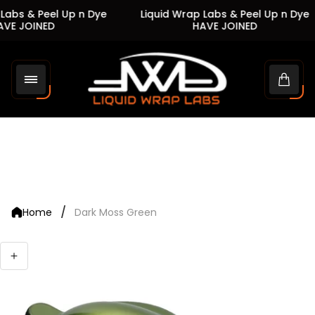
Labs & Peel Up n Dye
Liquid Wrap Labs & Peel Up n Dye
VE JOINED
HAVE JOINED
Store
logo"
Cart
drawe
/
Home
Dark Moss Green