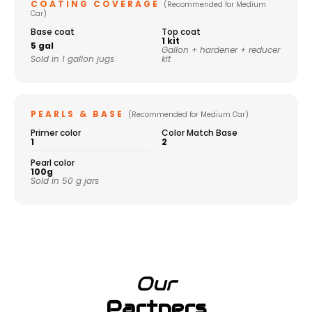
COATING COVERAGE
(Recommended for Medium
Car)
Base coat
Top coat
1 kit
5 gal
Gallon + hardener + reducer
Sold in 1 gallon jugs
kit
PEARLS & BASE
(Recommended for Medium Car)
Primer color
Color Match Base
1
2
Pearl color
100g
Sold in 50 g jars
Our
Partners