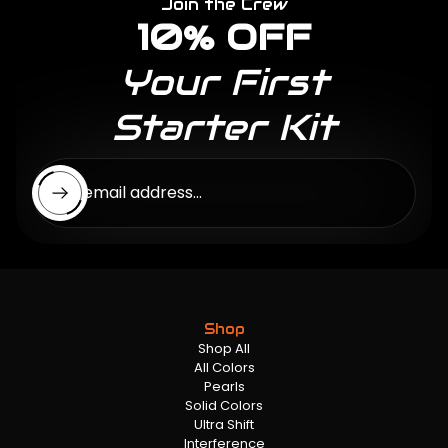
Join the Crew
10% OFF
Your First
Starter Kit
Enter email address...
Shop
Shop All
All Colors
Pearls
Solid Colors
Ultra Shift
Interference