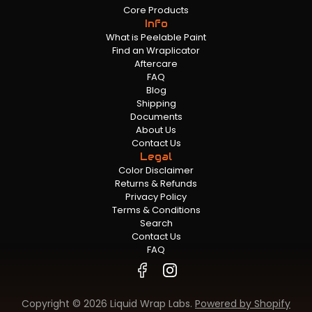
Core Products
Info
What is Peelable Paint
Find an Wraplicator
Aftercare
FAQ
Blog
Shipping
Documents
About Us
Contact Us
Legal
Color Disclaimer
Returns & Refunds
Privacy Policy
Terms & Conditions
Search
Contact Us
FAQ
Copyright © 2026 Liquid Wrap Labs.
Powered by Shopify