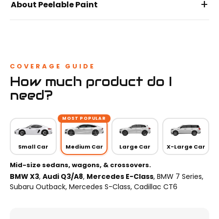
+
About Peelable Paint
COVERAGE GUIDE
How much product do I
need?
MOST POPULAR
Small Car
Medium Car
Large Car
X-Large Car
Mid-size sedans, wagons, & crossovers.
BMW X3
,
Audi Q3/A8
,
Mercedes E-Class
, BMW 7 Series,
Subaru Outback, Mercedes S-Class, Cadillac CT6