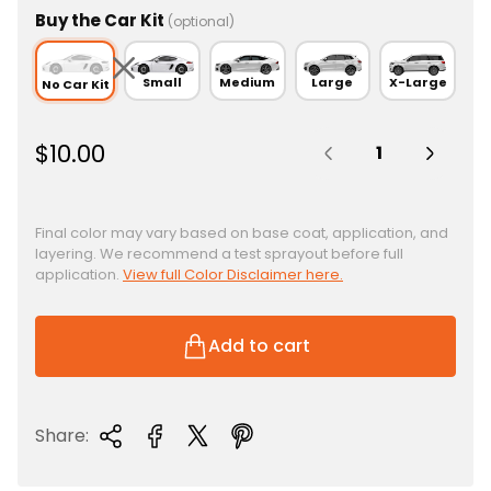
Buy the Car Kit
(optional)
Small
Medium
Large
X-Large
No Car Kit
Quantity:
R
$10.00
e
g
u
Final color may vary based on base coat, application, and
layering. We recommend a test sprayout before full
l
application.
View full Color Disclaimer here.
a
r
p
Add to cart
r
i
c
Share:
e