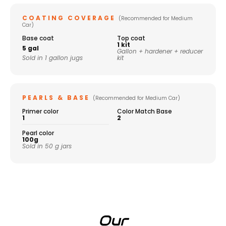
COATING COVERAGE
(Recommended for Medium
Car)
Base coat
Top coat
1 kit
5 gal
Gallon + hardener + reducer
Sold in 1 gallon jugs
kit
PEARLS & BASE
(Recommended for Medium Car)
Primer color
Color Match Base
1
2
Pearl color
100g
Sold in 50 g jars
Our