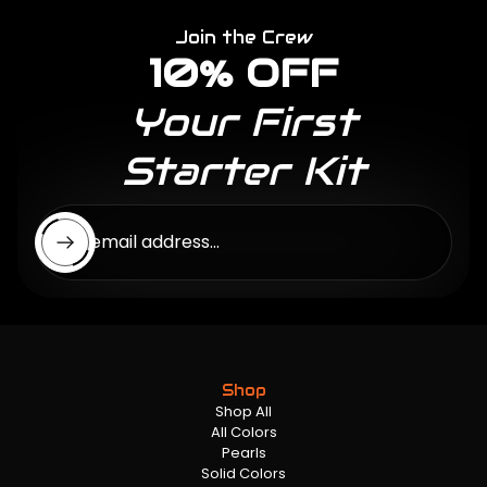
Join the Crew
10% OFF
Your First
Starter Kit
Enter email address...
Shop
Shop All
All Colors
Pearls
Solid Colors