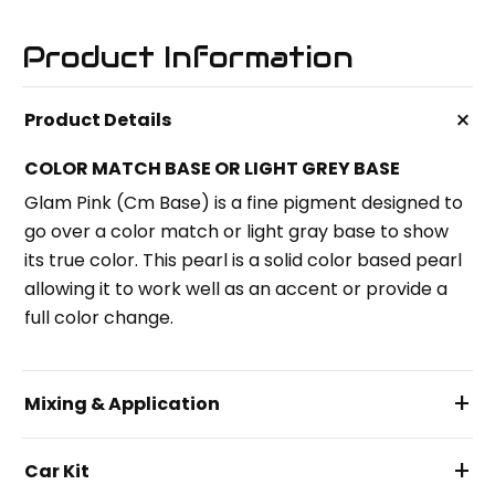
Product Information
+
Product Details
COLOR MATCH BASE OR LIGHT GREY BASE
Glam Pink (Cm Base) is a fine pigment designed to
go over a color match or light gray base to show
its true color. This pearl is a solid color based pearl
allowing it to work well as an accent or provide a
full color change.
+
Mixing & Application
+
Car Kit