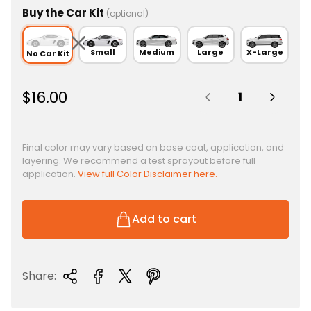
Buy the Car Kit
(optional)
Small
Medium
Large
X-Large
No Car Kit
Quantity:
R
$16.00
e
g
u
Final color may vary based on base coat, application, and
layering. We recommend a test sprayout before full
l
application.
View full Color Disclaimer here.
a
r
p
Add to cart
r
i
c
Share:
e