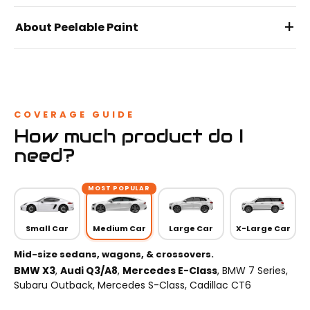
+
About Peelable Paint
COVERAGE GUIDE
How much product do I
need?
MOST POPULAR
Small Car
Medium Car
Large Car
X-Large Car
Mid-size sedans, wagons, & crossovers.
BMW X3
,
Audi Q3/A8
,
Mercedes E-Class
, BMW 7 Series,
Subaru Outback, Mercedes S-Class, Cadillac CT6