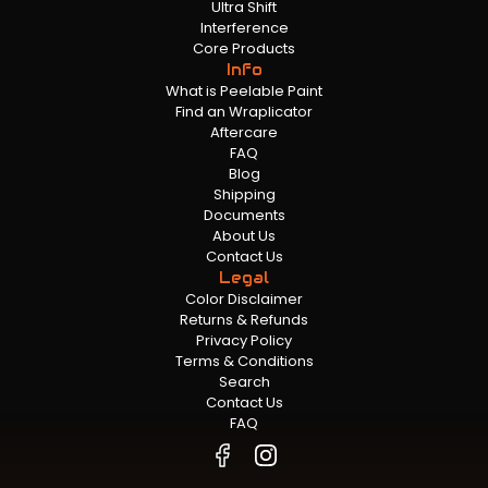
Ultra Shift
Interference
Core Products
Info
What is Peelable Paint
Find an Wraplicator
Aftercare
FAQ
Blog
Shipping
Documents
About Us
Contact Us
Legal
Color Disclaimer
Returns & Refunds
Privacy Policy
Terms & Conditions
Search
Contact Us
FAQ