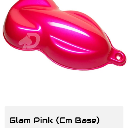
Glam Pink (Cm Base)