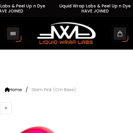
Labs & Peel Up n Dye
Liquid Wrap Labs & Peel Up n Dye
VE JOINED
HAVE JOINED
Store
logo"
Cart
drawe
/
Home
Glam Pink (Cm Base)