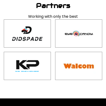
Partners
Working with only the best