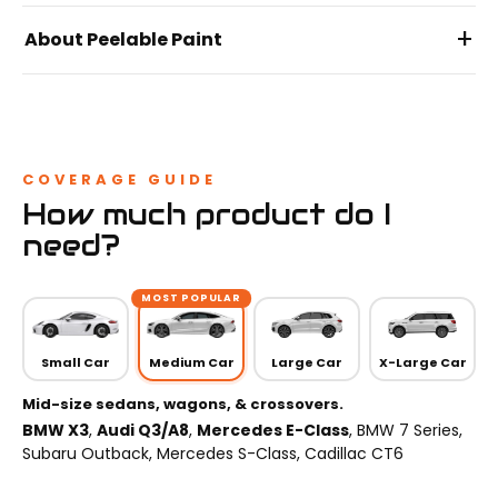
+
About Peelable Paint
COVERAGE GUIDE
How much product do I
need?
MOST POPULAR
Small Car
Medium Car
Large Car
X-Large Car
Mid-size sedans, wagons, & crossovers.
BMW X3
,
Audi Q3/A8
,
Mercedes E-Class
, BMW 7 Series,
Subaru Outback, Mercedes S-Class, Cadillac CT6