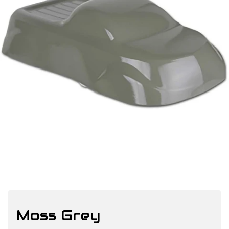
Moss Grey