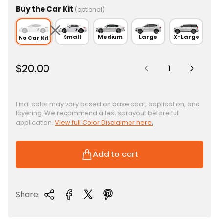
Buy the Car Kit
(optional)
Small
Medium
Large
X-Large
No Car Kit
Quantity:
R
$20.00
e
g
u
Final color may vary based on base coat, application, and
layering. We recommend a test sprayout before full
l
application.
View full Color Disclaimer here.
a
r
p
Add to cart
r
i
c
Share:
e