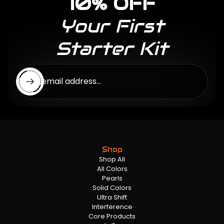
10% OFF
Your First
Starter Kit
Enter email address...
Shop
Shop All
All Colors
Pearls
Solid Colors
Ultra Shift
Interference
Core Products