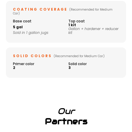
COATING COVERAGE
(Recommended for Medium
Car)
Base coat
Top coat
1 kit
5 gal
Gallon + hardener + reducer
Sold in 1 gallon jugs
kit
SOLID COLORS
(Recommended for Medium Car)
Primer color
Solid color
2
3
Our
Partners