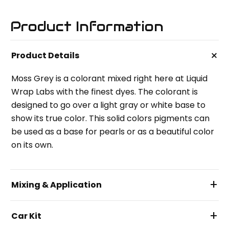
Product Information
+
Product Details
Moss Grey is a colorant mixed right here at Liquid
Wrap Labs with the finest dyes. The colorant is
designed to go over a light gray or white base to
show its true color. This solid colors pigments can
be used as a base for pearls or as a beautiful color
on its own.
+
Mixing & Application
+
Car Kit