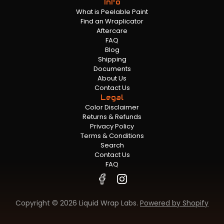
Info
What is Peelable Paint
Find an Wraplicator
Aftercare
FAQ
Blog
Shipping
Documents
About Us
Contact Us
Legal
Color Disclaimer
Returns & Refunds
Privacy Policy
Terms & Conditions
Search
Contact Us
FAQ
Copyright © 2026 Liquid Wrap Labs.
Powered by Shopify