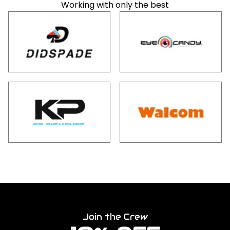
Working with only the best
Join the Crew