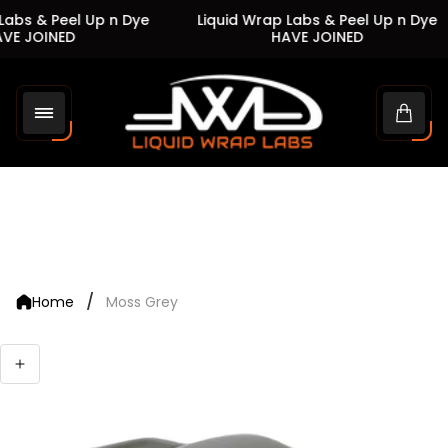
abs & Peel Up n Dye
Liquid Wrap Labs & Peel Up n Dye
VE JOINED
HAVE JOINED
Store
logo"
Cart
drawe
/
Home
Moss Grey