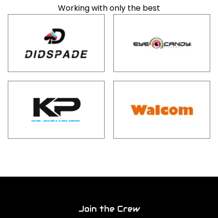
Working with only the best
Join the Crew