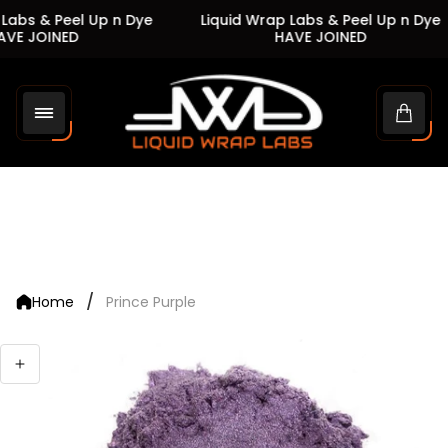
Labs & Peel Up n Dye
Liquid Wrap Labs & Peel Up n Dye
VE JOINED
HAVE JOINED
Store
logo"
Cart
drawe
/
Home
Prince Purple