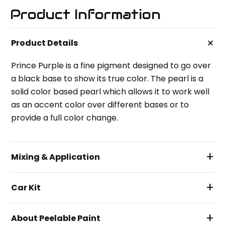
Product Information
+
Product Details
Prince Purple is a fine pigment designed to go over
a black base to show its true color. The pearl is a
solid color based pearl which allows it to work well
as an accent color over different bases or to
provide a full color change.
+
Mixing & Application
+
Car Kit
+
About Peelable Paint