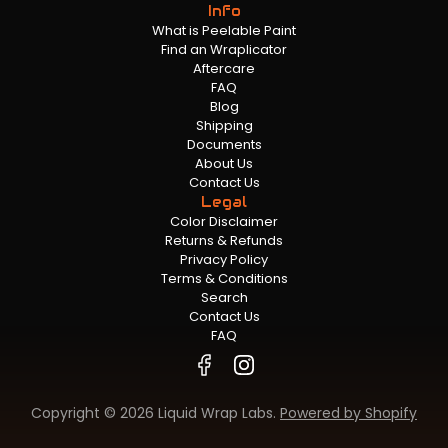
Info
What is Peelable Paint
Find an Wraplicator
Aftercare
FAQ
Blog
Shipping
Documents
About Us
Contact Us
Legal
Color Disclaimer
Returns & Refunds
Privacy Policy
Terms & Conditions
Search
Contact Us
FAQ
Copyright © 2026 Liquid Wrap Labs.
Powered by Shopify