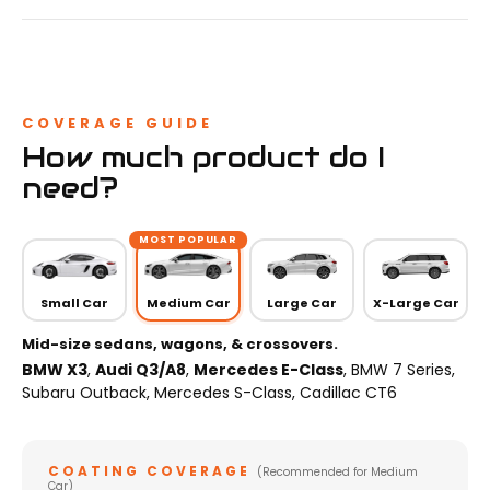
COVERAGE GUIDE
How much product do I
need?
MOST POPULAR
Small Car
Medium Car
Large Car
X-Large Car
Mid-size sedans, wagons, & crossovers.
BMW X3
,
Audi Q3/A8
,
Mercedes E-Class
, BMW 7 Series,
Subaru Outback, Mercedes S-Class, Cadillac CT6
COATING COVERAGE
(Recommended for Medium
Car)