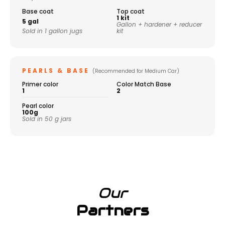
Base coat
Top coat
1 kit
5 gal
Gallon + hardener + reducer
Sold in 1 gallon jugs
kit
PEARLS & BASE
(Recommended for Medium Car)
Primer color
Color Match Base
1
2
Pearl color
100g
Sold in 50 g jars
Our
Partners