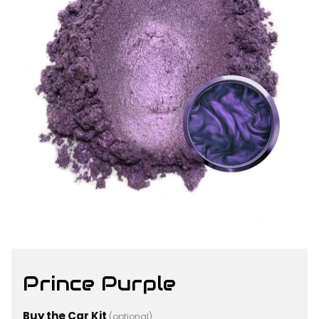
Prince Purple
Buy the Car Kit
(optional)