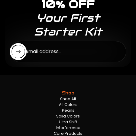
10% OFF
Your First
Starter Kit
Enter email address...
Shop
Shop All
All Colors
Pearls
Solid Colors
Ultra Shift
Interference
Core Products