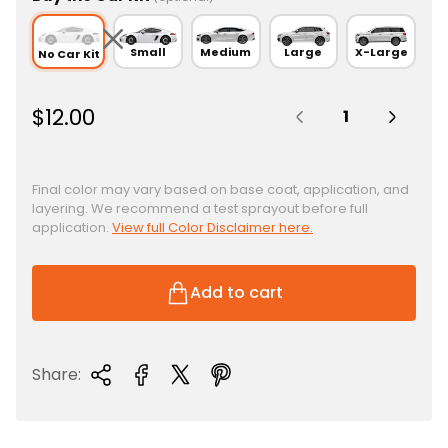
Small
Medium
Large
X-Large
No Car Kit
Quantity:
R
$12.00
e
g
u
Final color may vary based on base coat, application, and
layering. We recommend a test sprayout before full
l
application.
View full Color Disclaimer here.
a
r
p
Add to cart
r
i
c
Share:
e