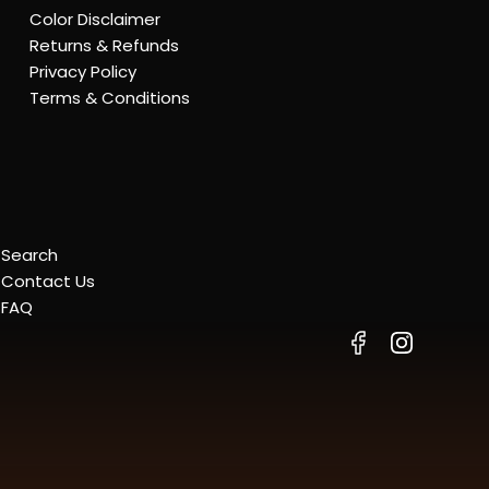
Color Disclaimer
Returns & Refunds
Privacy Policy
Terms & Conditions
Search
Contact Us
FAQ