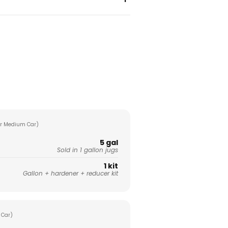
r Medium Car)
5 gal
Sold in 1 gallon jugs
1 kit
Gallon + hardener + reducer kit
 Car)