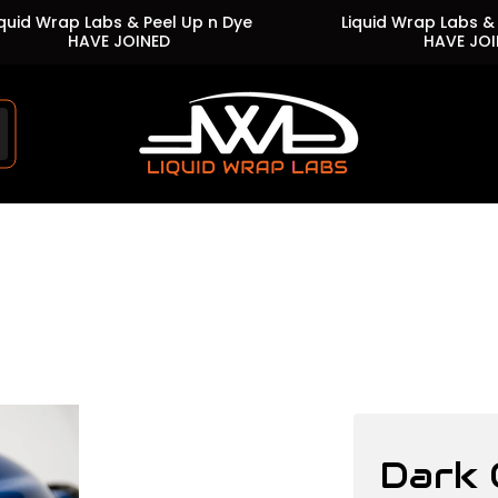
Wrap Labs & Peel Up n Dye
Liquid Wrap Labs & Peel 
HAVE JOINED
HAVE JOINED
Store
logo"
Dark 