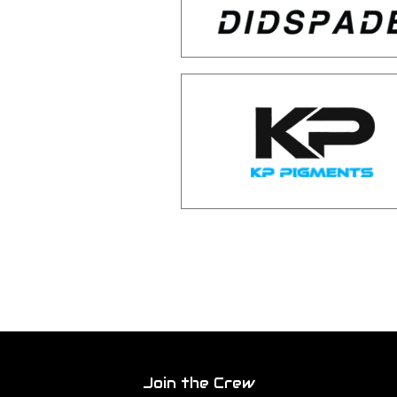
Join the Crew