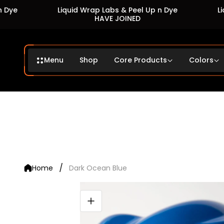
Liquid Wrap Labs & Peel Up n Dye
Liquid 
HAVE JOINED
Menu
Shop
Core Products
Colors
/
Home
Dark Ocean Blue