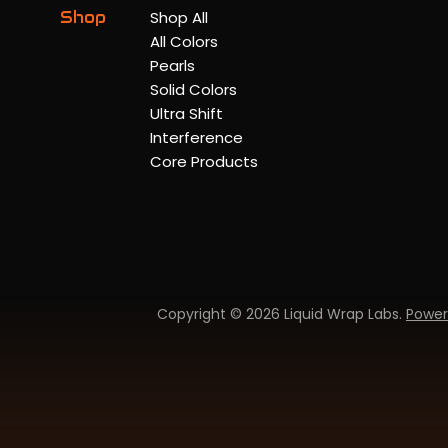
Shop
Shop All
All Colors
Pearls
Solid Colors
Ultra Shift
Interference
Core Products
Copyright © 2026 Liquid Wrap Labs.
Power