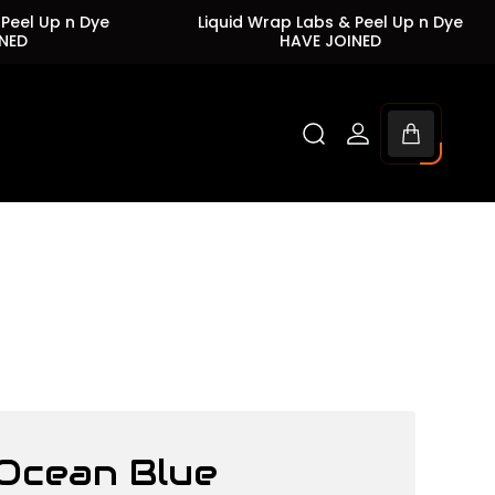
Up n Dye
Liquid Wrap Labs & Peel Up n Dye
HAVE JOINED
Cart
drawer.
Ocean Blue