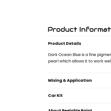
Product Informat
Product Details
Dark Ocean Blue is a fine pigmen
pearl which allows it to work wel
Mixing & Application
Car Kit
About Peelable Paint