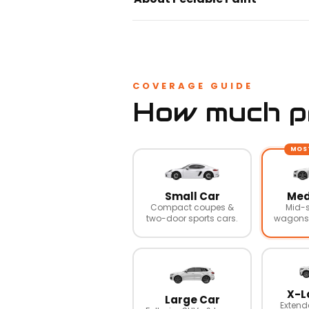
COVERAGE GUIDE
How much pr
MOS
Small Car
Med
Compact coupes &
Mid-s
two-door sports cars.
wagons,
X-L
Large Car
Extend