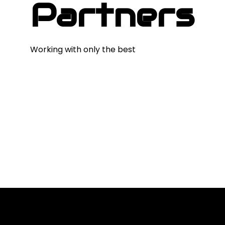
Partners
Working with only the best