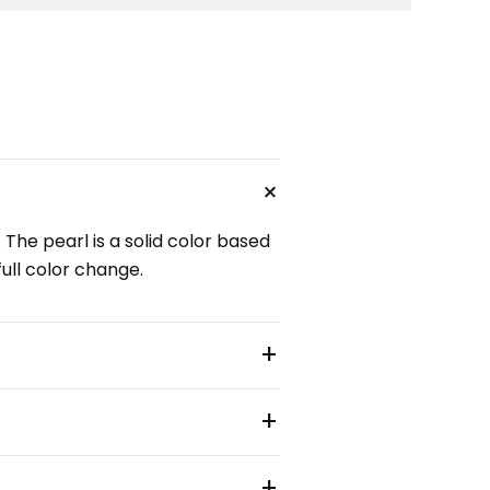
+
 The pearl is a solid color based
full color change.
+
+
+