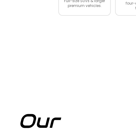
Full-size SUVs & larger
four-
premium vehicles.
Our