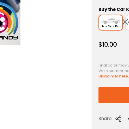
Buy the Car K
No Car Kit
R
$10.00
e
g
u
Final color may 
We recommend a 
l
Disclaimer here.
a
r
p
r
i
c
Share:
e