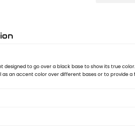
ion
t designed to go over a black base to show its true color.
l as an accent color over different bases or to provide a 