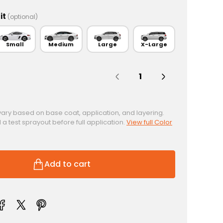
it
(optional)
Small
Medium
Large
X-Large
Quantity:
vary based on base coat, application, and layering.
test sprayout before full application.
View full Color
Add to cart