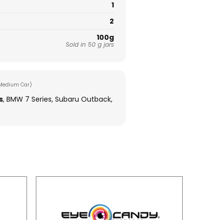
1
2
100g
Sold in 50 g jars
Medium Car)
s
, BMW 7 Series, Subaru Outback,