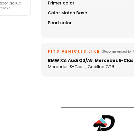
Primer color
door pickup
trucks.
Color Match Base
Pearl color
FITS VEHICLES LIKE
(Recommended for 
BMW X3
,
Audi Q3/A8
,
Mercedes E-Clas
Mercedes S-Class, Cadillac CT6