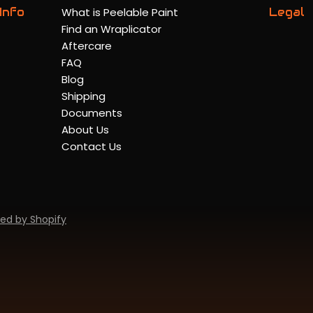
Info
What is Peelable Paint
Legal
Find an Wraplicator
Aftercare
FAQ
Blog
Shipping
Documents
About Us
Contact Us
ed by Shopify