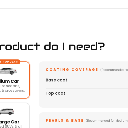
oduct do I need?
T POPULAR
COATING COVERAGE
(Recommended fo
Base coat
ium Car
ize sedans,
 & crossovers.
Top coat
PEARLS & BASE
(Recommended for Medium
arge Car
ed SUVs & all