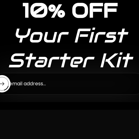
10% OFF
Your First
Starter Kit
ter email address...