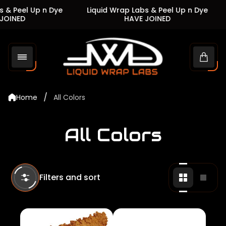
 Peel Up n Dye
Liquid Wrap Labs & Peel Up n Dye
L
INED
HAVE JOINED
Store
logo"
Cart
drawe
/
Home
All Colors
All Colors
Filters and sort
Change
Chan
grid
grid
view
view
to
to
2
1
products
produ