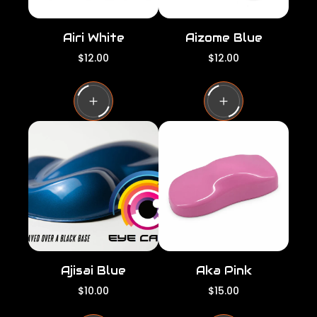
Airi White
Aizome Blue
R
R
$12.00
$12.00
e
e
g
g
u
u
l
l
a
a
r
r
p
p
r
r
i
i
c
c
e
e
Ajisai Blue
Aka Pink
R
R
$10.00
$15.00
e
e
g
g