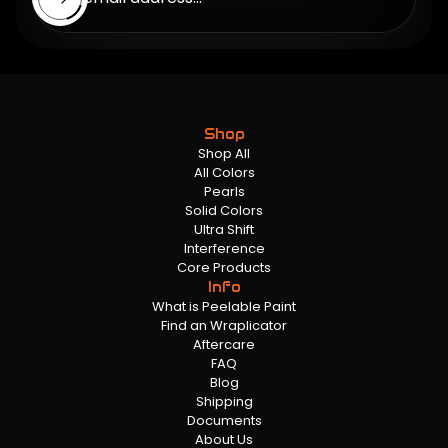
Shop
Shop All
All Colors
Pearls
Solid Colors
Ultra Shift
Interference
Core Products
Info
What is Peelable Paint
Find an Wraplicator
Aftercare
FAQ
Blog
Shipping
Documents
About Us