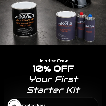
Join the Crew
10% OFF
Your First
Starter Kit
Enter email address...