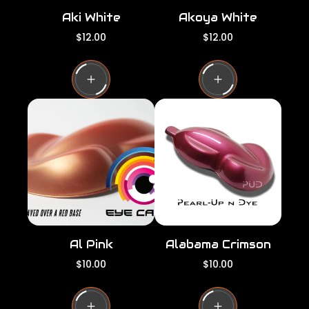
Aki White
Akoya White
R
R
$12.00
$12.00
e
e
g
g
u
u
l
l
a
a
r
r
p
p
r
r
i
i
c
c
e
e
Al Pink
Alabama Crimson
R
R
$10.00
$10.00
e
e
g
g
u
u