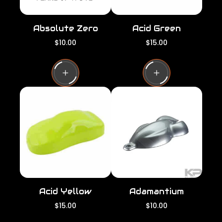
Absolute Zero
Acid Green
R
R
$10.00
$15.00
e
e
g
g
u
u
l
l
a
a
r
r
p
p
r
r
i
i
c
c
e
e
Acid Yellow
Adamantium
R
R
$15.00
$10.00
e
e